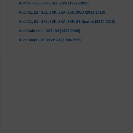
Audi 90 - 893, 894, 8A2: 2WD [1987-1991]
Audi A1, S1 - 8X1, 8XK, 8XA, 8XF: 2WD [2010-2018]
Audi A1, S1 - 8X1, 8XK, 8XA, 8XF: S1 Quattro [2014-2018]
Audi Cabriolet - 8G7: All [1993-2000]
Audi Coupe - 89, 8B3: All [1988-1996]
BMW 1 Series - E81, E82, E87, E88: not 1 M Series [2004-
2013]
BMW 3 Series - E90, E92: excl. M3, with RWD [2007-2013]
BMW 3er - E90, E91, E92, E93: excl. M3, with RWD [2004-
2013]
BMW 3er - E46: M3 [2000-2007]
BMW 3er - E46: RWD (not M3) [1998-2007]
BMW 5 Series - E39: All [1995-2004]
BMW 5 Series - E60, E61: All [2001-2010]
BMW 6 Series - E64: All [2004-2010]