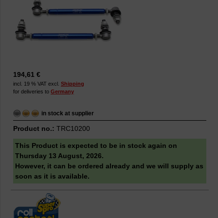
194,61 €
incl. 19 % VAT excl.
Shipping
for deliveries to
Germany
in stock at supplier
Product no.:
TRC10200
This Product is expected to be in stock again on
Thursday 13 August, 2026.
However, it can be ordered already and we will supply as
soon as it is available.