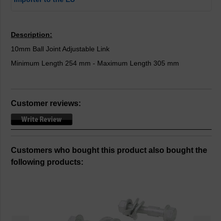
Description:
10mm Ball Joint Adjustable Link
Minimum Length 254 mm - Maximum Length 305 mm
Customer reviews:
Customers who bought this product also bought the
following products: