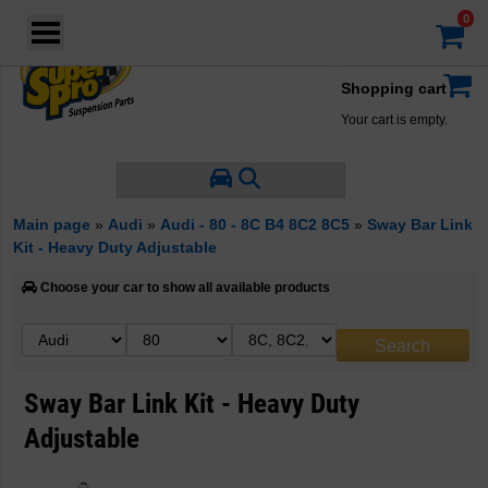
Login
·
Your account
·
Shopping cart
Your cart is empty.
Main page
»
Audi
»
Audi - 80 - 8C B4 8C2 8C5
»
Sway Bar Link
Kit - Heavy Duty Adjustable
Choose your car to show all available products
Sway Bar Link Kit - Heavy Duty
Adjustable