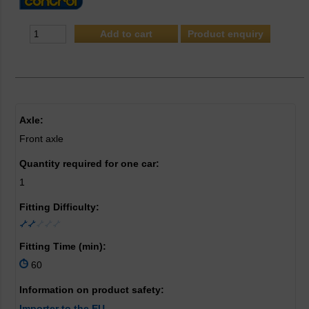
Product enquiry
Axle:
Front axle
Quantity required for one car:
1
Fitting Difficulty:
Fitting Time (min):
60
Information on product safety:
Importer to the EU