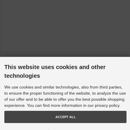
Fiat Linea - 110, 323, 323_, 110_: All [2006-2023]
Fiat Panda - 312, 319: 150 [2012-2023]
Fiat Punto - 199, 199_: All [2008-2023]
Fiat Qubo - 225: All [2008-2023]
Ford Fiesta - HF, HJ, WG: 8th Generation [2017-2023]
Ford Fiesta - WP, WQ: MK 6 [2004-2009]
Ford Fiesta - CB1, CCN, JD, JH, WS, WT, WZ: MK 7 [2008-
This website uses cookies and other
2019]
technologies
Ford Focus - LZ: MK3 RS AWD [2015->]
Ford Focus - LS, LT, LV: not RS/ST [2005-2011]
We use cookies and similar technologies, also from third parties,
to ensure the proper functioning of the website, to analyze the use
Ford Kuga - DM2, TE, TF: Series II [2011-2023]
of our offer and to be able to offer you the best possible shopping
Ford Laser - III, KQ: KQ - 04/ [2001-2002]
experience. You can find more information in our privacy policy.
Ford Mondeo - BA7, MA, MB, MC: 4th Generation [2007-
2015]
ACCEPT ALL
Holden Adventra - VY, VZ: VY-VZ 4WD [2003-2009]