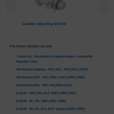
<
>
Camber adjusting bolt kit
Fits these vehicles as well:
- Universal - Verstellbare Koppelstangen - Adjustable
Swaybar Links
Alfa Romeo Giulietta - 940, 940_: 940 [2010-2020]
Alfa Romeo GTV - 916, 916C: 916C [1995-2005]
Alfa Romeo Mito - 955: All [2008-2018]
Audi 80 - 893, 894, 8A2: 2WD [1986-1991]
Audi 80 - 8C, B4: 2WD [1991-1996]
Audi 80 - 8C, B4, 8C2, 8C5: Quattro [1991-1995]