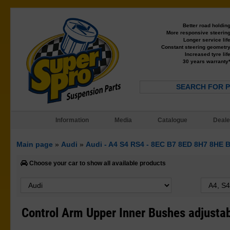
Better road holdin
More responsive steerin
Longer service lif
Constant steering geometr
Increased tyre lif
30 years warranty
SEARCH FOR 
Information
Media
Catalogue
Deale
Main page
»
Audi
»
Audi - A4 S4 RS4 - 8EC B7 8ED 8H7 8HE 
Choose your car to show all available products
Control Arm Upper Inner Bushes adjusta