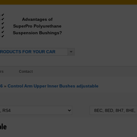
✔
g
Advantages of
✔
g
✔
e
SuperPro Polyurethane
✔
y
✔
Suspension Bushings?
e
✔
*
PRODUCTS FOR YOUR CAR
rs
Contact
B6
»
Control Arm Upper Inner Bushes adjustable
ble