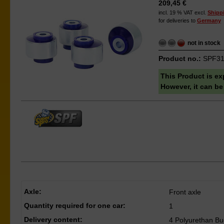
209,45 €
incl. 19 % VAT excl.
Shipp
for deliveries to
Germany
not in stock
Product no.:
SPF31
This Product is ex
However, it can be
Axle:
Front axle
Quantity required for one car:
1
Delivery content:
4 Polyurethan Bu