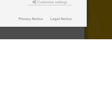
Customize settings
Privacy Notice
Legal Notice
© 2013-2026 SuperPro Deutschland
Ausgewiesene Marken gehören ihren
jeweiligen Eigentümern. Wir übernehmen
keine Haftung für den Inhalt verlinkter
externer Internetseiten.
*nicht auf Produkte der Roll Control
Produktreihe, keine Erstattung von
Einbaukosten -
lesen Sie mehr