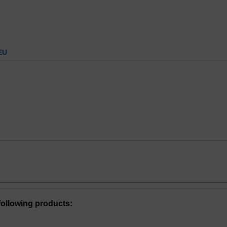
EU
ollowing products: