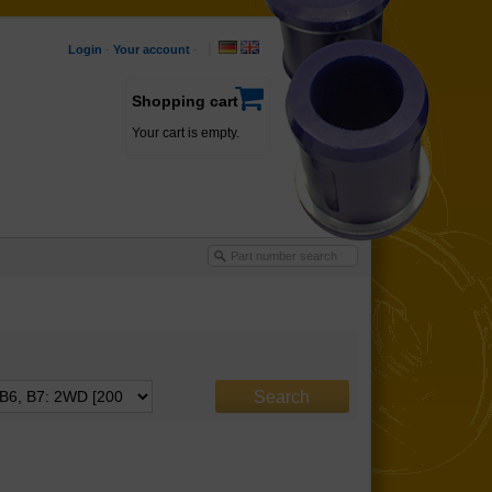
Login
·
Your account
·
Shopping cart
Your cart is empty.