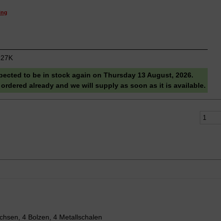
ing
27K
pected to be in stock again on Thursday 13 August, 2026.
 ordered already and we will supply as soon as it is available.
chsen, 4 Bolzen, 4 Metallschalen