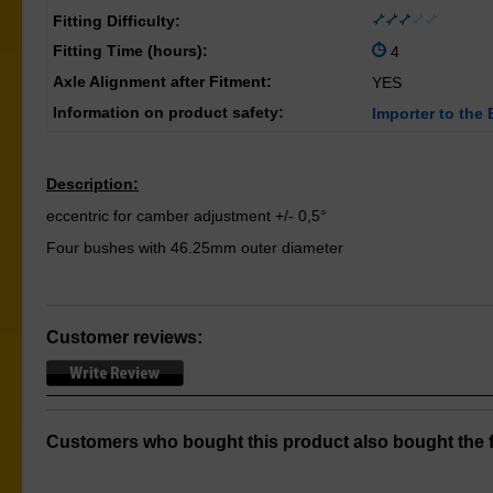
Fitting Difficulty:
Fitting Time (hours):
4
Axle Alignment after Fitment:
YES
Information on product safety:
Importer to the 
Description:
eccentric for camber adjustment +/- 0,5°
Four bushes with 46.25mm outer diameter
Customer reviews:
Customers who bought this product also bought the f