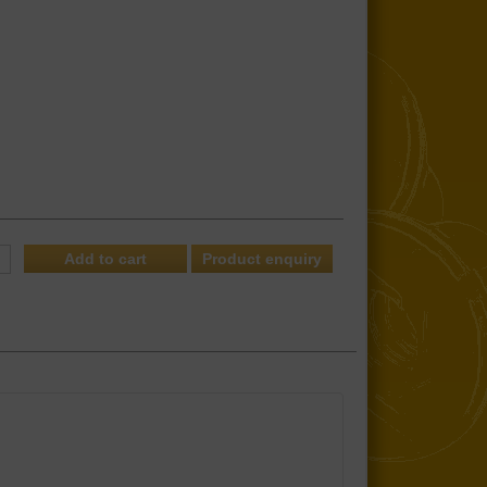
Product enquiry