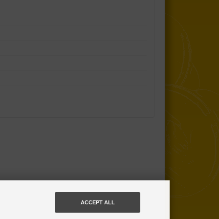
ACCEPT ALL