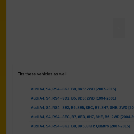
<
t Bar To Chassis Mount Bushes adjustable
Fits these vehicles as well:
Audi A4, S4, RS4 - 8K2, B8, 8K5: 2WD [2007-2015]
Audi A4, S4, RS4 - 8D2, B5, 8D5: 2WD [1994-2001]
Audi A4, S4, RS4 - 8E2, B6, 8E5, 8EC, B7, 8H7, 8HE: 2WD [2
Audi A4, S4, RS4 - 8EC, B7, 8ED, 8H7, 8HE, B6: 2WD [2004-2
Audi A4, S4, RS4 - 8K2, B8, 8K5, 8KH: Quattro [2007-2015]