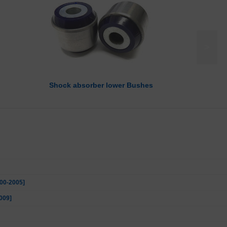
>
Shock absorber lower Bushes
000-2005]
009]