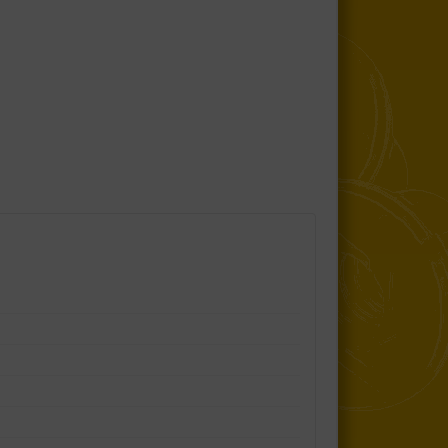
Control Arm Lower Inner Bushes