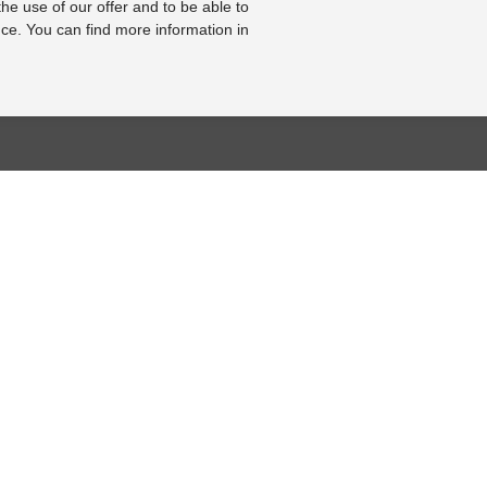
the use of our offer and to be able to
ce. You can find more information in
BASE
RESOURCE CENTER
KONTAKT
se
Online-Catalogue
Contact form
al bearbeiten
Sitemap-Catalogue
Legal Notice
2002-2008]
TÜV-Unterlagen
Cookie Settings
hnik-Lexikon
Video
Online Revocation
Form
Photo Gallery
FOLLOW US