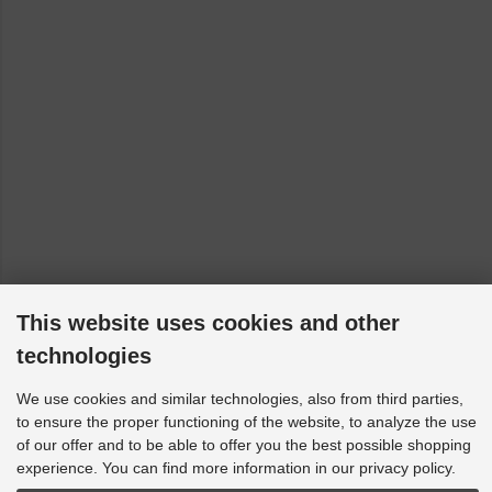
VW Golf Plus - 521, 5M1: Mk2 2WD [2004-2014]
VW Jetta - 162, 163, AV2, AV3, 1K2: Mk2 2WD [2004-2023]
VW Polo - 9A, 9N, 9A2, 9A4, 9A6, 9N2, 9A_, 9N_, 9N4: 9N1,
9N2, 9N3 (only to 23/03/2009) [2001-2009]
VW Rabbit - Mk5 Typ 1K: 2005 MK5 [2006-2009]
VW Scirocco - 137, 138: Mk2 2WD [2008-2017]
VW Tiguan - 5N: AWD [2007-2018]
VW Touran - 1T1, 1T2: Mk2 2WD [2003-2010]
This website uses cookies and other
technologies
We use cookies and similar technologies, also from third parties,
to ensure the proper functioning of the website, to analyze the use
of our offer and to be able to offer you the best possible shopping
experience. You can find more information in our privacy policy.