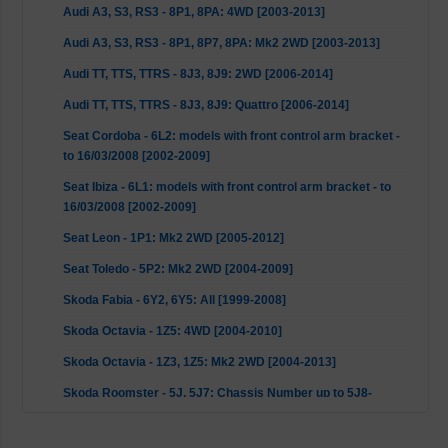
Audi A3, S3, RS3 - 8P1, 8PA: 4WD [2003-2013]
Audi A3, S3, RS3 - 8P1, 8P7, 8PA: Mk2 2WD [2003-2013]
Audi TT, TTS, TTRS - 8J3, 8J9: 2WD [2006-2014]
Audi TT, TTS, TTRS - 8J3, 8J9: Quattro [2006-2014]
Seat Cordoba - 6L2: models with front control arm bracket -
to 16/03/2008 [2002-2009]
Seat Ibiza - 6L1: models with front control arm bracket - to
16/03/2008 [2002-2009]
Seat Leon - 1P1: Mk2 2WD [2005-2012]
Seat Toledo - 5P2: Mk2 2WD [2004-2009]
Skoda Fabia - 6Y2, 6Y5: All [1999-2008]
Skoda Octavia - 1Z5: 4WD [2004-2010]
Skoda Octavia - 1Z3, 1Z5: Mk2 2WD [2004-2013]
Skoda Roomster - 5J, 5J7: Chassis Number up to 5J8-
B600704, SJ-85069020 [2006-2015]
Skoda Superb - 3T4: 2WD (models with front control arm