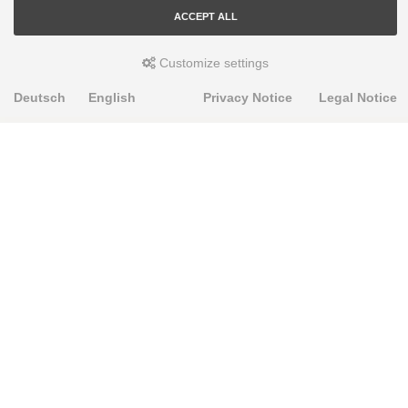
ACCEPT ALL
Customize settings
Deutsch
English
Privacy Notice
Legal Notice
PRODUKTE
Alignment Produkte
Fahrwerksbuchsen
Lenker- und Aufhängungsteile
Stabilisatoren
Universalbuchsen
KNOWLEDGE-BASE
Einbauhinweise
PU-Rohmaterial bearbeiten
FAQ
Fahrwerkstechnik-Lexikon