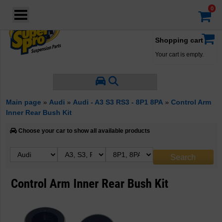
Login
·
Your account
·
Shopping cart
Your cart is empty.
Main page
»
Audi
»
Audi - A3 S3 RS3 - 8P1 8PA
»
Control Arm
Inner Rear Bush Kit
Choose your car to show all available products
Control Arm Inner Rear Bush Kit