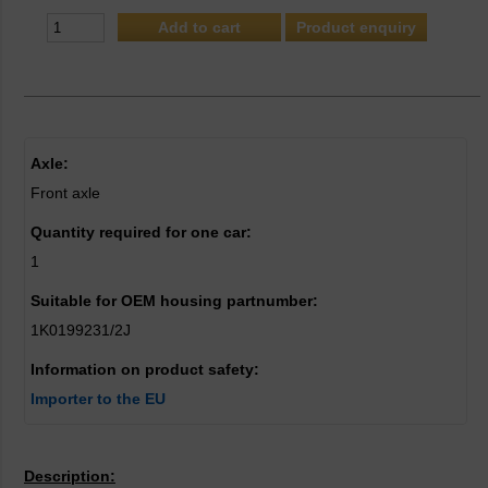
Product enquiry
Axle:
Front axle
Quantity required for one car:
1
Suitable for OEM housing partnumber:
1K0199231/2J
Information on product safety:
Importer to the EU
Description: