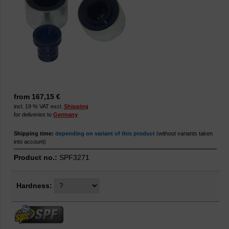
from 167,15 €
incl. 19 % VAT excl.
Shipping
for deliveries to
Germany
Shipping time:
depending on variant of this product
(without variants taken
into account)
Product no.:
SPF3271
Hardness: