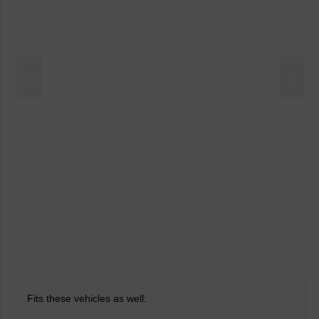
<
>
Fits these vehicles as well: