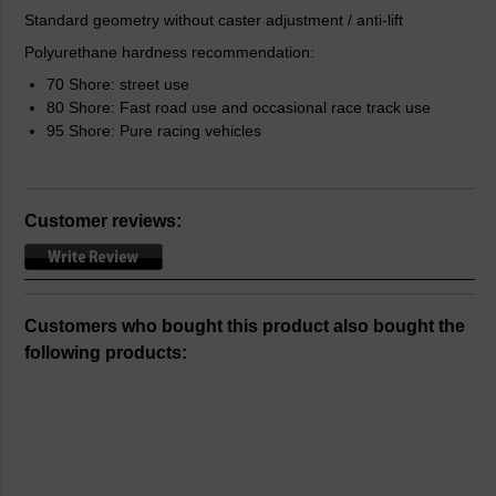
Standard geometry without caster adjustment / anti-lift
Polyurethane hardness recommendation:
70 Shore: street use
80 Shore: Fast road use and occasional race track use
95 Shore: Pure racing vehicles
Customer reviews:
Customers who bought this product also bought the
following products: