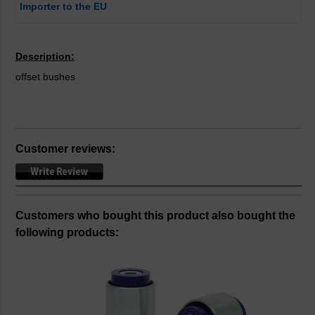
Importer to the EU
Description:
offset bushes
Customer reviews:
Customers who bought this product also bought the
following products: