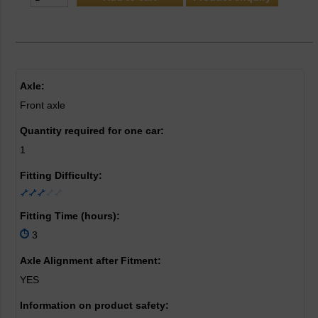
Axle:
Front axle
Quantity required for one car:
1
Fitting Difficulty:
Fitting Time (hours):
3
Axle Alignment after Fitment:
YES
Information on product safety: