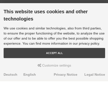
This website uses cookies and other
technologies
We use cookies and similar technologies, also from third parties,
to ensure the proper functioning of the website, to analyze the use
of our offer and to be able to offer you the best possible shopping
experience. You can find more information in our privacy policy.
ACCEPT ALL
Customize settings
Deutsch
English
Privacy Notice
Legal Notice
PRODUKTE
Alignment Produkte
Fahrwerksbuchsen
Lenker- und Aufhängungsteile