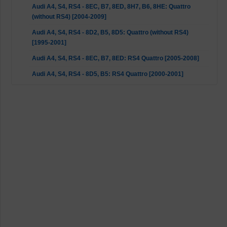
Audi A4, S4, RS4 - 8EC, B7, 8ED, 8H7, B6, 8HE: Quattro
(without RS4) [2004-2009]
Audi A4, S4, RS4 - 8D2, B5, 8D5: Quattro (without RS4)
[1995-2001]
Audi A4, S4, RS4 - 8EC, B7, 8ED: RS4 Quattro [2005-2008]
Audi A4, S4, RS4 - 8D5, B5: RS4 Quattro [2000-2001]
Audi A6, S6, RS6 - 4B2, C5, 4B5: FWD [1997-2005]
Audi A6, S6, RS6 - 4B2, C5, 4B5: Quattro (without RS6)
[1997-2005]
Audi A8 - 4D2, 4D8: Quattro [1994-2002]
Seat Exeo - 3R2, 3R5: 2WD [2008-2013]
Skoda Superb - 3U4: 2WD [2001-2008]
VW Passat - 3B2, 3B5: 2WD [1996-2000]
VW Passat - 3B3, 3B6: 2WD [2000-2005]
VW Passat - 3B3, 3B6: 4motion [2000-2005]
VW Passat - 3B2, 3B5: Syncro/4motion [1996-2000]