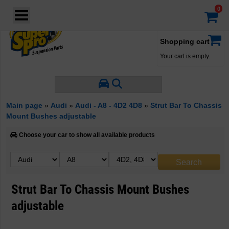
Login
·
Your account
·
Shopping cart
Your cart is empty.
Main page
»
Audi
»
Audi - A8 - 4D2 4D8
»
Strut Bar To Chassis
Mount Bushes adjustable
Choose your car to show all available products
Strut Bar To Chassis Mount Bushes
adjustable