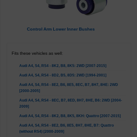
Control Arm Lower Inner Bushes
Fits these vehicles as well:
Audi A4, S4, RS4 - 8K2, B8, 8K5: 2WD [2007-2015]
Audi A4, S4, RS4 - 8D2, B5, 8D5: 2WD [1994-2001]
Audi A4, S4, RS4 - 8E2, B6, 8E5, 8EC, B7, 8H7, 8HE: 2WD
[2000-2005]
Audi A4, S4, RS4 - 8EC, B7, 8ED, 8H7, 8HE, B6: 2WD [2004-
2009]
Audi A4, S4, RS4 - 8K2, B8, 8K5, 8KH: Quattro [2007-2015]
Audi A4, S4, RS4 - 8E2, B6, 8E5, 8H7, 8HE, B7: Quattro
(without RS4) [2000-2009]