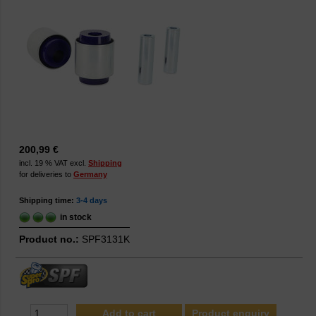
200,99 €
incl. 19 % VAT excl.
Shipping
for deliveries to
Germany
Shipping time:
3-4 days
in stock
Product no.:
SPF3131K
Product enquiry