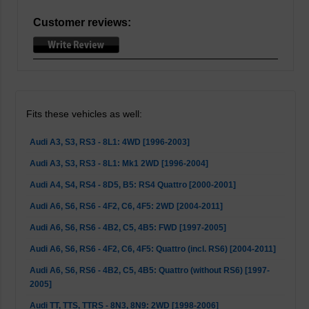
Customer reviews:
Fits these vehicles as well:
Audi A3, S3, RS3 - 8L1: 4WD [1996-2003]
Audi A3, S3, RS3 - 8L1: Mk1 2WD [1996-2004]
Audi A4, S4, RS4 - 8D5, B5: RS4 Quattro [2000-2001]
Audi A6, S6, RS6 - 4F2, C6, 4F5: 2WD [2004-2011]
Audi A6, S6, RS6 - 4B2, C5, 4B5: FWD [1997-2005]
Audi A6, S6, RS6 - 4F2, C6, 4F5: Quattro (incl. RS6) [2004-2011]
Audi A6, S6, RS6 - 4B2, C5, 4B5: Quattro (without RS6) [1997-
2005]
Audi TT, TTS, TTRS - 8N3, 8N9: 2WD [1998-2006]