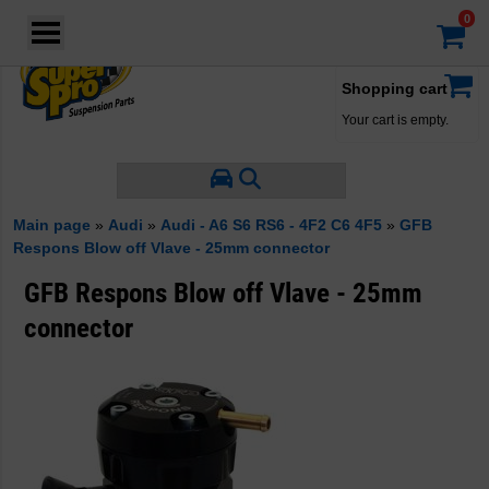
Login
·
Your account
·
Shopping cart
Your cart is empty.
Main page
»
Audi
»
Audi - A6 S6 RS6 - 4F2 C6 4F5
»
GFB
Respons Blow off Vlave - 25mm connector
GFB Respons Blow off Vlave - 25mm
connector