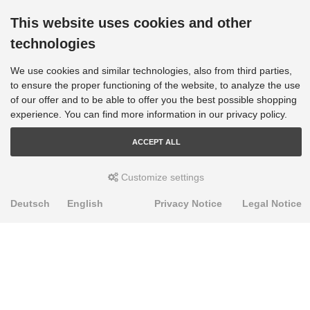
This website uses cookies and other
technologies
We use cookies and similar technologies, also from third parties,
to ensure the proper functioning of the website, to analyze the use
of our offer and to be able to offer you the best possible shopping
experience. You can find more information in our privacy policy.
ACCEPT ALL
Customize settings
Deutsch
English
Privacy Notice
Legal Notice
PRODUKTE
Alignment Produkte
Fahrwerksbuchsen
Lenker- und Aufhängungsteile