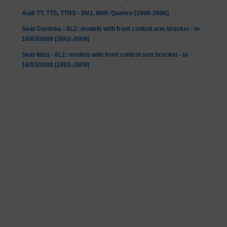
Audi TT, TTS, TTRS - 8N3, 8N9: Quattro [1998-2006]
Seat Cordoba - 6L2: models with front control arm bracket - to
16/03/2008 [2002-2009]
Seat Ibiza - 6L1: models with front control arm bracket - to
16/03/2008 [2002-2009]
Seat Leon - 1M1: 4WD [1999-2006]
Seat Leon - 1M1: Cupra R [2002-2006]
Seat Leon - 1M1: Mk1 2WD [1999-2006]
Seat Toledo - 1M2: Mk1 2WD [1998-2006]
Skoda Octavia - 1U2: 4WD [2001-2006]
Skoda Octavia - 1U2, 1U5: Mk1 2WD [1996-2010]
VW Bora - 1J2, 1J6: Mk1 2WD [1998-2013]
VW Bora - 1J2, 1J6: Quattro (not S3) [1998-2005]
VW Golf 4 - 1J1: 4WD [1998-2005]
VW Golf 4 - 1J1, 1J5: Mk1 2WD [1997-2007]