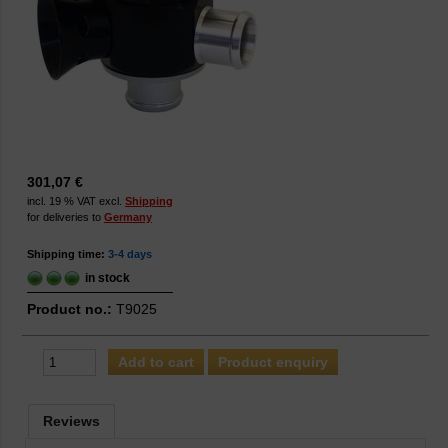
301,07 €
incl. 19 % VAT excl.
Shipping
for deliveries to
Germany
Shipping time:
3-4 days
in stock
Product no.:
T9025
Product enquiry
Reviews