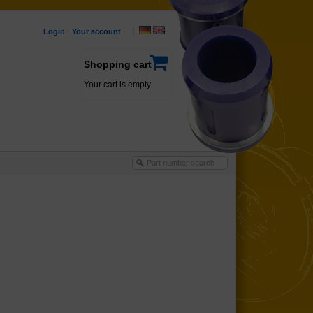
Login
·
Your account
·
Shopping cart
Your cart is empty.