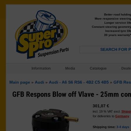
Better road holdin
More responsive steerin
Longer service lif
Constant steering geometr
Increased tyre lif
30 years warranty
SEARCH FOR 
Information
Media
Catalogue
Deale
Main page
»
Audi
»
Audi - A6 S6 RS6 - 4B2 C5 4B5
»
GFB Res
GFB Respons Blow off Vlave - 25mm con
301,07 €
incl. 19 % VAT excl.
Shipp
for deliveries to
Germany
Shipping time:
3-4 days