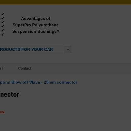
✔
g
Advantages of
✔
g
✔
e
SuperPro Polyurethane
✔
y
✔
Suspension Bushings?
e
✔
*
PRODUCTS FOR YOUR CAR
rs
Contact
pons Blow off Vlave - 25mm connector
nector
ing