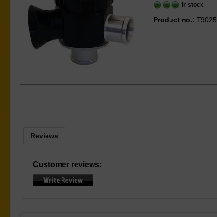
in stock
Product no.:
T9025
Reviews
Customer reviews: