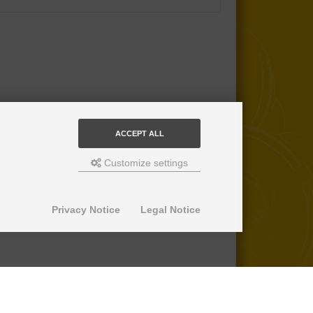
ACCEPT ALL
Customize settings
Privacy Notice
Legal Notice
© 2013-2026 SuperPro Deutschland