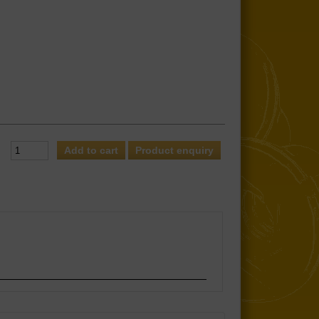
Product enquiry