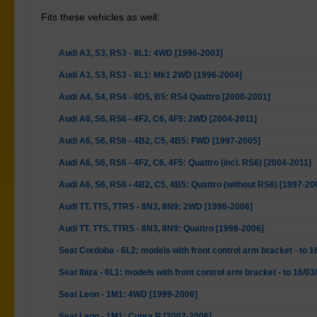
Fits these vehicles as well:
Audi A3, S3, RS3 - 8L1: 4WD [1996-2003]
Audi A3, S3, RS3 - 8L1: Mk1 2WD [1996-2004]
Audi A4, S4, RS4 - 8D5, B5: RS4 Quattro [2000-2001]
Audi A6, S6, RS6 - 4F2, C6, 4F5: 2WD [2004-2011]
Audi A6, S6, RS6 - 4B2, C5, 4B5: FWD [1997-2005]
Audi A6, S6, RS6 - 4F2, C6, 4F5: Quattro (incl. RS6) [2004-2011]
Audi A6, S6, RS6 - 4B2, C5, 4B5: Quattro (without RS6) [1997-20
Audi TT, TTS, TTRS - 8N3, 8N9: 2WD [1998-2006]
Audi TT, TTS, TTRS - 8N3, 8N9: Quattro [1998-2006]
Seat Cordoba - 6L2: models with front control arm bracket - to 
Seat Ibiza - 6L1: models with front control arm bracket - to 16/0
Seat Leon - 1M1: 4WD [1999-2006]
Seat Leon - 1M1: Cupra R [2002-2006]