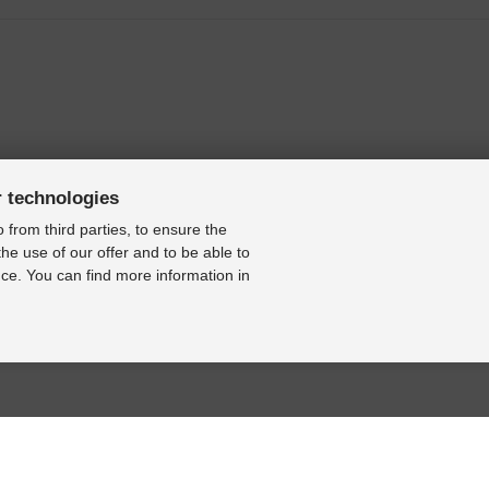
r technologies
 from third parties, to ensure the
the use of our offer and to be able to
ce. You can find more information in
9N3 (only to 23/03/2009) [2001-2009]
BASE
RESOURCE CENTER
KONTAKT