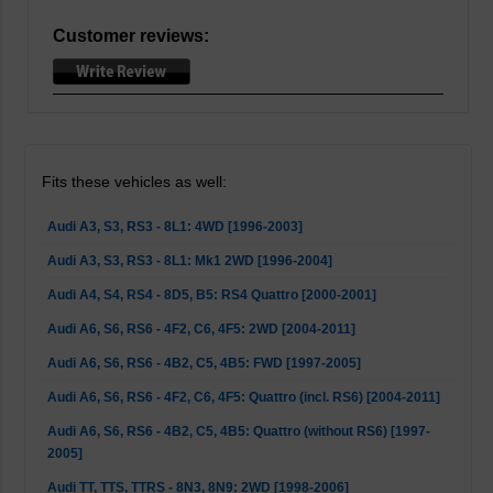
Customer reviews:
Fits these vehicles as well:
Audi A3, S3, RS3 - 8L1: 4WD [1996-2003]
Audi A3, S3, RS3 - 8L1: Mk1 2WD [1996-2004]
Audi A4, S4, RS4 - 8D5, B5: RS4 Quattro [2000-2001]
Audi A6, S6, RS6 - 4F2, C6, 4F5: 2WD [2004-2011]
Audi A6, S6, RS6 - 4B2, C5, 4B5: FWD [1997-2005]
Audi A6, S6, RS6 - 4F2, C6, 4F5: Quattro (incl. RS6) [2004-2011]
Audi A6, S6, RS6 - 4B2, C5, 4B5: Quattro (without RS6) [1997-
2005]
Audi TT, TTS, TTRS - 8N3, 8N9: 2WD [1998-2006]