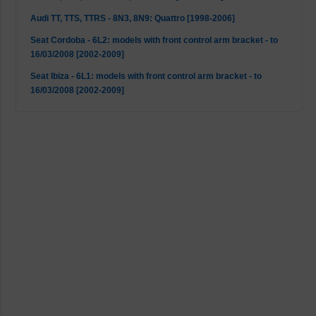
Audi TT, TTS, TTRS - 8N3, 8N9: Quattro [1998-2006]
Seat Cordoba - 6L2: models with front control arm bracket - to
16/03/2008 [2002-2009]
Seat Ibiza - 6L1: models with front control arm bracket - to
16/03/2008 [2002-2009]
Seat Leon - 1M1: 4WD [1999-2006]
Seat Leon - 1M1: Cupra R [2002-2006]
Seat Leon - 1M1: Mk1 2WD [1999-2006]
Seat Toledo - 1M2: Mk1 2WD [1998-2006]
Skoda Octavia - 1U2: 4WD [2001-2006]
Skoda Octavia - 1U2, 1U5: Mk1 2WD [1996-2010]
VW Bora - 1J2, 1J6: Mk1 2WD [1998-2013]
VW Bora - 1J2, 1J6: Quattro (not S3) [1998-2005]
VW Golf 4 - 1J1: 4WD [1998-2005]
VW Golf 4 - 1J1, 1J5: Mk1 2WD [1997-2007]