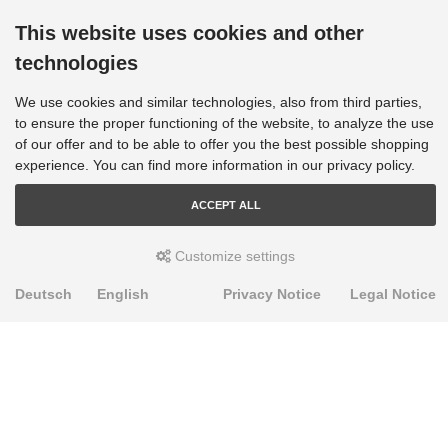
This website uses cookies and other
technologies
We use cookies and similar technologies, also from third parties,
to ensure the proper functioning of the website, to analyze the use
of our offer and to be able to offer you the best possible shopping
experience. You can find more information in our privacy policy.
ACCEPT ALL
Customize settings
Deutsch
English
Privacy Notice
Legal Notice
PRODUKTE
Alignment Produkte
Fahrwerksbuchsen
Lenker- und Aufhängungsteile