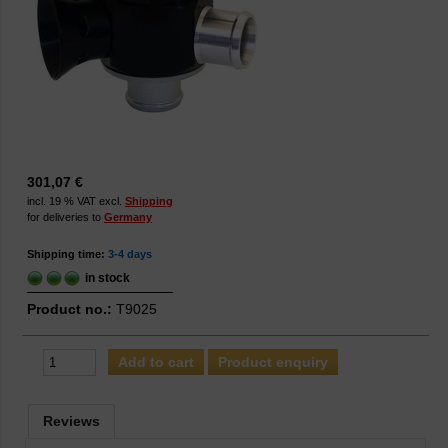
301,07 €
incl. 19 % VAT excl.
Shipping
for deliveries to
Germany
Shipping time:
3-4 days
in stock
Product no.:
T9025
Product enquiry
Reviews