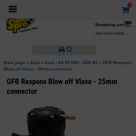
Login
·
Your account
·
Shopping cart
Your cart is empty.
Main page
»
Audi
»
Audi - A4 S4 RS4 - 8D5 B5
»
GFB Respons
Blow off Vlave - 25mm connector
GFB Respons Blow off Vlave - 25mm
connector