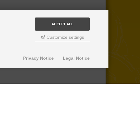
ACCEPT ALL
Customize settings
Privacy Notice
Legal Notice
© 2013-2026 SuperPro Deutschland
Ausgewiesene Marken gehören ihren
jeweiligen Eigentümern. Wir übernehmen
keine Haftung für den Inhalt verlinkter
externer Internetseiten.
*nicht auf Produkte der Roll Control
Produktreihe, keine Erstattung von
Einbaukosten -
lesen Sie mehr