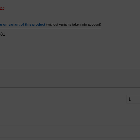
ing
 on variant of this product
(without variants taken into account)
81