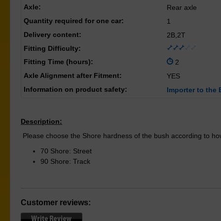
Axle:
Rear axle
Quantity required for one car:
1
Delivery content:
2B,2T
Fitting Difficulty:
Fitting Time (hours):
2
Axle Alignment after Fitment:
YES
Information on product safety:
Importer to the 
Description:
Please choose the Shore hardness of the bush according to how
70 Shore: Street
90 Shore: Track
Customer reviews: