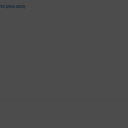
 RS3 [2012-2023]