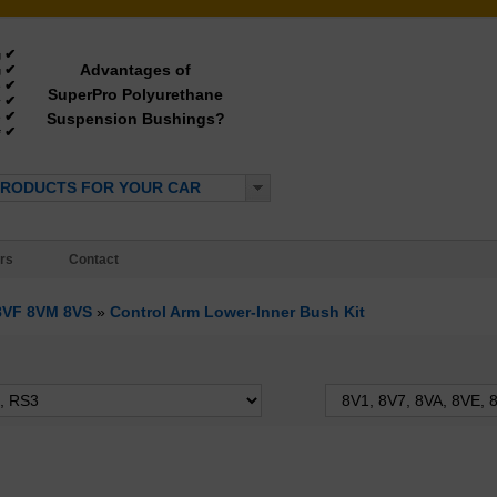
✔
g
Advantages of
✔
g
✔
e
SuperPro Polyurethane
✔
y
✔
Suspension Bushings?
e
✔
*
PRODUCTS FOR YOUR CAR
rs
Contact
 8VF 8VM 8VS
»
Control Arm Lower-Inner Bush Kit