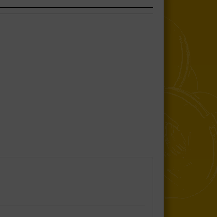
Sway Bar Link Kit