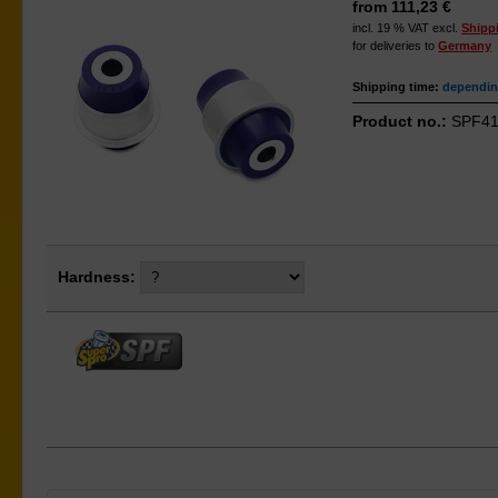
from 111,23 €
incl. 19 % VAT excl.
Shipp
for deliveries to
Germany
Shipping time:
depending
Product no.:
SPF41
Hardness: