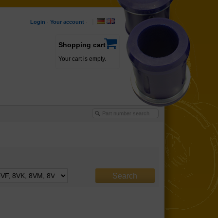
Login
·
Your account
·
Shopping cart
Your cart is empty.