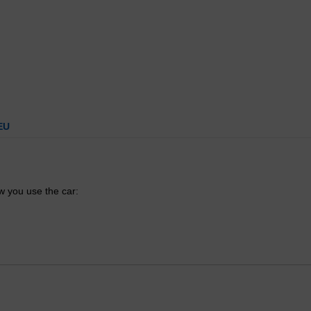
EU
 you use the car: