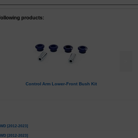
ollowing products:
>
Control Arm Lower-Front Bush Kit
 2WD [2012-2023]
 4WD [2012-2023]