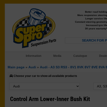
Better road holdin
More responsive steerin
Longer service lif
Constant steering geometr
Increased tyre lif
30 years warranty
SEARCH FOR 
Information
Media
Catalogue
Deale
Main page
»
Audi
»
Audi - A3 S3 RS3 - 8V1 8VK 8V7 8VE 8VA
Choose your car to show all available products
Control Arm Lower-Inner Bush Kit