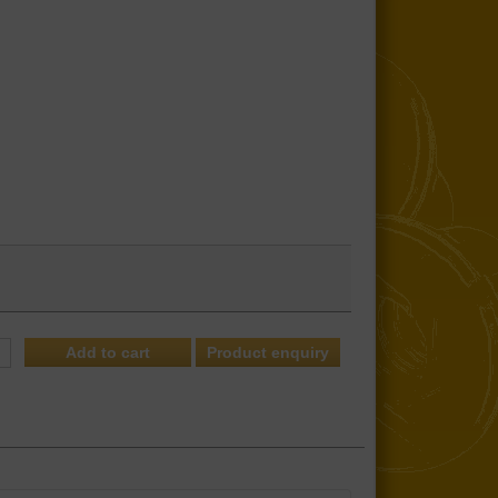
Product enquiry