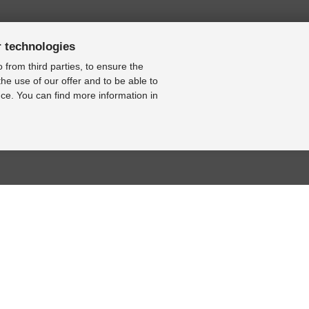
r technologies
 from third parties, to ensure the
the use of our offer and to be able to
ce. You can find more information in
BASE
RESOURCE CENTER
KONTAKT
se
Online-Catalogue
Contact form
al bearbeiten
Sitemap-Catalogue
Legal Notice
TÜV-Unterlagen
Cookie Settings
hnik-Lexikon
Video
Online Revocation
Form
Photo Gallery