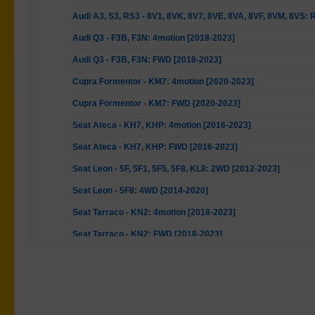
Audi A3, S3, RS3 - 8V1, 8VK, 8V7, 8VE, 8VA, 8VF, 8VM, 8VS:
Audi Q3 - F3B, F3N: 4motion [2018-2023]
Audi Q3 - F3B, F3N: FWD [2018-2023]
Cupra Formentor - KM7: 4motion [2020-2023]
Cupra Formentor - KM7: FWD [2020-2023]
Seat Ateca - KH7, KHP: 4motion [2016-2023]
Seat Ateca - KH7, KHP: FWD [2016-2023]
Seat Leon - 5F, 5F1, 5F5, 5F8, KL8: 2WD [2012-2023]
Seat Leon - 5F8: 4WD [2014-2020]
Seat Tarraco - KN2: 4motion [2018-2023]
Seat Tarraco - KN2: FWD [2018-2023]
Skoda Karoq - ND7, NU7: All [2017-2023]
Skoda Kodiaq - NS6, NS7, NV7: 4motion [2016-2023]
Skoda Kodiaq - NS6, NS7, NV7: FWD [2016-2023]