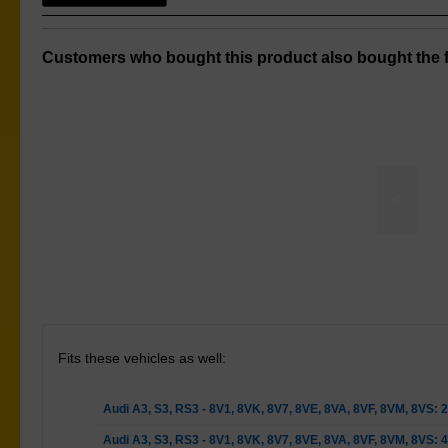
Customers who bought this product also bought the f
<
Control Arm Lower Rear-Outer Bush Kit
Fits these vehicles as well:
Audi A3, S3, RS3 - 8V1, 8VK, 8V7, 8VE, 8VA, 8VF, 8VM, 8VS:
Audi A3, S3, RS3 - 8V1, 8VK, 8V7, 8VE, 8VA, 8VF, 8VM, 8VS: