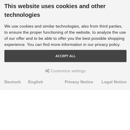
This website uses cookies and other
technologies
We use cookies and similar technologies, also from third parties,
to ensure the proper functioning of the website, to analyze the use
of our offer and to be able to offer you the best possible shopping
experience. You can find more information in our privacy policy.
ACCEPT ALL
Customize settings
Deutsch
English
Privacy Notice
Legal Notice
PRODUKTE
Alignment Produkte
Fahrwerksbuchsen
Lenker- und Aufhängungsteile
Stabilisatoren