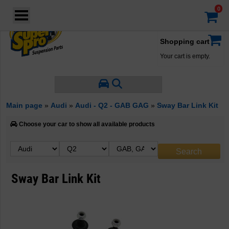
Login
·
Your account
·
Shopping cart
Your cart is empty.
Main page
»
Audi
»
Audi - Q2 - GAB GAG
»
Sway Bar Link Kit
Choose your car to show all available products
Sway Bar Link Kit