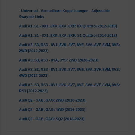
- Universal - Verstellbare Koppelstangen - Adjustable
Swaybar Links
Audi A1, S1 - 8X1, 8XK, 8XA, 8XF: 8X Quattro [2012-2018]
Audi A1, S1 - 8X1, 8XK, 8XA, 8XF: S1 Quattro [2014-2018]
Audi A3, S3, RS3 - 8V1, 8VK, 8V7, 8VE, 8VA, 8VF, 8VM, 8VS:
2WD [2012-2023]
Audi A3, S3, RS3 - 8YA, 8YS: 2WD [2020-2023]
Audi A3, S3, RS3 - 8V1, 8VK, 8V7, 8VE, 8VA, 8VF, 8VM, 8VS:
4WD [2012-2023]
Audi A3, S3, RS3 - 8V1, 8VK, 8V7, 8VE, 8VA, 8VF, 8VM, 8VS:
RS3 [2012-2023]
Audi Q2 - GAB, GAG: 2WD [2016-2023]
Audi Q2 - GAB, GAG: 4WD [2016-2023]
Audi Q2 - GAB, GAG: SQ2 [2018-2023]
Audi TT, TTS, TTRS - FV3, FVP, FV9, FVR: 2WD [2014-2023]