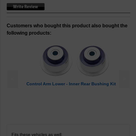
Customers who bought this product also bought the
following products:
<
>
Control Arm Lower - Inner Rear Bushing Kit
Fits these vehicles as well: