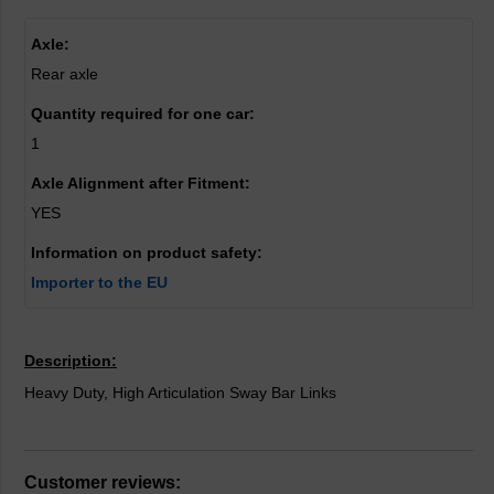
Axle:
Rear axle
Quantity required for one car:
1
Axle Alignment after Fitment:
YES
Information on product safety:
Importer to the EU
Description:
Heavy Duty, High Articulation Sway Bar Links
Customer reviews: