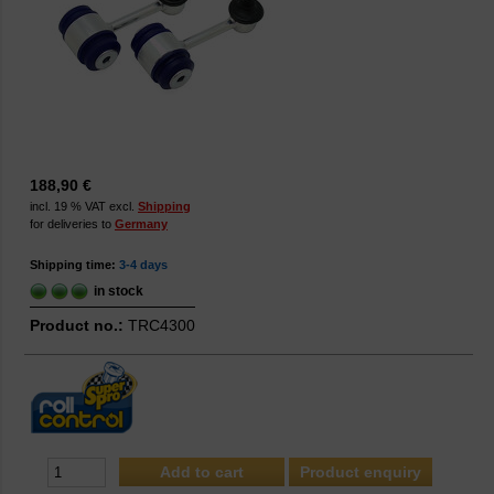
188,90 €
incl. 19 % VAT excl.
Shipping
for deliveries to
Germany
Shipping time:
3-4 days
in stock
Product no.:
TRC4300
Product enquiry