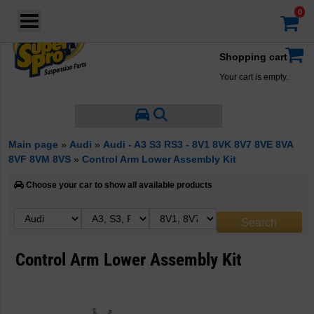
Login
·
Your account
·
Shopping cart
Your cart is empty.
Main page
»
Audi
»
Audi - A3 S3 RS3 - 8V1 8VK 8V7 8VE 8VA
8VF 8VM 8VS
»
Control Arm Lower Assembly Kit
Choose your car to show all available products
Control Arm Lower Assembly Kit