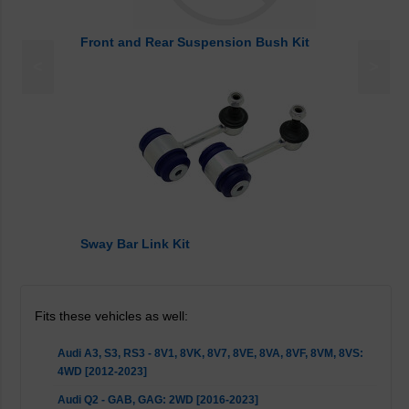
Front and Rear Suspension Bush Kit
<
>
Sway Bar Link Kit
Fits these vehicles as well:
Audi A3, S3, RS3 - 8V1, 8VK, 8V7, 8VE, 8VA, 8VF, 8VM, 8VS:
4WD [2012-2023]
Audi Q2 - GAB, GAG: 2WD [2016-2023]