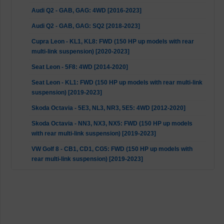
Audi Q2 - GAB, GAG: 4WD [2016-2023]
Audi Q2 - GAB, GAG: SQ2 [2018-2023]
Cupra Leon - KL1, KL8: FWD (150 HP up models with rear
multi-link suspension) [2020-2023]
Seat Leon - 5F8: 4WD [2014-2020]
Seat Leon - KL1: FWD (150 HP up models with rear multi-link
suspension) [2019-2023]
Skoda Octavia - 5E3, NL3, NR3, 5E5: 4WD [2012-2020]
Skoda Octavia - NN3, NX3, NX5: FWD (150 HP up models
with rear multi-link suspension) [2019-2023]
VW Golf 8 - CB1, CD1, CG5: FWD (150 HP up models with
rear multi-link suspension) [2019-2023]
VW Golf 8 - CD1, CG5: GTI [2020-2023]
VW Golf MK7 - BA5: 4WD [2013-2017]
VW T-ROC - A11: 4WD [2018-2023]
VW T-ROC - A11, D11, AC7, AC8: FWD [2017-2023]