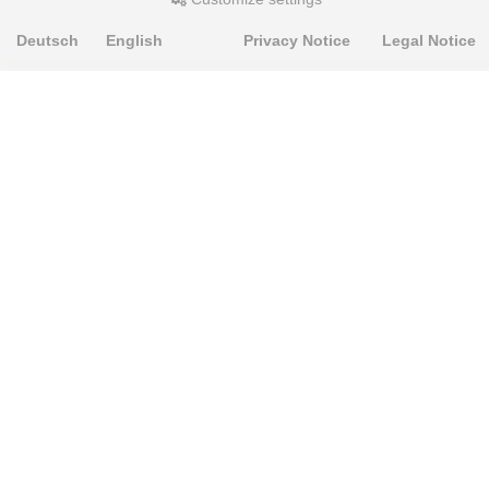
Deutsch
English
Privacy Notice
Legal Notice
PRODUKTE
Alignment Produkte
Fahrwerksbuchsen
Lenker- und Aufhängungsteile
Stabilisatoren
Universalbuchsen
KNOWLEDGE-BASE
Einbauhinweise
PU-Rohmaterial bearbeiten
FAQ
Fahrwerkstechnik-Lexikon
RESOURCE CENTER
Online-Catalogue
Sitemap-Catalogue