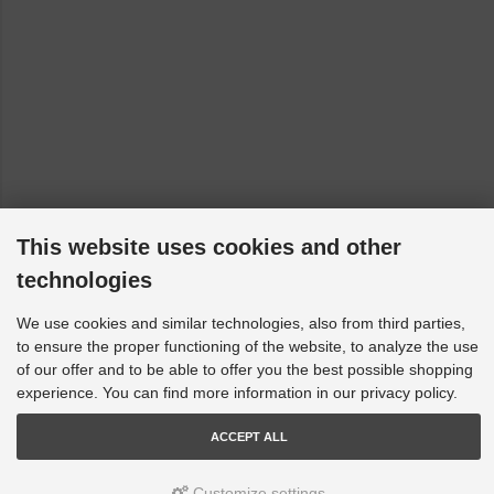
This website uses cookies and other
technologies
We use cookies and similar technologies, also from third parties,
to ensure the proper functioning of the website, to analyze the use
of our offer and to be able to offer you the best possible shopping
experience. You can find more information in our privacy policy.
ACCEPT ALL
Customize settings