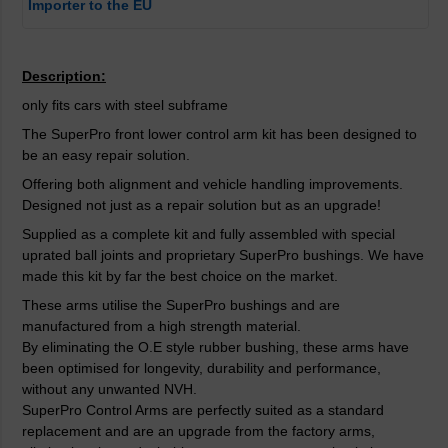
Importer to the EU
Description:
only fits cars with steel subframe
The SuperPro front lower control arm kit has been designed to
be an easy repair solution.
Offering both alignment and vehicle handling improvements.
Designed not just as a repair solution but as an upgrade!
Supplied as a complete kit and fully assembled with special
uprated ball joints and proprietary SuperPro bushings. We have
made this kit by far the best choice on the market.
These arms utilise the SuperPro bushings and are
manufactured from a high strength material.
By eliminating the O.E style rubber bushing, these arms have
been optimised for longevity, durability and performance,
without any unwanted NVH.
SuperPro Control Arms are perfectly suited as a standard
replacement and are an upgrade from the factory arms,