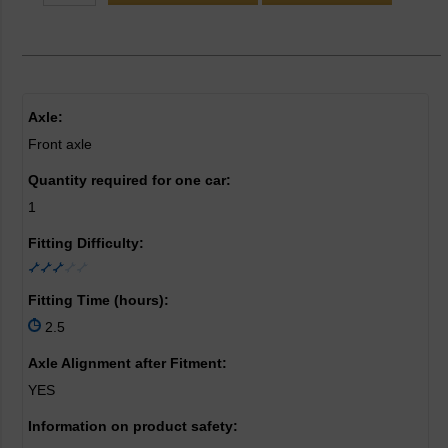
Axle:
Front axle
Quantity required for one car:
1
Fitting Difficulty:
Fitting Time (hours):
2.5
Axle Alignment after Fitment:
YES
Information on product safety: