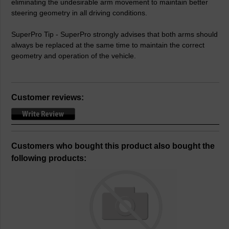
eliminating the undesirable arm movement to maintain better
steering geometry in all driving conditions.
SuperPro Tip - SuperPro strongly advises that both arms should
always be replaced at the same time to maintain the correct
geometry and operation of the vehicle.
Customer reviews:
Customers who bought this product also bought the
following products: