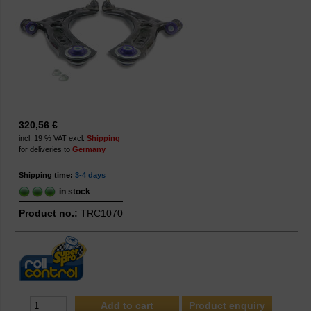
320,56 €
incl. 19 % VAT excl.
Shipping
for deliveries to
Germany
Shipping time:
3-4 days
in stock
Product no.:
TRC1070
Product enquiry