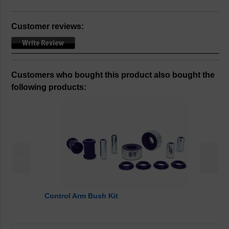
Customer reviews:
Customers who bought this product also bought the
following products:
<
>
Control Arm Bush Kit