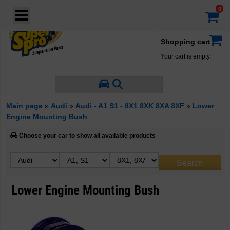
Login
·
Your account
·
Shopping cart
Your cart is empty.
Main page
»
Audi
»
Audi - A1 S1 - 8X1 8XK 8XA 8XF
»
Lower
Engine Mounting Bush
Choose your car to show all available products
Lower Engine Mounting Bush