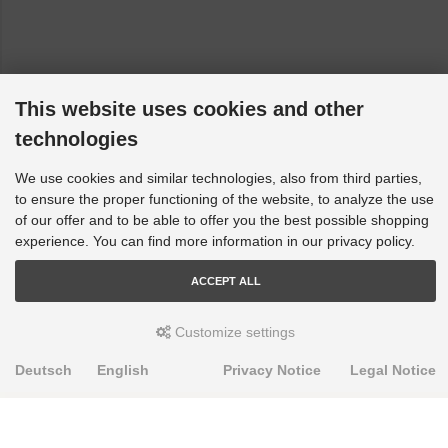
This website uses cookies and other
technologies
We use cookies and similar technologies, also from third parties,
to ensure the proper functioning of the website, to analyze the use
of our offer and to be able to offer you the best possible shopping
experience. You can find more information in our privacy policy.
ACCEPT ALL
Customize settings
Deutsch
English
Privacy Notice
Legal Notice
PRODUKTE