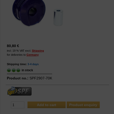
80,80 €
incl. 19 % VAT excl.
Shipping
for deliveries to
Germany
Shipping time:
3-4 days
in stock
Product no.:
SPF2907-70K
Product enquiry