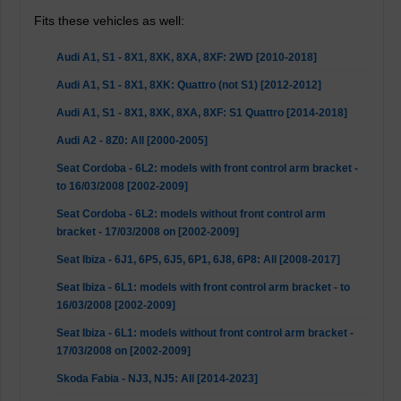
Fits these vehicles as well:
Audi A1, S1 - 8X1, 8XK, 8XA, 8XF: 2WD [2010-2018]
Audi A1, S1 - 8X1, 8XK: Quattro (not S1) [2012-2012]
Audi A1, S1 - 8X1, 8XK, 8XA, 8XF: S1 Quattro [2014-2018]
Audi A2 - 8Z0: All [2000-2005]
Seat Cordoba - 6L2: models with front control arm bracket -
to 16/03/2008 [2002-2009]
Seat Cordoba - 6L2: models without front control arm
bracket - 17/03/2008 on [2002-2009]
Seat Ibiza - 6J1, 6P5, 6J5, 6P1, 6J8, 6P8: All [2008-2017]
Seat Ibiza - 6L1: models with front control arm bracket - to
16/03/2008 [2002-2009]
Seat Ibiza - 6L1: models without front control arm bracket -
17/03/2008 on [2002-2009]
Skoda Fabia - NJ3, NJ5: All [2014-2023]