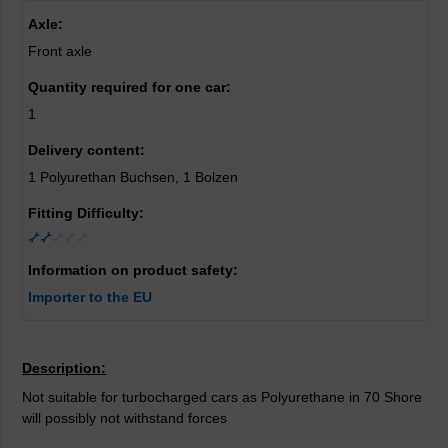
Axle:
Front axle
Quantity required for one car:
1
Delivery content:
1 Polyurethan Buchsen, 1 Bolzen
Fitting Difficulty:
Information on product safety:
Importer to the EU
Description:
Not suitable for turbocharged cars as Polyurethane in 70 Shore
will possibly not withstand forces