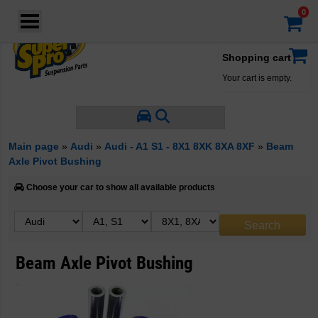
Login
·
Your account
·
Shopping cart
Your cart is empty.
Main page
»
Audi
»
Audi - A1 S1 - 8X1 8XK 8XA 8XF
»
Beam
Axle Pivot Bushing
Choose your car to show all available products
Beam Axle Pivot Bushing