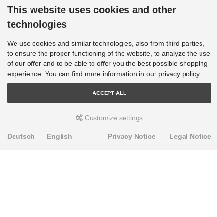
This website uses cookies and other
technologies
We use cookies and similar technologies, also from third parties,
to ensure the proper functioning of the website, to analyze the use
of our offer and to be able to offer you the best possible shopping
experience. You can find more information in our privacy policy.
ACCEPT ALL
Customize settings
Deutsch
English
Privacy Notice
Legal Notice
PRODUKTE
Alignment Produkte
Fahrwerksbuchsen
Lenker- und Aufhängungsteile
Stabilisatoren