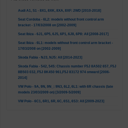
Audi A1, S1 - 8X1, 8XK, 8XA, 8XF: 2WD [2010-2018]
Seat Cordoba - 6L2: models without front control arm
bracket - 17/03/2008 on [2002-2009]
Seat Ibiza - 6J1, 6P5, 6J5, 6P1, 6J8, 6P8: All [2008-2017]
Seat Ibiza - 6L1: models without front control arm bracket -
17/03/2008 on [2002-2009]
Skoda Fabia - NJ3, NJ5: All [2014-2023]
Skoda Fabia - 542, 545: Chassis number F5J 8A502 657, F5J
8B503 032, F5J 8K450 961,F5J 83172 974 onward [2006-
2014]
VW Polo - 9A, 9N, 9N_: 9N3, 6L2, 6L1: with 6R chassis (late
models 23/03/2009 on) [3/2009-5/2009]
VW Polo - 6C1, 6R1, 6R, 6C, 6S1, 6S3: All [2009-2023]