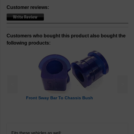
Customer reviews:
Customers who bought this product also bought the
following products:
<
>
Front Sway Bar To Chassis Bush
Fits these vehicles as well: