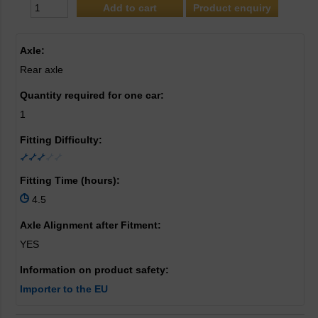
Product enquiry
Axle:
Rear axle
Quantity required for one car:
1
Fitting Difficulty:
Fitting Time (hours):
4.5
Axle Alignment after Fitment:
YES
Information on product safety:
Importer to the EU