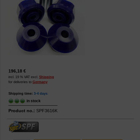
196,18 €
incl. 19 % VAT excl.
Shipping
for deliveries to
Germany
Shipping time:
3-4 days
in stock
Product no.:
SPF3616K