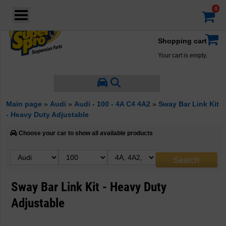
Login
·
Your account
·
Shopping cart
Your cart is empty.
Main page
»
Audi
»
Audi - 100 - 4A C4 4A2
»
Sway Bar Link Kit
- Heavy Duty Adjustable
Choose your car to show all available products
Sway Bar Link Kit - Heavy Duty
Adjustable