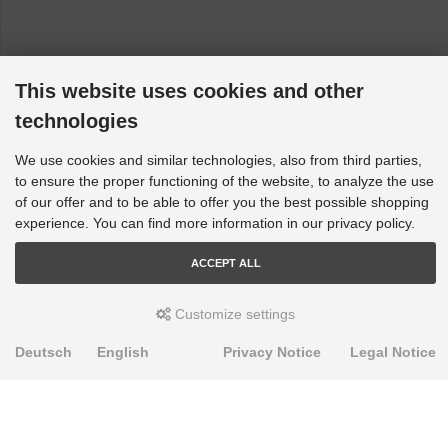
This website uses cookies and other
technologies
We use cookies and similar technologies, also from third parties,
to ensure the proper functioning of the website, to analyze the use
of our offer and to be able to offer you the best possible shopping
experience. You can find more information in our privacy policy.
ACCEPT ALL
Customize settings
Deutsch
English
Privacy Notice
Legal Notice
PRODUKTE