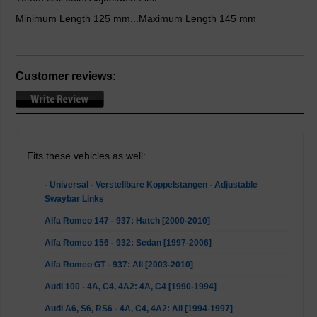
Minimum Length 125 mm...Maximum Length 145 mm
Customer reviews:
Fits these vehicles as well:
- Universal - Verstellbare Koppelstangen - Adjustable
Swaybar Links
Alfa Romeo 147 - 937: Hatch [2000-2010]
Alfa Romeo 156 - 932: Sedan [1997-2006]
Alfa Romeo GT - 937: All [2003-2010]
Audi 100 - 4A, C4, 4A2: 4A, C4 [1990-1994]
Audi A6, S6, RS6 - 4A, C4, 4A2: All [1994-1997]