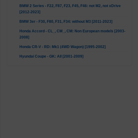
BMW 2 Series - F22, F87, F23, F45, F46: not M2, not xDrive
[2012-2023]
BMW 3er - F30, F80, F31, F34: without M3 [2011-2023]
Honda Accord - CL_, CM_, CM: Non European models [2003-
2008]
Honda CR-V - RD: Mk1 (4WD Wagon) [1995-2002]
Hyundai Coupe - GK: All [2001-2009]
Hyundai Elantra - XD: Mk3 [2000-2006]
Hyundai Elantra - HD: Mk4 [2006-2011]
Hyundai i30 - FD: All [2007-2012]
Hyundai Lantra - J-1: GL Sedan [1990-1995]
Hyundai Lantra - J-2: Sedan & Sportswagon [1995-2000]
Hyundai Matrix - FC: FC [2001-2010]
KIA Cee'D - ED: ED [2007-2012]
KIA Cerato - LD: All [2004-2009]