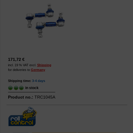
171,72 €
incl. 19 % VAT excl.
Shipping
for deliveries to
Germany
Shipping time:
3-4 days
in stock
Product no.:
TRC1045A