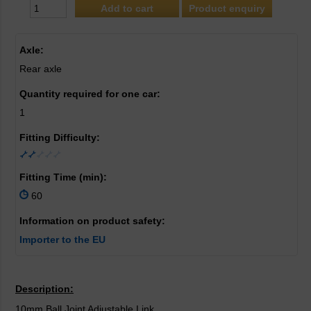
Product enquiry
Axle:
Rear axle
Quantity required for one car:
1
Fitting Difficulty:
Fitting Time (min):
60
Information on product safety:
Importer to the EU
Description:
10mm Ball Joint Adjustable Link