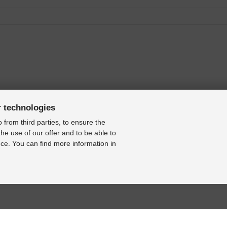
3]
]
r technologies
 from third parties, to ensure the
the use of our offer and to be able to
ce. You can find more information in
997-2003]
2008]