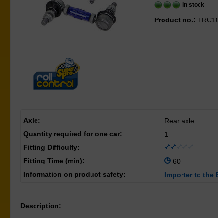
in stock
Product no.:
TRC1
Axle:
Rear axle
Quantity required for one car:
1
Fitting Difficulty:
Fitting Time (min):
60
Information on product safety:
Importer to the 
Description: