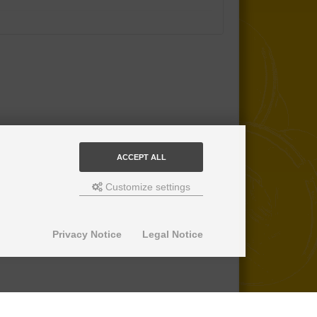
ACCEPT ALL
Customize settings
Privacy Notice
Legal Notice