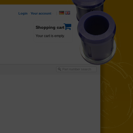
Login
·
Your account
·
Shopping cart
Your cart is empty.