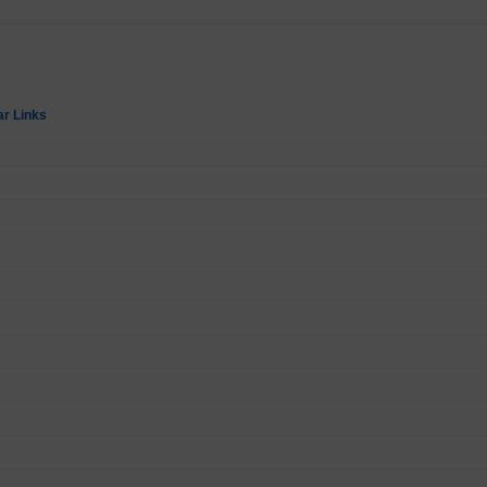
ar Links