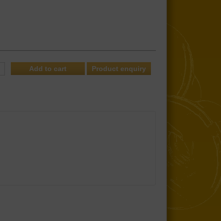
Product enquiry