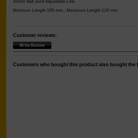
10mm Ball Joint Adjustable Link
Minimum Length 100 mm...Maximum Length 120 mm
Customer reviews:
Customers who bought this product also bought the f