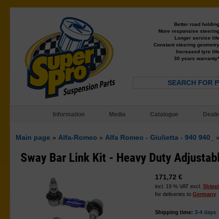
Better road holdin
More responsive steerin
Longer service lif
Constant steering geometr
Increased tyre lif
30 years warranty
SEARCH FOR 
Information
Media
Catalogue
Deale
Main page
»
Alfa-Romeo
»
Alfa Romeo - Giulietta - 940 940_
Sway Bar Link Kit - Heavy Duty Adjustab
171,72 €
incl. 19 % VAT excl.
Shipp
for deliveries to
Germany
Shipping time:
3-4 days