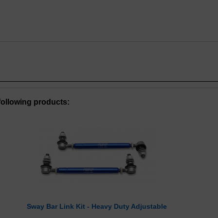
ollowing products:
Sway Bar Link Kit - Heavy Duty Adjustable