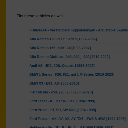
Fits these vehicles as well:
- Universal - Verstellbare Koppelstangen - Adjustable Swayb
Alfa Romeo 156 - 932: Sedan [1997-2006]
Alfa Romeo 166 - 936: All [1998-2007]
Alfa Romeo Giulietta - 940, 940_: 940 [2010-2020]
Audi A8 - 4D2, 4D8: Quattro [1994-2002]
BMW 1 Series - F20, F21: not 1 M Series [2010-2023]
BMW X3 - E83: All [2003-2010]
Fiat Ducato - 250, 290: 250 [2006-2023]
Ford Laser - KJ, KL: KJ - KL [1994-1999]
Ford Probe - ST, SU, SV: Mk2 [1994-1998]
Ford Telstar - AX, AY: AX, AY, TX5 - 2WS & 4WS [1992-1996]
Holden Apollo - JK, JL: JK, JL - 08/1989 [1989-1993]