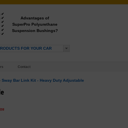
✔
g
Advantages of
✔
g
✔
e
SuperPro Polyurethane
✔
y
✔
Suspension Bushings?
e
✔
*
PRODUCTS FOR YOUR CAR
rs
Contact
»
Sway Bar Link Kit - Heavy Duty Adjustable
le
ing