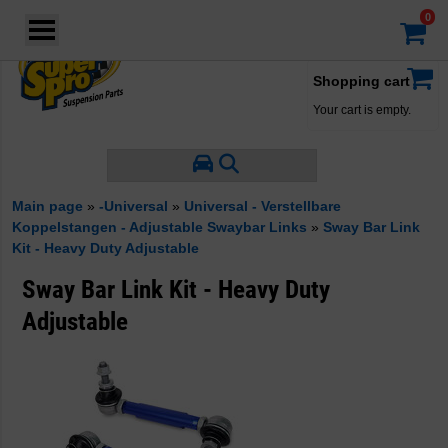
Login
·
Your account
·
Shopping cart
Your cart is empty.
Main page
»
-Universal
»
Universal - Verstellbare
Koppelstangen - Adjustable Swaybar Links
»
Sway Bar Link
Kit - Heavy Duty Adjustable
Sway Bar Link Kit - Heavy Duty
Adjustable