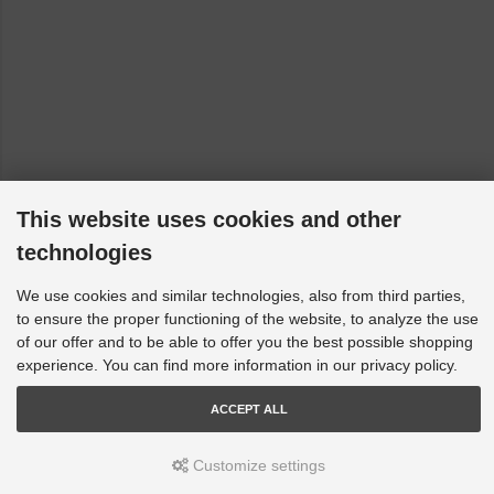
Isuzu Bighorn - UBS: All [1992-2004]
KIA Cee'D - ED: ED [2007-2012]
KIA Magentis - GD, MS: All [2001-2010]
Mazda 323 - BJ: BJ Astina [1998-2004]
Mazda 323 - BJ: BJ Protege [1998-2004]
Mazda 6 - GH: All [2007-2013]
This website uses cookies and other
Opel Monterey A - M92, UBS: USB25,26,7312/9112/03 [1991-
1998]
technologies
Opel Monterey B - M98: USB25,26,7312/9112/03 [1998-1999]
We use cookies and similar technologies, also from third parties,
Suzuki Baleno - EG: All [1995-2002]
to ensure the proper functioning of the website, to analyze the use
of our offer and to be able to offer you the best possible shopping
Suzuki Ignis - FH: All [2000-2005]
experience. You can find more information in our privacy policy.
Suzuki Liana - ER, RH, RH_: All [2001-2023]
ACCEPT ALL
Toyota Avalon - X1, _X1_: All [1995-2005]
Toyota Camry - SXV20, MCV20 Series, Sedan & Wagon
Customize settings
[1996-2002]