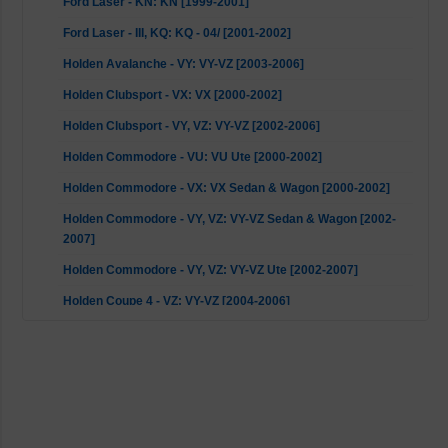
Ford Laser - KN: KN [1999-2001]
Ford Laser - III, KQ: KQ - 04/ [2001-2002]
Holden Avalanche - VY: VY-VZ [2003-2006]
Holden Clubsport - VX: VX [2000-2002]
Holden Clubsport - VY, VZ: VY-VZ [2002-2006]
Holden Commodore - VU: VU Ute [2000-2002]
Holden Commodore - VX: VX Sedan & Wagon [2000-2002]
Holden Commodore - VY, VZ: VY-VZ Sedan & Wagon [2002-
2007]
Holden Commodore - VY, VZ: VY-VZ Ute [2002-2007]
Holden Coupe 4 - VZ: VY-VZ [2004-2006]
Holden GTO - VX, VZ: VY-VZ [2003-2007]
Holden GTS - VX: VX [2000-2001]
Holden GTS - VY: VY-VZ [2002-2004]
Holden Jackaroo/Monterey - UBS: 4WD UBS / UBS II [1992-
2004]