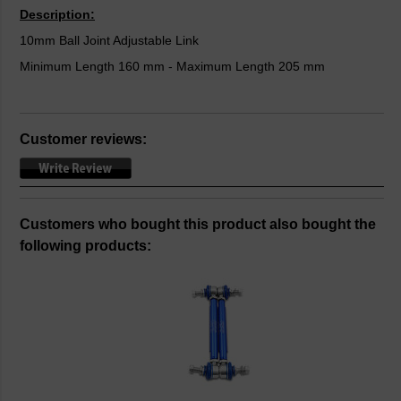
Description:
10mm Ball Joint Adjustable Link
Minimum Length 160 mm - Maximum Length 205 mm
Customer reviews:
Customers who bought this product also bought the
following products: