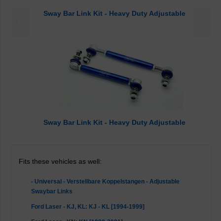
Sway Bar Link Kit - Heavy Duty Adjustable
<
>
Sway Bar Link Kit - Heavy Duty Adjustable
Fits these vehicles as well:
- Universal - Verstellbare Koppelstangen - Adjustable
Swaybar Links
Ford Laser - KJ, KL: KJ - KL [1994-1999]