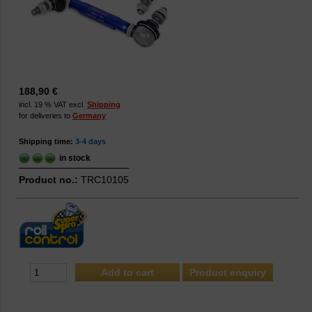
188,90 €
incl. 19 % VAT excl.
Shipping
for deliveries to
Germany
Shipping time:
3-4 days
in stock
Product no.:
TRC10105
Product enquiry