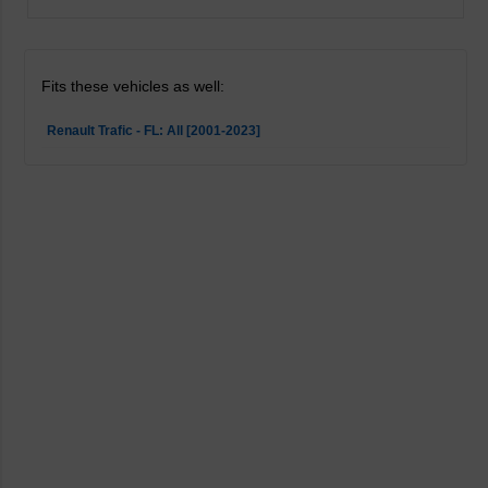
Fits these vehicles as well:
Renault Trafic - FL: All [2001-2023]