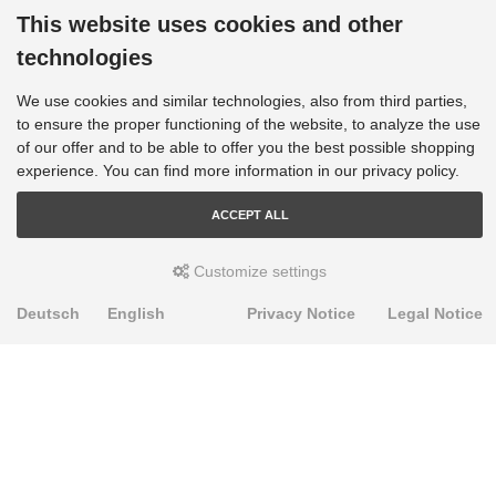
This website uses cookies and other
technologies
We use cookies and similar technologies, also from third parties,
to ensure the proper functioning of the website, to analyze the use
of our offer and to be able to offer you the best possible shopping
experience. You can find more information in our privacy policy.
ACCEPT ALL
Customize settings
Deutsch
English
Privacy Notice
Legal Notice
PRODUKTE
Alignment Produkte
Fahrwerksbuchsen
Lenker- und Aufhängungsteile