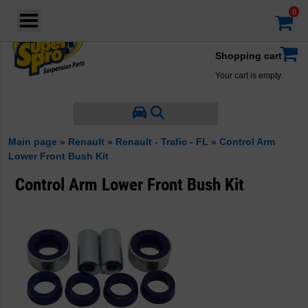
Login
·
Your account
·
Shopping cart
Your cart is empty.
Main page
»
Renault
»
Renault - Trafic - FL
»
Control Arm
Lower Front Bush Kit
Control Arm Lower Front Bush Kit