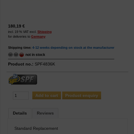
180,19 €
incl. 19 % VAT excl.
Shipping
for deliveries to
Germany
Shipping time:
4-12 weeks depending on stock at the manufacturer
not in stock
Product no.:
SPF4836K
Product enquiry
Details
Reviews
Standard Replacement