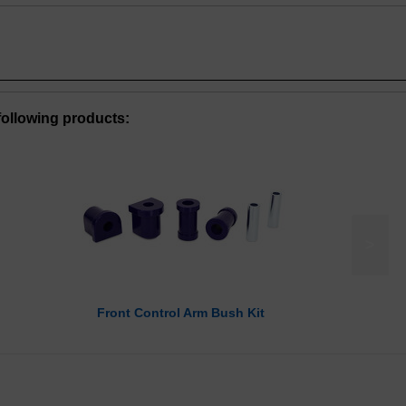
ollowing products:
>
Front Control Arm Bush Kit