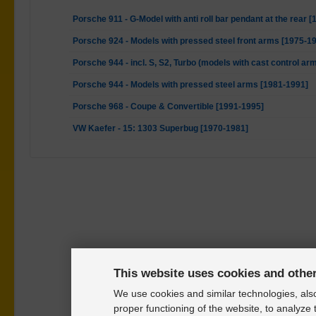
Porsche 911 - G-Model with anti roll bar pendant at the rear 
Porsche 924 - Models with pressed steel front arms [1975-1
Porsche 944 - incl. S, S2, Turbo (models with cast control ar
Porsche 944 - Models with pressed steel arms [1981-1991]
Porsche 968 - Coupe & Convertible [1991-1995]
VW Kaefer - 15: 1303 Superbug [1970-1981]
This website uses cookies and othe
We use cookies and similar technologies, also
proper functioning of the website, to analyze 