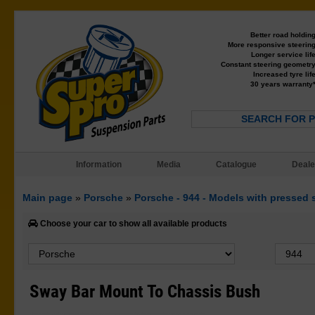
Better road holdin
More responsive steerin
Longer service lif
Constant steering geometr
Increased tyre lif
30 years warranty
SEARCH FOR 
Information
Media
Catalogue
Deale
Main page
»
Porsche
»
Porsche - 944 - Models with pressed 
Choose your car to show all available products
Sway Bar Mount To Chassis Bush