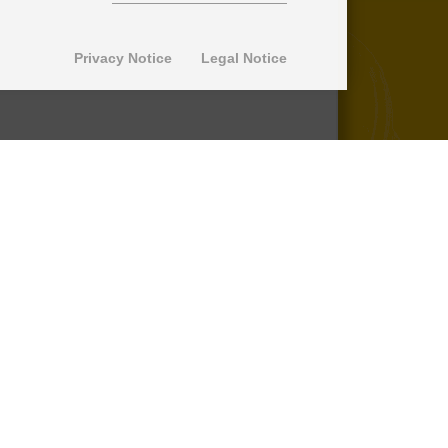
Privacy Notice
Legal Notice
© 2013-2026 SuperPro Deutschland
Ausgewiesene Marken gehören ihren
jeweiligen Eigentümern. Wir übernehmen
keine Haftung für den Inhalt verlinkter
externer Internetseiten.
*nicht auf Produkte der Roll Control
Produktreihe, keine Erstattung von
Einbaukosten -
lesen Sie mehr