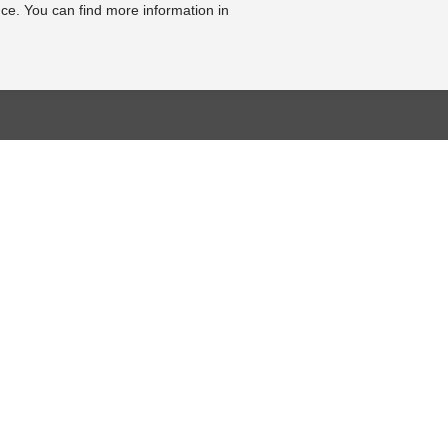
ce. You can find more information in
BASE
RESOURCE CENTER
KONTAKT
se
Online-Catalogue
Contact form
al bearbeiten
Sitemap-Catalogue
Legal Notice
TÜV-Unterlagen
Cookie Settings
hnik-Lexikon
Video
Online Revocation
Form
Photo Gallery
FOLLOW US