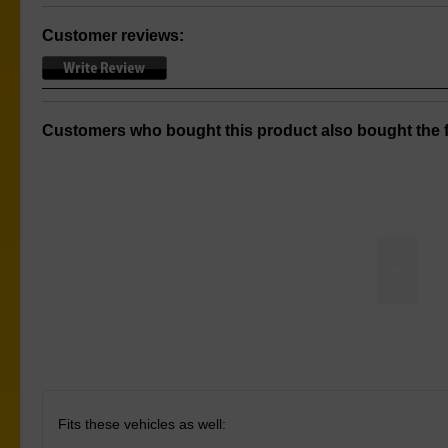
Customer reviews:
Customers who bought this product also bought the f
<
Sway Bar to Chassis Mount
Fits these vehicles as well: