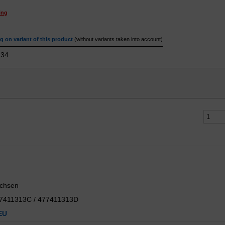
ing
 on variant of this product
(without variants taken into account)
34
uchsen
77411313C / 477411313D
EU