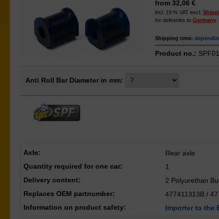
from 32,06 €
incl. 19 % VAT excl.
Shipp
for deliveries to
Germany
Shipping time:
depending
Product no.:
SPF01
Anti Roll Bar Diameter in mm:
Axle:
Rear axle
Quantity required for one car:
1
Delivery content:
2 Polyurethan B
Replaces OEM partnumber:
477411313B / 4
Information on product safety:
Importer to the 