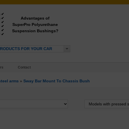
✔
g
Advantages of
✔
g
✔
e
SuperPro Polyurethane
✔
y
✔
Suspension Bushings?
e
✔
*
PRODUCTS FOR YOUR CAR
rs
Contact
steel arms
»
Sway Bar Mount To Chassis Bush