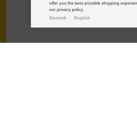
offer you the best possible shopping experien
our privacy policy.
Deutsch
English
PRODUKTE
KNOWLEDGE-
Alignment Produkte
Einbauhinwei
Fahrwerksbuchsen
PU-Rohmateri
Lenker- und Aufhängungsteile
FAQ
Stabilisatoren
Fahrwerkstec
Universalbuchsen