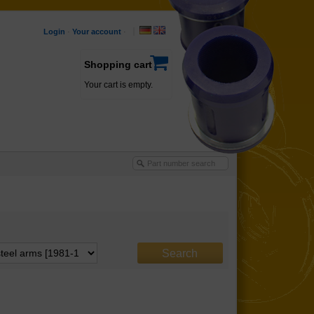
Login
·
Your account
·
Shopping cart
Your cart is empty.