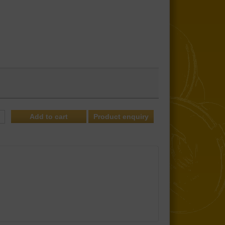
Product enquiry