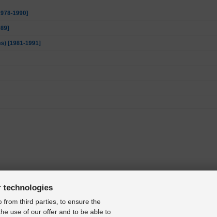
[1978-1990]
989]
ms) [1981-1991]
r technologies
 from third parties, to ensure the
the use of our offer and to be able to