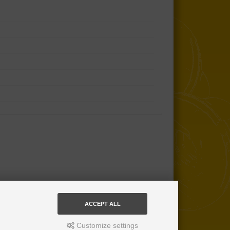
ACCEPT ALL
Customize settings