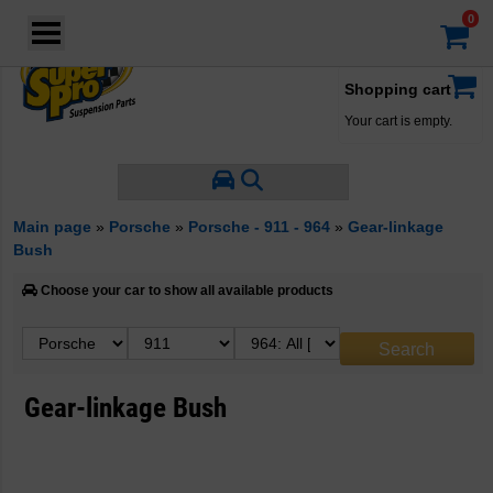
Login
·
Your account
·
Shopping cart
Your cart is empty.
Main page
»
Porsche
»
Porsche - 911 - 964
»
Gear-linkage
Bush
Choose your car to show all available products
Gear-linkage Bush