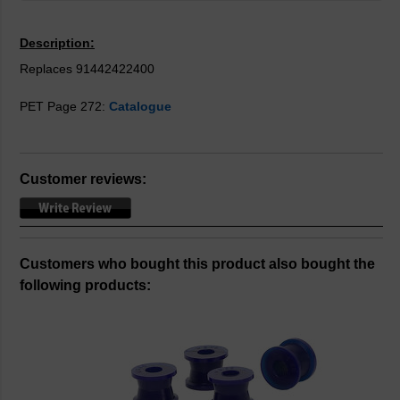
Description:
Replaces 91442422400
PET Page 272:
Catalogue
Customer reviews:
Customers who bought this product also bought the
following products: