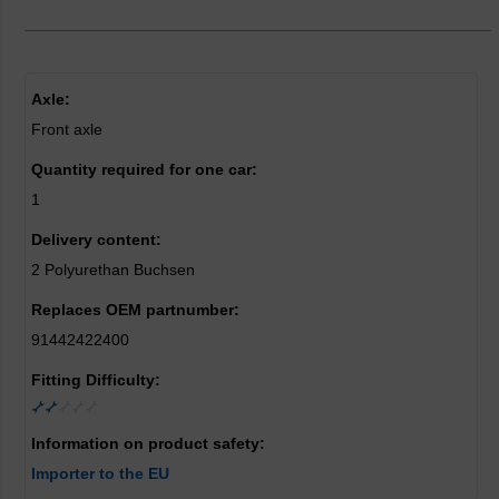
Axle:
Front axle
Quantity required for one car:
1
Delivery content:
2 Polyurethan Buchsen
Replaces OEM partnumber:
91442422400
Fitting Difficulty:
Information on product safety:
Importer to the EU