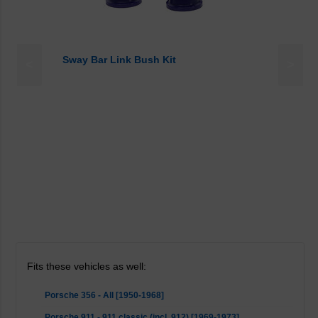
Sway Bar Link Bush Kit
<
>
Fits these vehicles as well:
Porsche 356 - All [1950-1968]
Porsche 911 - 911 classic (incl. 912) [1969-1973]