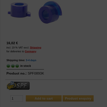
16,02 €
incl. 19 % VAT excl.
Shipping
for deliveries to
Germany
Shipping time:
3-4 days
in stock
Product no.:
SPF0893K
Product enquiry