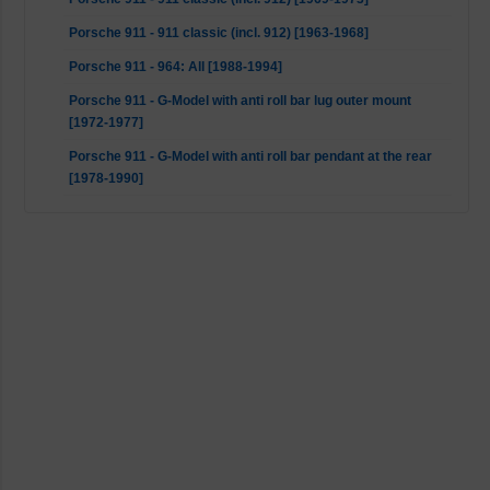
Porsche 911 - 911 classic (incl. 912) [1963-1968]
Porsche 911 - 964: All [1988-1994]
Porsche 911 - G-Model with anti roll bar lug outer mount
[1972-1977]
Porsche 911 - G-Model with anti roll bar pendant at the rear
[1978-1990]