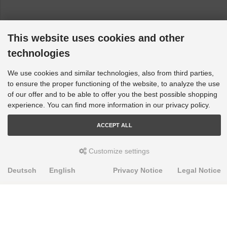
This website uses cookies and other
technologies
We use cookies and similar technologies, also from third parties,
to ensure the proper functioning of the website, to analyze the use
of our offer and to be able to offer you the best possible shopping
experience. You can find more information in our privacy policy.
ACCEPT ALL
Customize settings
Deutsch
English
Privacy Notice
Legal Notice
PRODUKTE
Alignment Produkte