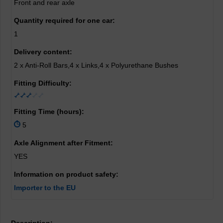
Front and rear axle
Quantity required for one car:
1
Delivery content:
2 x Anti-Roll Bars,4 x Links,4 x Polyurethane Bushes
Fitting Difficulty:
Fitting Time (hours):
5
Axle Alignment after Fitment:
YES
Information on product safety:
Importer to the EU