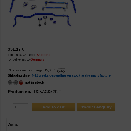
951,17 €
incl. 19 % VAT excl.
Shipping
for deliveries to
Germany
Plus oversize surcharge: 15,00 €
Shipping time:
4-12 weeks depending on stock at the manufacturer
not in stock
Product no.:
RCVAG052KIT
Product enquiry
Axle: