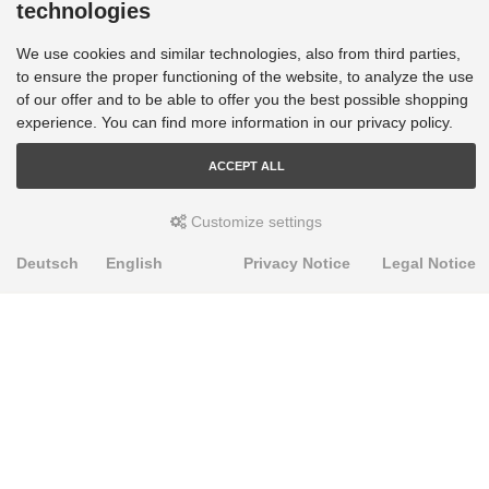
technologies
We use cookies and similar technologies, also from third parties,
to ensure the proper functioning of the website, to analyze the use
of our offer and to be able to offer you the best possible shopping
experience. You can find more information in our privacy policy.
ACCEPT ALL
Customize settings
Deutsch
English
Privacy Notice
Legal Notice
PRODUKTE
Alignment Produkte
Fahrwerksbuchsen
Lenker- und Aufhängungsteile
Stabilisatoren
Universalbuchsen