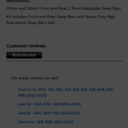
Description:
26mm and 24mm Front and Rear 2 Point Adjustable Sway Bars
Kit includes Front and Rear Sway Bars and Heavy Duty High
Articulation Sway Bar Links
Customer reviews:
Fits these vehicles as well:
Audi A3, S3, RS3 - 8V1, 8VK, 8V7, 8VE, 8VA, 8VF, 8VM, 8VS:
4WD [2012-2023]
Audi Q2 - GAB, GAG: 4WD [2016-2023]
Audi Q2 - GAB, GAG: SQ2 [2018-2023]
Seat Leon - 5F8: 4WD [2014-2020]