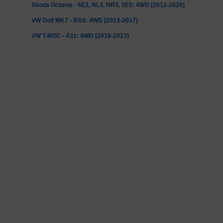
Skoda Octavia - 5E3, NL3, NR3, 5E5: 4WD [2012-2020]
VW Golf MK7 - BA5: 4WD [2013-2017]
VW T-ROC - A11: 4WD [2018-2023]