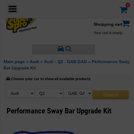
Login
·
Your account
·
Shopping cart
Your cart is empty.
Main page
»
Audi
»
Audi - Q2 - GAB GAG
»
Performance Sway
Bar Upgrade Kit
Choose your car to show all available products
Performance Sway Bar Upgrade Kit