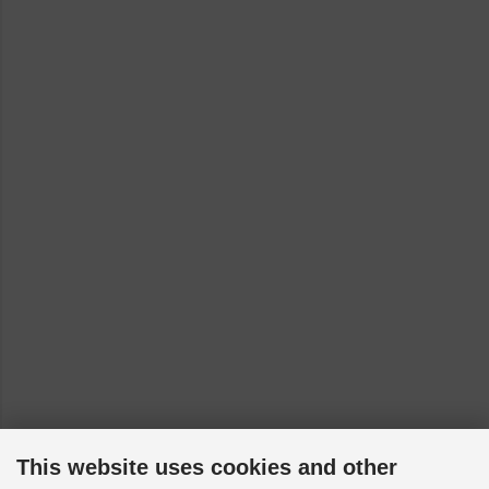
This website uses cookies and other