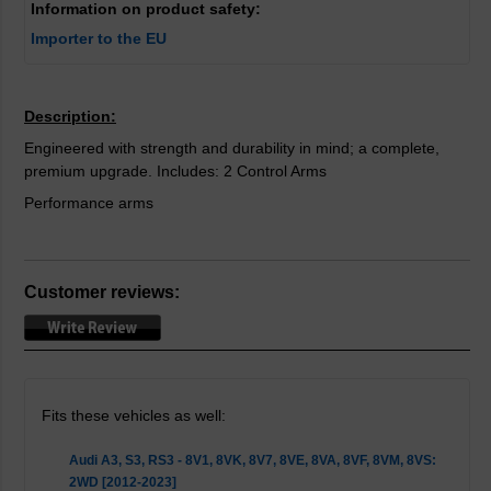
Information on product safety:
Importer to the EU
Description:
Engineered with strength and durability in mind; a complete,
premium upgrade. Includes: 2 Control Arms
Performance arms
Customer reviews:
Fits these vehicles as well:
Audi A3, S3, RS3 - 8V1, 8VK, 8V7, 8VE, 8VA, 8VF, 8VM, 8VS:
2WD [2012-2023]