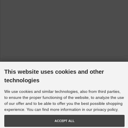
Skoda Superb - 3T4: 2WD (models with front control arm
bracket - to 10/08/2010) [2008-2015]
Skoda Superb - 3T4: AWD (models with front control arm
bracket - to 10/08/2010) [2008-2015]
Skoda Yeti - 5L: 2WD (models with front control arm bracket
- to 10/08/2010) [2009-2017]
Skoda Yeti - 5L: AWD (models with front control arm bracket
- to 10/08/2010) [2009-2017]
VW EOS - 1F7, 1F8: Mk2 2WD [2006-2015]
VW Golf 5 - 1K1, 1K5: 4WD [2004-2009]
This website uses cookies and other
VW Golf 5 - 1K1, 1K5: Mk2 2WD [2003-2009]
technologies
VW Golf 6 - 5K1, AJ5: 4WD [2009-2013]
We use cookies and similar technologies, also from third parties,
VW Golf 6 - 517, 5K1, AJ5: Mk2 2WD [2008-2016]
to ensure the proper functioning of the website, to analyze the use
of our offer and to be able to offer you the best possible shopping
VW Golf 8 - CB1, CD1, CG5: FWD (150 HP up models with
rear multi-link suspension) [2019-2023]
experience. You can find more information in our privacy policy.
VW Golf 8 - CD1, CG5: GTI [2020-2023]
ACCEPT ALL
VW Golf 8 - CD1, CG5: R 4motion [2020-2023]