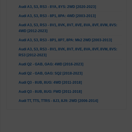
Audi A3, S3, RS3 - 8YA, 8YS: 2WD [2020-2023]
Audi A3, S3, RS3 - 8P1, 8PA: 4WD [2003-2013]
Audi A3, S3, RS3 - 8V1, 8VK, 8V7, 8VE, 8VA, 8VF, 8VM, 8VS:
4WD [2012-2023]
Audi A3, S3, RS3 - 8P1, 8P7, 8PA: Mk2 2WD [2003-2013]
Audi A3, S3, RS3 - 8V1, 8VK, 8V7, 8VE, 8VA, 8VF, 8VM, 8VS:
RS3 [2012-2023]
Audi Q2 - GAB, GAG: 4WD [2016-2023]
Audi Q2 - GAB, GAG: SQ2 [2018-2023]
Audi Q3 - 8UB, 8UG: 4WD [2011-2018]
Audi Q3 - 8UB, 8UG: FWD [2011-2018]
Audi TT, TTS, TTRS - 8J3, 8J9: 2WD [2006-2014]
Audi TT, TTS, TTRS - FV3, FVP, FV9, FVR: 2WD [2014-2023]
Audi TT, TTS, TTRS - 8J3, 8J9: Quattro [2006-2014]
Cupra Leon - KL1, KL8: FWD (150 HP up models with rear