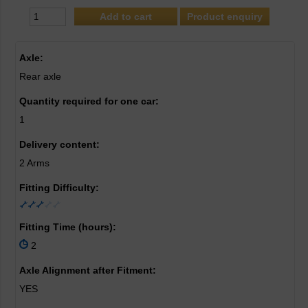
Product enquiry
Axle:
Rear axle
Quantity required for one car:
1
Delivery content:
2 Arms
Fitting Difficulty:
Fitting Time (hours):
2
Axle Alignment after Fitment:
YES