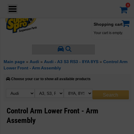
Login
·
Your account
·
Shopping cart
Your cart is empty.
Main page
»
Audi
»
Audi - A3 S3 RS3 - 8YA 8YS
»
Control Arm
Lower Front - Arm Assembly
Choose your car to show all available products
Control Arm Lower Front - Arm
Assembly