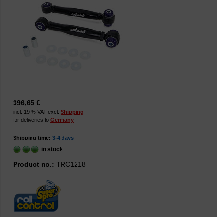
396,65 €
incl. 19 % VAT excl.
Shipping
for deliveries to
Germany
Shipping time:
3-4 days
in stock
Product no.:
TRC1218