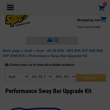
Login
·
Your account
·
Shopping cart
Your cart is empty.
Main page
»
Audi
»
Audi - A3 S3 RS3 - 8V1 8VK 8V7 8VE 8VA
8VF 8VM 8VS
»
Performance Sway Bar Upgrade Kit
Choose your car to show all available products
Performance Sway Bar Upgrade Kit