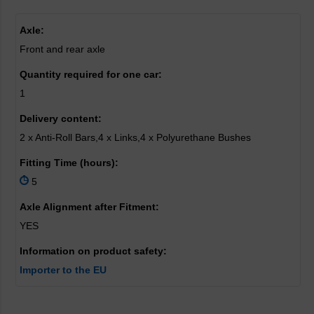
Axle:
Front and rear axle
Quantity required for one car:
1
Delivery content:
2 x Anti-Roll Bars,4 x Links,4 x Polyurethane Bushes
Fitting Time (hours):
5
Axle Alignment after Fitment:
YES
Information on product safety:
Importer to the EU