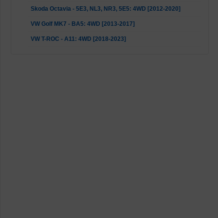
Skoda Octavia - 5E3, NL3, NR3, 5E5: 4WD [2012-2020]
VW Golf MK7 - BA5: 4WD [2013-2017]
VW T-ROC - A11: 4WD [2018-2023]