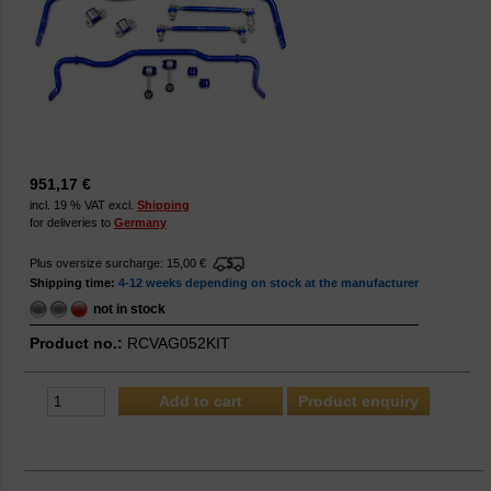
951,17 €
incl. 19 % VAT excl.
Shipping
for deliveries to
Germany
Plus oversize surcharge: 15,00 €
Shipping time:
4-12 weeks depending on stock at the manufacturer
not in stock
Product no.:
RCVAG052KIT
Product enquiry