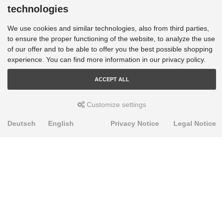
technologies
We use cookies and similar technologies, also from third parties,
to ensure the proper functioning of the website, to analyze the use
of our offer and to be able to offer you the best possible shopping
experience. You can find more information in our privacy policy.
ACCEPT ALL
Customize settings
Deutsch
English
Privacy Notice
Legal Notice
PRODUKTE
Alignment Produkte
Fahrwerksbuchsen
Lenker- und Aufhängungsteile
Stabilisatoren
Universalbuchsen