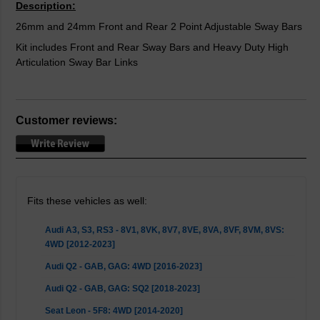
Description:
26mm and 24mm Front and Rear 2 Point Adjustable Sway Bars
Kit includes Front and Rear Sway Bars and Heavy Duty High
Articulation Sway Bar Links
Customer reviews:
Fits these vehicles as well:
Audi A3, S3, RS3 - 8V1, 8VK, 8V7, 8VE, 8VA, 8VF, 8VM, 8VS:
4WD [2012-2023]
Audi Q2 - GAB, GAG: 4WD [2016-2023]
Audi Q2 - GAB, GAG: SQ2 [2018-2023]
Seat Leon - 5F8: 4WD [2014-2020]