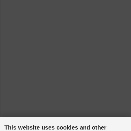
This website uses cookies and other