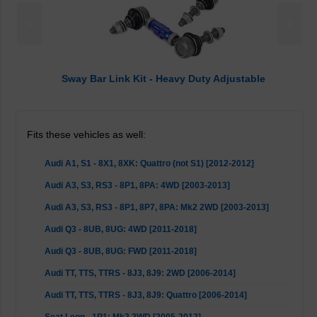
<
>
Sway Bar Link Kit - Heavy Duty Adjustable
Fits these vehicles as well:
Audi A1, S1 - 8X1, 8XK: Quattro (not S1) [2012-2012]
Audi A3, S3, RS3 - 8P1, 8PA: 4WD [2003-2013]
Audi A3, S3, RS3 - 8P1, 8P7, 8PA: Mk2 2WD [2003-2013]
Audi Q3 - 8UB, 8UG: 4WD [2011-2018]
Audi Q3 - 8UB, 8UG: FWD [2011-2018]
Audi TT, TTS, TTRS - 8J3, 8J9: 2WD [2006-2014]
Audi TT, TTS, TTRS - 8J3, 8J9: Quattro [2006-2014]