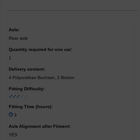
Axle:
Rear axle
Quantity required for one car:
1
Delivery content:
4 Polyurethan Buchsen, 2 Bolzen
Fitting Difficulty:
Fitting Time (hours):
3
Axle Alignment after Fitment:
YES