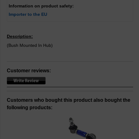
Information on product safety:
Importer to the EU
Description:
(Bush Mounted In Hub)
Customer reviews:
Customers who bought this product also bought the
following products: