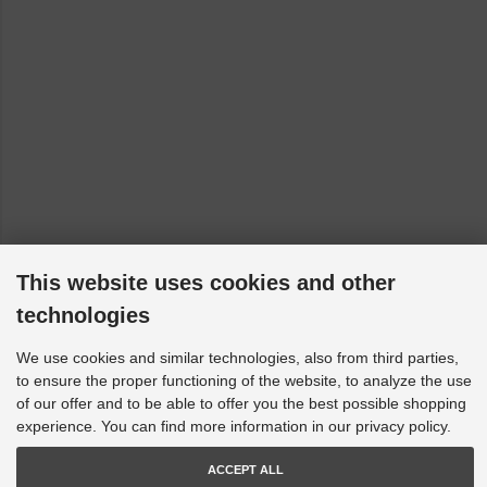
This website uses cookies and other
technologies
We use cookies and similar technologies, also from third parties,
to ensure the proper functioning of the website, to analyze the use
of our offer and to be able to offer you the best possible shopping
experience. You can find more information in our privacy policy.
ACCEPT ALL