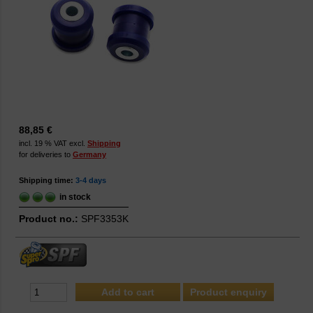
88,85 €
incl. 19 % VAT excl.
Shipping
for deliveries to
Germany
Shipping time:
3-4 days
in stock
Product no.:
SPF3353K
Product enquiry