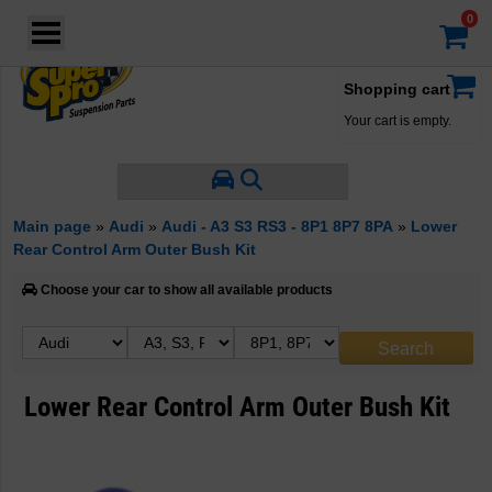
Login
·
Your account
·
Shopping cart
Your cart is empty.
Main page
»
Audi
»
Audi - A3 S3 RS3 - 8P1 8P7 8PA
»
Lower
Rear Control Arm Outer Bush Kit
Choose your car to show all available products
Lower Rear Control Arm Outer Bush Kit