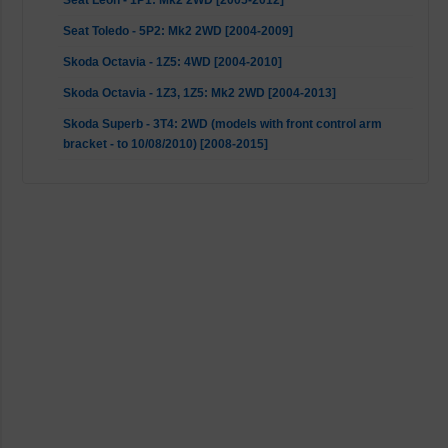
Seat Leon - 1P1: Mk2 2WD [2005-2012]
Seat Toledo - 5P2: Mk2 2WD [2004-2009]
Skoda Octavia - 1Z5: 4WD [2004-2010]
Skoda Octavia - 1Z3, 1Z5: Mk2 2WD [2004-2013]
Skoda Superb - 3T4: 2WD (models with front control arm
bracket - to 10/08/2010) [2008-2015]
Skoda Superb - 3T4: AWD (models with front control arm
bracket - to 10/08/2010) [2008-2015]
Skoda Yeti - 5L: 2WD (models with front control arm bracket
- to 10/08/2010) [2009-2017]
Skoda Yeti - 5L: AWD (models with front control arm bracket
- to 10/08/2010) [2009-2017]
VW Caddy - 2CA, 2CH, 2KA, 2KH, 2CB, 2CJ, 2KB, 2KJ: 2WD
(models with front control arm bracket - to 14/06/2010)
[2004-2015]
VW EOS - 1F7, 1F8: Mk2 2WD [2006-2015]
VW Golf 5 - 1K1, 1K5: 4WD [2004-2009]