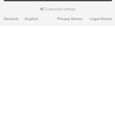
Customize settings
Deutsch
English
Privacy Notice
Legal Notice
PRODUKTE
Alignment Produkte
Fahrwerksbuchsen
Lenker- und Aufhängungsteile
Stabilisatoren
Universalbuchsen
KNOWLEDGE-BASE
Einbauhinweise
PU-Rohmaterial bearbeiten
FAQ
Fahrwerkstechnik-Lexikon
RESOURCE CENTER