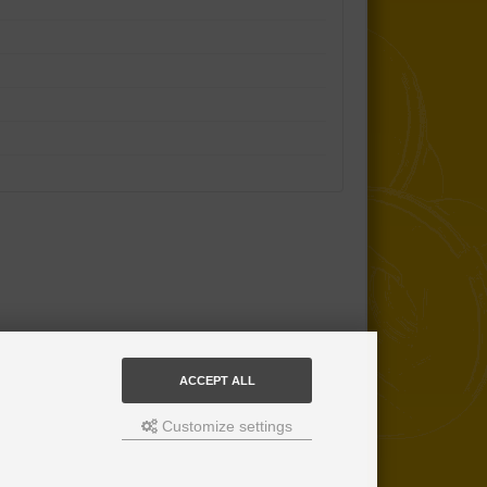
ACCEPT ALL
Customize settings