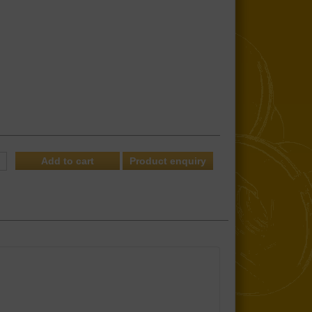
Product enquiry