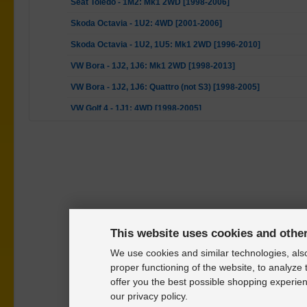
Seat Toledo - 1M2: Mk1 2WD [1998-2006]
Skoda Octavia - 1U2: 4WD [2001-2006]
Skoda Octavia - 1U2, 1U5: Mk1 2WD [1996-2010]
VW Bora - 1J2, 1J6: Mk1 2WD [1998-2013]
VW Bora - 1J2, 1J6: Quattro (not S3) [1998-2005]
VW Golf 4 - 1J1: 4WD [1998-2005]
VW Golf 4 - 1J1, 1J5: Mk1 2WD [1997-2007]
VW Golf 4 - 1J1: Mk1 S3, Golf IV R32 Quattro [2002-2005]
VW New Beetle - 1C1, 9C1: Mk1 2WD [1998-2010]
VW New Beetle - 1C1, 9C1: RSI 4motion [2000-2001]
This website uses cookies and othe
We use cookies and similar technologies, also
proper functioning of the website, to analyze 
offer you the best possible shopping experien
our privacy policy.