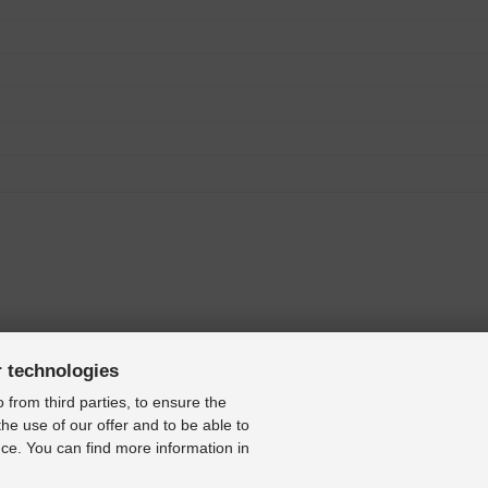
r technologies
 from third parties, to ensure the
the use of our offer and to be able to
ce. You can find more information in