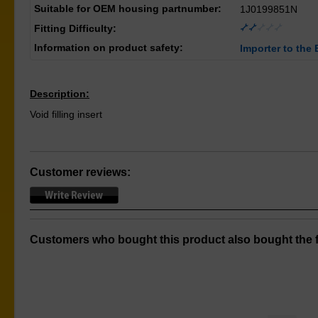
Suitable for OEM housing partnumber:
1J0199851N
Fitting Difficulty:
Information on product safety:
Importer to the 
Description:
Void filling insert
Customer reviews:
Customers who bought this product also bought the f