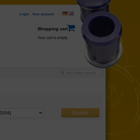
Login
·
Your account
·
Shopping cart
Your cart is empty.