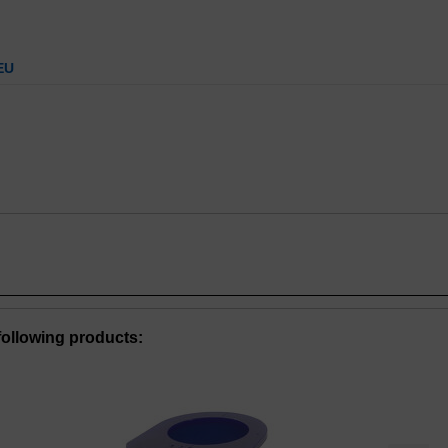
EU
ollowing products: