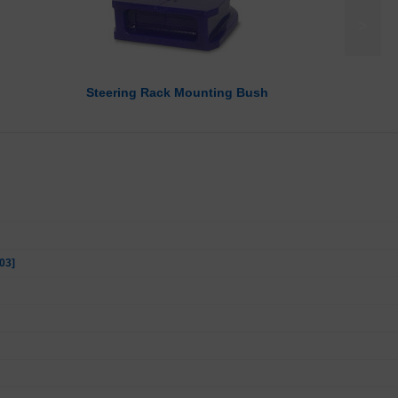
>
Steering Rack Mounting Bush
03]