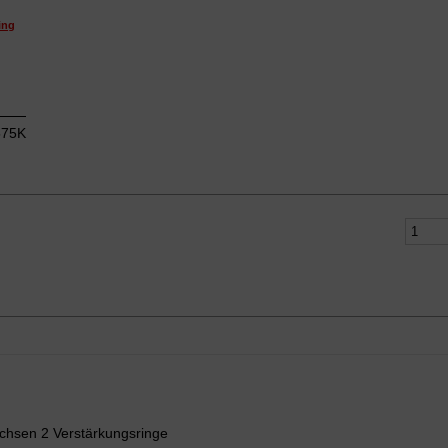
ing
75K
chsen 2 Verstärkungsringe