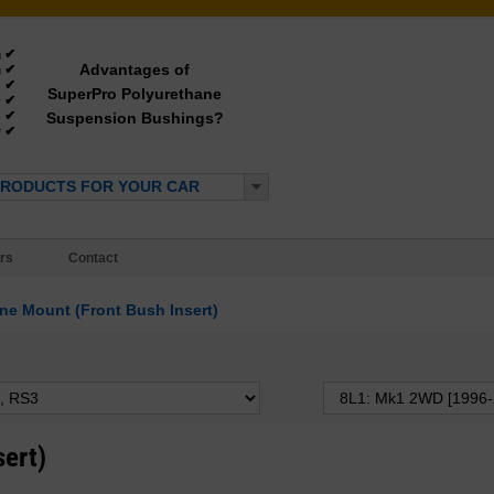
✔
g
Advantages of
✔
g
✔
e
SuperPro Polyurethane
✔
y
✔
Suspension Bushings?
e
✔
*
PRODUCTS FOR YOUR CAR
rs
Contact
ne Mount (Front Bush Insert)
sert)