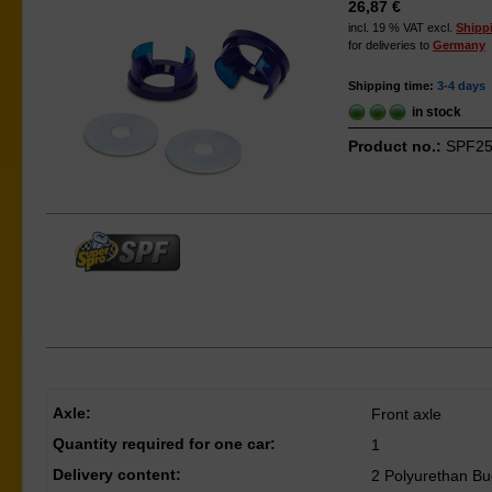
26,87 €
incl. 19 % VAT excl.
Shipp
for deliveries to
Germany
Shipping time:
3-4 days
in stock
Product no.:
SPF25
Axle:
Front axle
Quantity required for one car:
1
Delivery content:
2 Polyurethan Bu