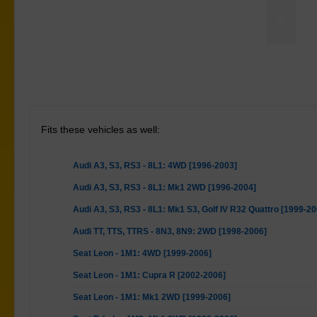
<
Torque Arm Lower Front Bush Kit
Fits these vehicles as well:
Audi A3, S3, RS3 - 8L1: 4WD [1996-2003]
Audi A3, S3, RS3 - 8L1: Mk1 2WD [1996-2004]
Audi A3, S3, RS3 - 8L1: Mk1 S3, Golf IV R32 Quattro [1999-20
Audi TT, TTS, TTRS - 8N3, 8N9: 2WD [1998-2006]
Seat Leon - 1M1: 4WD [1999-2006]
Seat Leon - 1M1: Cupra R [2002-2006]
Seat Leon - 1M1: Mk1 2WD [1999-2006]