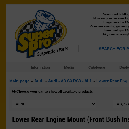
Better road holdin
More responsive steerin
Longer service lif
Constant steering geometr
Increased tyre lif
30 years warranty
SEARCH FOR 
Information
Media
Catalogue
Deale
Main page
»
Audi
»
Audi - A3 S3 RS3 - 8L1
»
Lower Rear Engi
Choose your car to show all available products
Lower Rear Engine Mount (Front Bush In