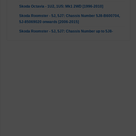
Skoda Octavia - 1U2, 1U5: Mk1 2WD [1996-2010]
Skoda Roomster - 5J, 5J7: Chassis Number 5J8-B600704,
5J-85069020 onwards [2006-2015]
Skoda Roomster - 5J, 5J7: Chassis Number up to 5J8-
B600704, SJ-85069020 [2006-2015]
VW Bora - 1J2, 1J6: Mk1 2WD [1998-2013]
VW Fox - 5Z1, 5Z3, 5Z4: All [2003-2014]
VW Golf 4 - 1J1, 1J5: Mk1 2WD [1997-2007]
VW New Beetle - 1C1, 9C1: Mk1 2WD [1998-2010]
VW Polo - 9A, 9N, 9A2, 9A4, 9A6, 9N2, 9A_, 9N_, 9N4: 9N1,
9N2, 9N3 (only to 23/03/2009) [2001-2009]