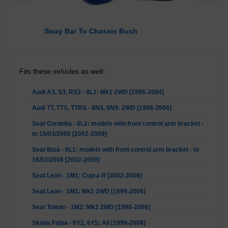
Sway Bar To Chassis Bush
Fits these vehicles as well:
Audi A3, S3, RS3 - 8L1: Mk1 2WD [1996-2004]
Audi TT, TTS, TTRS - 8N3, 8N9: 2WD [1998-2006]
Seat Cordoba - 6L2: models with front control arm bracket -
to 16/03/2008 [2002-2009]
Seat Ibiza - 6L1: models with front control arm bracket - to
16/03/2008 [2002-2009]
Seat Leon - 1M1: Cupra R [2002-2006]
Seat Leon - 1M1: Mk1 2WD [1999-2006]
Seat Toledo - 1M2: Mk1 2WD [1998-2006]
Skoda Fabia - 6Y2, 6Y5: All [1999-2008]