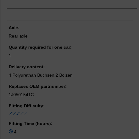
Axle:
Rear axle
Quantity required for one car:
1
Delivery content:
4 Polyurethan Buchsen,2 Bolzen
Replaces OEM partnumber:
1J0501541C
Fitting Difficulty:
Fitting Time (hours):
4