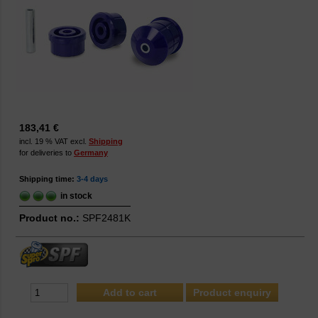
183,41 €
incl. 19 % VAT excl.
Shipping
for deliveries to
Germany
Shipping time:
3-4 days
in stock
Product no.:
SPF2481K
Product enquiry