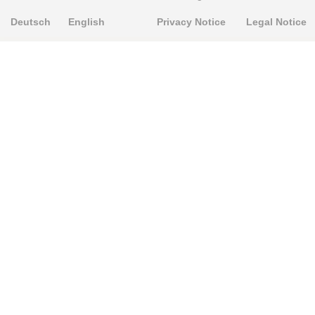
Deutsch
English
Privacy Notice
Legal Notice
PRODUKTE
Alignment Produkte
Fahrwerksbuchsen
Lenker- und Aufhängungsteile
Stabilisatoren
Universalbuchsen
KNOWLEDGE-BASE
Einbauhinweise
PU-Rohmaterial bearbeiten
FAQ
Fahrwerkstechnik-Lexikon
RESOURCE CENTER
Online-Catalogue
Sitemap-Catalogue