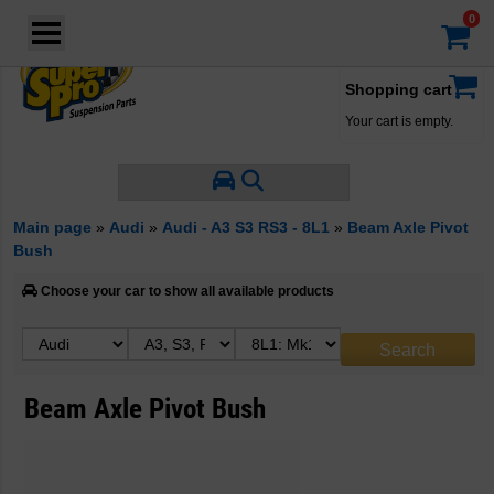
Login
·
Your account
·
Shopping cart
Your cart is empty.
Main page
»
Audi
»
Audi - A3 S3 RS3 - 8L1
»
Beam Axle Pivot
Bush
Choose your car to show all available products
Beam Axle Pivot Bush