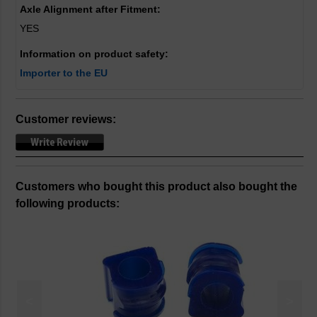
Axle Alignment after Fitment:
YES
Information on product safety:
Importer to the EU
Customer reviews:
Customers who bought this product also bought the
following products:
<
>