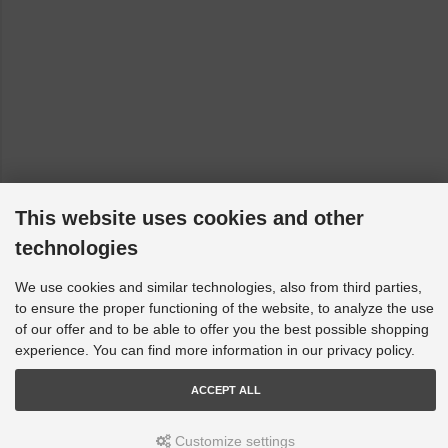
This website uses cookies and other
technologies
We use cookies and similar technologies, also from third parties,
to ensure the proper functioning of the website, to analyze the use
of our offer and to be able to offer you the best possible shopping
experience. You can find more information in our privacy policy.
ACCEPT ALL
Customize settings