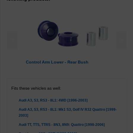
<
>
Control Arm Lower - Rear Bush
Fits these vehicles as well:
Audi A3, S3, RS3 - 8L1: 4WD [1996-2003]
Audi A3, S3, RS3 - 8L1: Mk1 S3, Golf IV R32 Quattro [1999-
2003]
Audi TT, TTS, TTRS - 8N3, 8N9: Quattro [1998-2006]