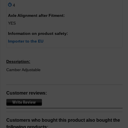
4
Axle Alignment after Fitment:
YES
Information on product safety:
Importer to the EU
Description:
Camber Adjustable
Customer reviews:
Customers who bought this product also bought the
following products: