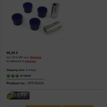
96,20 €
incl. 19 % VAT excl.
Shipping
for deliveries to
Germany
Shipping time:
3-4 days
in stock
Product no.:
SPF2541K