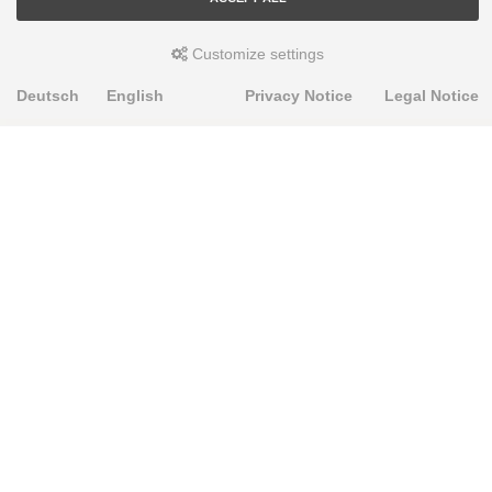
Customize settings
Deutsch
English
Privacy Notice
Legal Notice
PRODUKTE
Alignment Produkte
Fahrwerksbuchsen
Lenker- und Aufhängungsteile
Stabilisatoren
Universalbuchsen
KNOWLEDGE-BASE
Einbauhinweise
PU-Rohmaterial bearbeiten
FAQ
Fahrwerkstechnik-Lexikon
RESOURCE CENTER