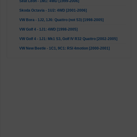
Seat Leon - 1M1: 4WD [1999-2006]
Skoda Octavia - 1U2: 4WD [2001-2006]
VW Bora - 1J2, 1J6: Quattro (not S3) [1998-2005]
VW Golf 4 - 1J1: 4WD [1998-2005]
VW Golf 4 - 1J1: Mk1 S3, Golf IV R32 Quattro [2002-2005]
VW New Beetle - 1C1, 9C1: RSI 4motion [2000-2001]