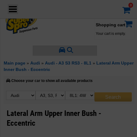
Login
·
Your account
·
Shopping cart
Your cart is empty.
Main page
»
Audi
»
Audi - A3 S3 RS3 - 8L1
»
Lateral Arm Upper
Inner Bush - Eccentric
Choose your car to show all available products
Lateral Arm Upper Inner Bush -
Eccentric