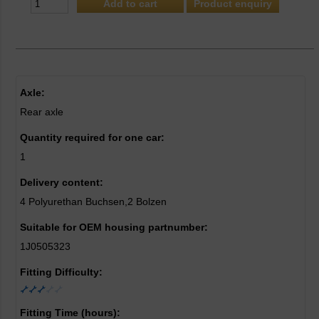
Product enquiry
Axle:
Rear axle
Quantity required for one car:
1
Delivery content:
4 Polyurethan Buchsen,2 Bolzen
Suitable for OEM housing partnumber:
1J0505323
Fitting Difficulty:
Fitting Time (hours):