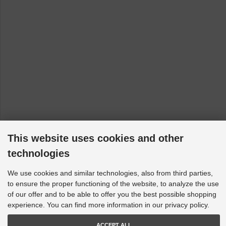
This website uses cookies and other
technologies
We use cookies and similar technologies, also from third parties,
to ensure the proper functioning of the website, to analyze the use
of our offer and to be able to offer you the best possible shopping
experience. You can find more information in our privacy policy.
ACCEPT ALL