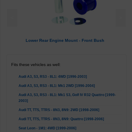
<
>
Lower Rear Engine Mount - Front Bush
Fits these vehicles as well:
Audi A3, S3, RS3 - 8L1: 4WD [1996-2003]
Audi A3, S3, RS3 - 8L1: Mk1 2WD [1996-2004]
Audi A3, S3, RS3 - 8L1: Mk1 S3, Golf IV R32 Quattro [1999-
2003]
Audi TT, TTS, TTRS - 8N3, 8N9: 2WD [1998-2006]
Audi TT, TTS, TTRS - 8N3, 8N9: Quattro [1998-2006]
Seat Leon - 1M1: 4WD [1999-2006]