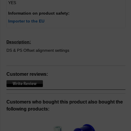
YES
Information on product safety:
Importer to the EU
Description:
DS & PS Offset alignment settings
Customer reviews:
Customers who bought this product also bought the
following products: