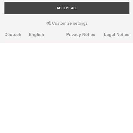
ACCEPT ALL
Customize settings
Deutsch
English
Privacy Notice
Legal Notice
PRODUKTE
Alignment Produkte
Fahrwerksbuchsen
Lenker- und Aufhängungsteile
Stabilisatoren
Universalbuchsen
KNOWLEDGE-BASE
Einbauhinweise
PU-Rohmaterial bearbeiten
FAQ
Fahrwerkstechnik-Lexikon