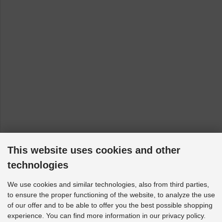
This website uses cookies and other
technologies
We use cookies and similar technologies, also from third parties,
to ensure the proper functioning of the website, to analyze the use
of our offer and to be able to offer you the best possible shopping
experience. You can find more information in our privacy policy.