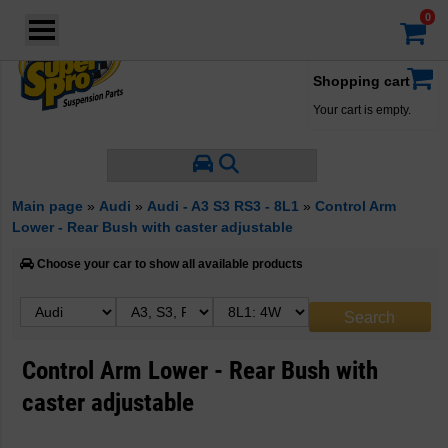
Login
·
Your account
·
Shopping cart
Your cart is empty.
Main page
»
Audi
»
Audi - A3 S3 RS3 - 8L1
»
Control Arm
Lower - Rear Bush with caster adjustable
Choose your car to show all available products
Control Arm Lower - Rear Bush with
caster adjustable