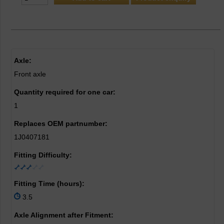
Axle:
Front axle
Quantity required for one car:
1
Replaces OEM partnumber:
1J0407181
Fitting Difficulty:
Fitting Time (hours):
3.5
Axle Alignment after Fitment: