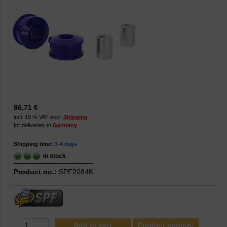
96,71 €
incl. 19 % VAT excl.
Shipping
for deliveries to
Germany
Shipping time:
3-4 days
in stock
Product no.:
SPF2084K
Product enquiry