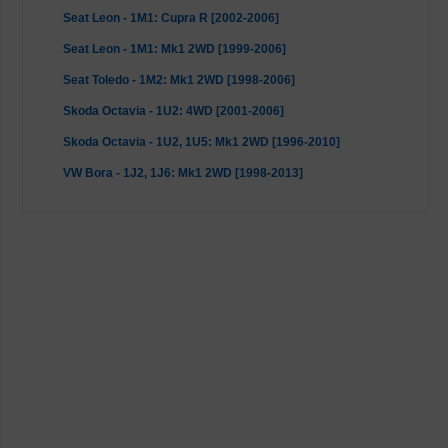
Seat Leon - 1M1: Cupra R [2002-2006]
Seat Leon - 1M1: Mk1 2WD [1999-2006]
Seat Toledo - 1M2: Mk1 2WD [1998-2006]
Skoda Octavia - 1U2: 4WD [2001-2006]
Skoda Octavia - 1U2, 1U5: Mk1 2WD [1996-2010]
VW Bora - 1J2, 1J6: Mk1 2WD [1998-2013]
VW Bora - 1J2, 1J6: Quattro (not S3) [1998-2005]
VW Golf 4 - 1J1: 4WD [1998-2005]
VW Golf 4 - 1J1, 1J5: Mk1 2WD [1997-2007]
VW Golf 4 - 1J1: Mk1 S3, Golf IV R32 Quattro [2002-2005]
VW New Beetle - 1C1, 9C1: Mk1 2WD [1998-2010]
VW New Beetle - 1C1, 9C1: RSI 4motion [2000-2001]