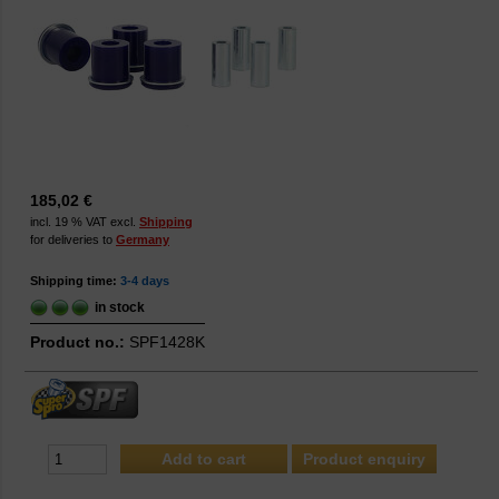
185,02 €
incl. 19 % VAT excl.
Shipping
for deliveries to
Germany
Shipping time:
3-4 days
in stock
Product no.:
SPF1428K
Product enquiry