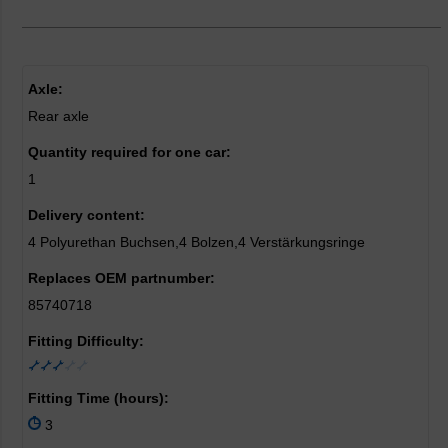
Axle:
Rear axle
Quantity required for one car:
1
Delivery content:
4 Polyurethan Buchsen,4 Bolzen,4 Verstärkungsringe
Replaces OEM partnumber:
85740718
Fitting Difficulty:
Fitting Time (hours):
3