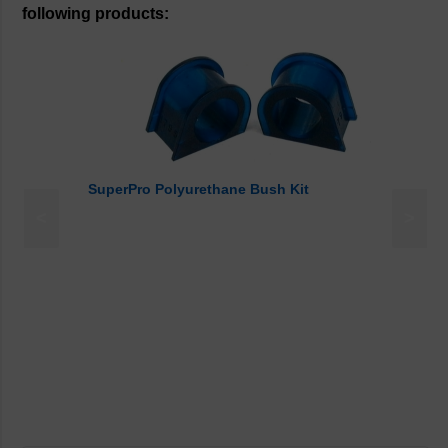
following products:
SuperPro Polyurethane Bush Kit
<
>