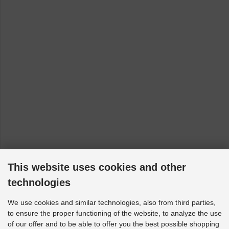
This website uses cookies and other
technologies
We use cookies and similar technologies, also from third parties,
to ensure the proper functioning of the website, to analyze the use
of our offer and to be able to offer you the best possible shopping