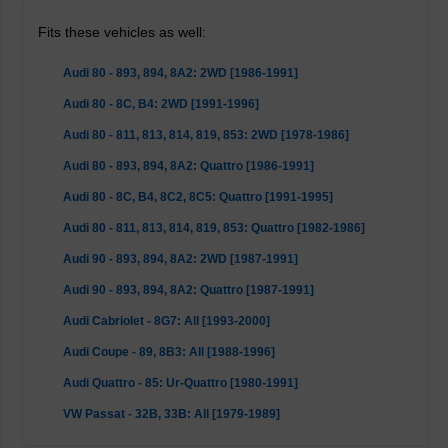
Fits these vehicles as well:
Audi 80 - 893, 894, 8A2: 2WD [1986-1991]
Audi 80 - 8C, B4: 2WD [1991-1996]
Audi 80 - 811, 813, 814, 819, 853: 2WD [1978-1986]
Audi 80 - 893, 894, 8A2: Quattro [1986-1991]
Audi 80 - 8C, B4, 8C2, 8C5: Quattro [1991-1995]
Audi 80 - 811, 813, 814, 819, 853: Quattro [1982-1986]
Audi 90 - 893, 894, 8A2: 2WD [1987-1991]
Audi 90 - 893, 894, 8A2: Quattro [1987-1991]
Audi Cabriolet - 8G7: All [1993-2000]
Audi Coupe - 89, 8B3: All [1988-1996]
Audi Quattro - 85: Ur-Quattro [1980-1991]
VW Passat - 32B, 33B: All [1979-1989]