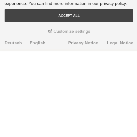
experience. You can find more information in our privacy policy.
ACCEPT ALL
Customize settings
Deutsch
English
Privacy Notice
Legal Notice
PRODUKTE
Alignment Produkte
Fahrwerksbuchsen
Lenker- und Aufhängungsteile
Stabilisatoren
Universalbuchsen
KNOWLEDGE-BASE
Einbauhinweise
PU-Rohmaterial bearbeiten
FAQ