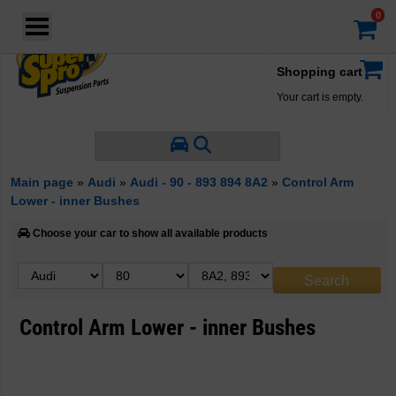
Login
·
Your account
·
Shopping cart
Your cart is empty.
Main page
»
Audi
»
Audi - 90 - 893 894 8A2
»
Control Arm
Lower - inner Bushes
Choose your car to show all available products
Control Arm Lower - inner Bushes