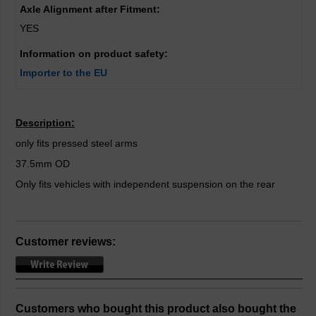
Axle Alignment after Fitment:
YES
Information on product safety:
Importer to the EU
Description:
only fits pressed steel arms
37.5mm OD
Only fits vehicles with independent suspension on the rear
Customer reviews:
Customers who bought this product also bought the