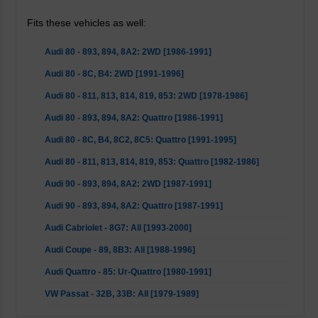
Fits these vehicles as well:
Audi 80 - 893, 894, 8A2: 2WD [1986-1991]
Audi 80 - 8C, B4: 2WD [1991-1996]
Audi 80 - 811, 813, 814, 819, 853: 2WD [1978-1986]
Audi 80 - 893, 894, 8A2: Quattro [1986-1991]
Audi 80 - 8C, B4, 8C2, 8C5: Quattro [1991-1995]
Audi 80 - 811, 813, 814, 819, 853: Quattro [1982-1986]
Audi 90 - 893, 894, 8A2: 2WD [1987-1991]
Audi 90 - 893, 894, 8A2: Quattro [1987-1991]
Audi Cabriolet - 8G7: All [1993-2000]
Audi Coupe - 89, 8B3: All [1988-1996]
Audi Quattro - 85: Ur-Quattro [1980-1991]
VW Passat - 32B, 33B: All [1979-1989]