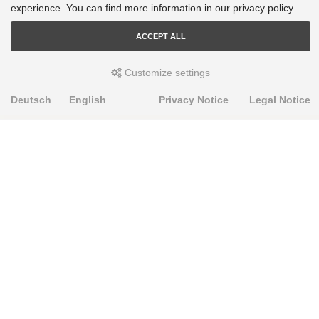
experience. You can find more information in our privacy policy.
ACCEPT ALL
Customize settings
Deutsch
English
Privacy Notice
Legal Notice
PRODUKTE
Alignment Produkte
Fahrwerksbuchsen
Lenker- und Aufhängungsteile
Stabilisatoren
Universalbuchsen
KNOWLEDGE-BASE
Einbauhinweise
PU-Rohmaterial bearbeiten
FAQ