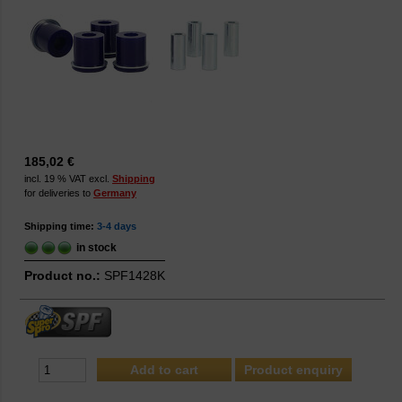
185,02 €
incl. 19 % VAT excl.
Shipping
for deliveries to
Germany
Shipping time:
3-4 days
in stock
Product no.:
SPF1428K
Product enquiry