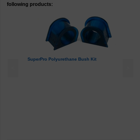
following products:
SuperPro Polyurethane Bush Kit
<
>