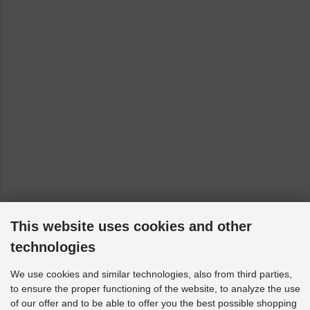
This website uses cookies and other
technologies
We use cookies and similar technologies, also from third parties,
to ensure the proper functioning of the website, to analyze the use
of our offer and to be able to offer you the best possible shopping