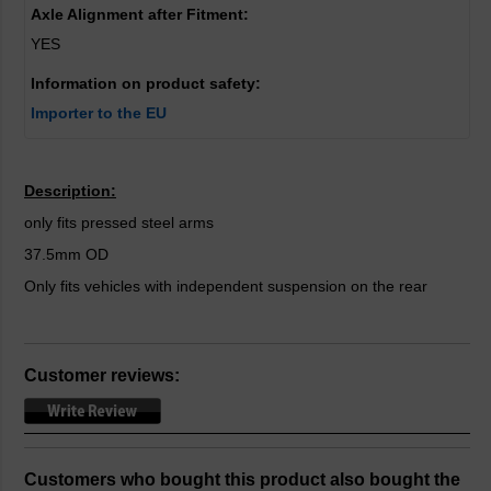
Axle Alignment after Fitment:
YES
Information on product safety:
Importer to the EU
Description:
only fits pressed steel arms
37.5mm OD
Only fits vehicles with independent suspension on the rear
Customer reviews:
Customers who bought this product also bought the