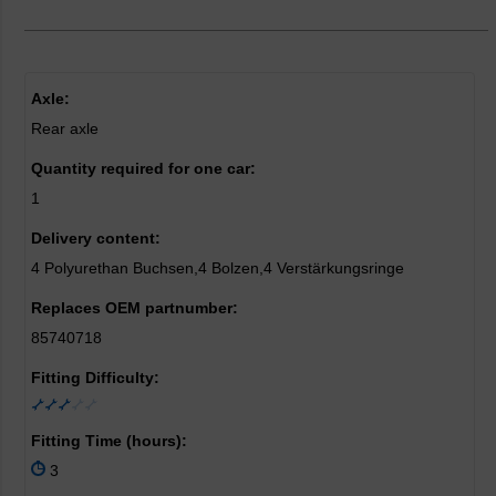
Axle:
Rear axle
Quantity required for one car:
1
Delivery content:
4 Polyurethan Buchsen,4 Bolzen,4 Verstärkungsringe
Replaces OEM partnumber:
85740718
Fitting Difficulty:
Fitting Time (hours):
3