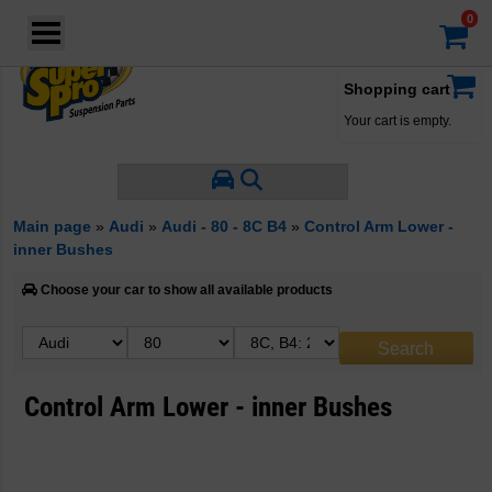
Login
·
Your account
·
Shopping cart
Your cart is empty.
Main page
»
Audi
»
Audi - 80 - 8C B4
»
Control Arm Lower -
inner Bushes
Choose your car to show all available products
Control Arm Lower - inner Bushes