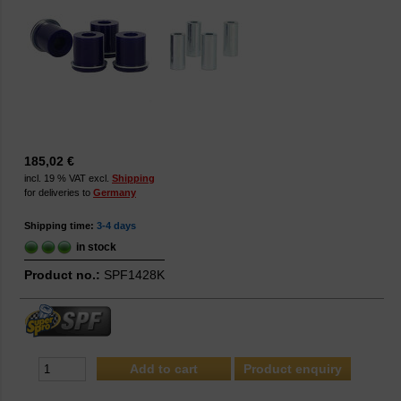
185,02 €
incl. 19 % VAT excl.
Shipping
for deliveries to
Germany
Shipping time:
3-4 days
in stock
Product no.:
SPF1428K
Product enquiry