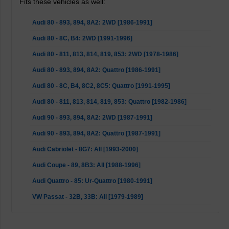
Fits these vehicles as well:
Audi 80 - 893, 894, 8A2: 2WD [1986-1991]
Audi 80 - 8C, B4: 2WD [1991-1996]
Audi 80 - 811, 813, 814, 819, 853: 2WD [1978-1986]
Audi 80 - 893, 894, 8A2: Quattro [1986-1991]
Audi 80 - 8C, B4, 8C2, 8C5: Quattro [1991-1995]
Audi 80 - 811, 813, 814, 819, 853: Quattro [1982-1986]
Audi 90 - 893, 894, 8A2: 2WD [1987-1991]
Audi 90 - 893, 894, 8A2: Quattro [1987-1991]
Audi Cabriolet - 8G7: All [1993-2000]
Audi Coupe - 89, 8B3: All [1988-1996]
Audi Quattro - 85: Ur-Quattro [1980-1991]
VW Passat - 32B, 33B: All [1979-1989]