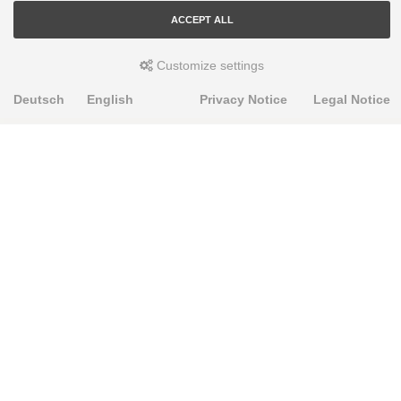
ACCEPT ALL
Customize settings
Deutsch
English
Privacy Notice
Legal Notice
PRODUKTE
Alignment Produkte
Fahrwerksbuchsen
Lenker- und Aufhängungsteile
Stabilisatoren
Universalbuchsen
KNOWLEDGE-BASE
Einbauhinweise
PU-Rohmaterial bearbeiten
FAQ
Fahrwerkstechnik-Lexikon