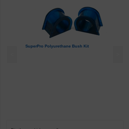
SuperPro Polyurethane Bush Kit
<
>