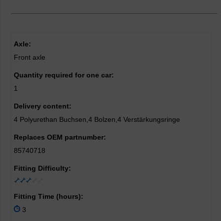
Axle:
Front axle
Quantity required for one car:
1
Delivery content:
4 Polyurethan Buchsen,4 Bolzen,4 Verstärkungsringe
Replaces OEM partnumber:
85740718
Fitting Difficulty:
Fitting Time (hours):
3