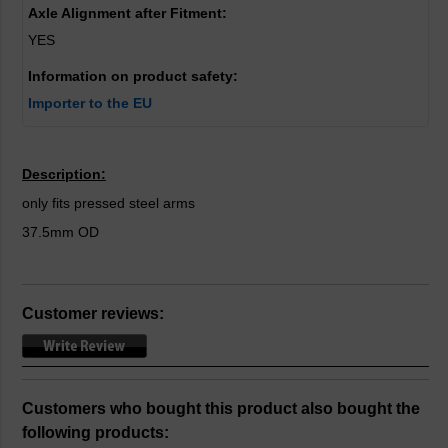
Axle Alignment after Fitment:
YES
Information on product safety:
Importer to the EU
Description:
only fits pressed steel arms
37.5mm OD
Customer reviews:
Customers who bought this product also bought the
following products: