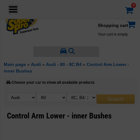
Login
·
Your account
·
Shopping cart
Your cart is empty.
Main page
»
Audi
»
Audi - 80 - 8C B4
»
Control Arm Lower -
inner Bushes
Choose your car to show all available products
Control Arm Lower - inner Bushes