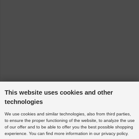
This website uses cookies and other
technologies
We use cookies and similar technologies, also from third parties,
to ensure the proper functioning of the website, to analyze the use
of our offer and to be able to offer you the best possible shopping
experience. You can find more information in our privacy policy.