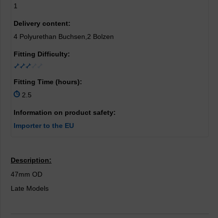
1
Delivery content:
4 Polyurethan Buchsen,2 Bolzen
Fitting Difficulty:
Fitting Time (hours):
2.5
Information on product safety:
Importer to the EU
Description:
47mm OD
Late Models