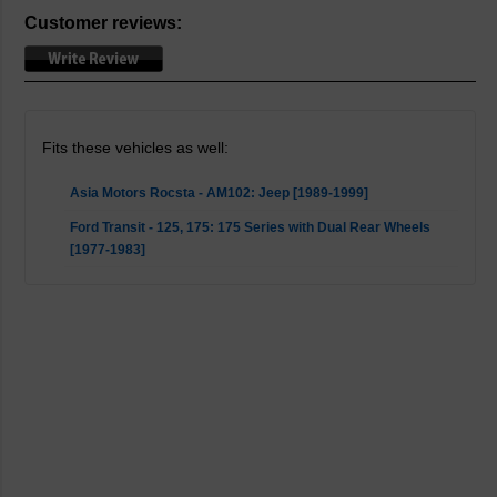
Customer reviews:
Fits these vehicles as well:
Asia Motors Rocsta - AM102: Jeep [1989-1999]
Ford Transit - 125, 175: 175 Series with Dual Rear Wheels
[1977-1983]