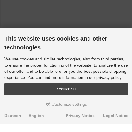
This website uses cookies and other
technologies
We use cookies and similar technologies, also from third parties,
to ensure the proper functioning of the website, to analyze the use
of our offer and to be able to offer you the best possible shopping
experience. You can find more information in our privacy policy.
ACCEPT ALL
Customize settings
Deutsch
English
Privacy Notice
Legal Notice