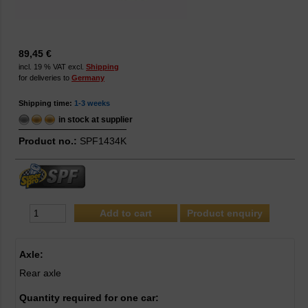
89,45 €
incl. 19 % VAT excl.
Shipping
for deliveries to
Germany
Shipping time:
1-3 weeks
in stock at supplier
Product no.:
SPF1434K
Product enquiry
Axle:
Rear axle
Quantity required for one car: