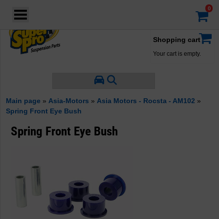
Login
·
Your account
·
Shopping cart
Your cart is empty.
Main page
»
Asia-Motors
»
Asia Motors - Rocsta - AM102
»
Spring Front Eye Bush
Spring Front Eye Bush