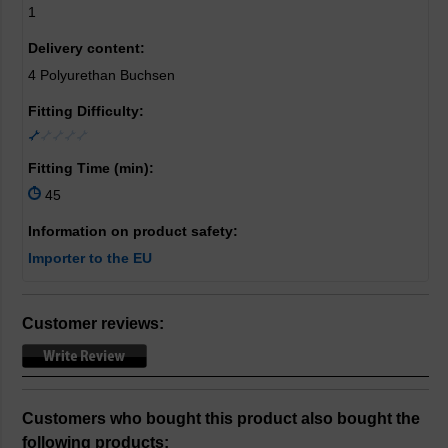
1
Delivery content:
4 Polyurethan Buchsen
Fitting Difficulty:
Fitting Time (min):
45
Information on product safety:
Importer to the EU
Customer reviews:
Customers who bought this product also bought the
following products: