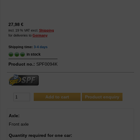
27,98 €
incl. 19 % VAT excl.
Shipping
for deliveries to
Germany
Shipping time:
3-4 days
in stock
Product no.:
SPF0094K
Product enquiry
Axle:
Front axle
Quantity required for one car: