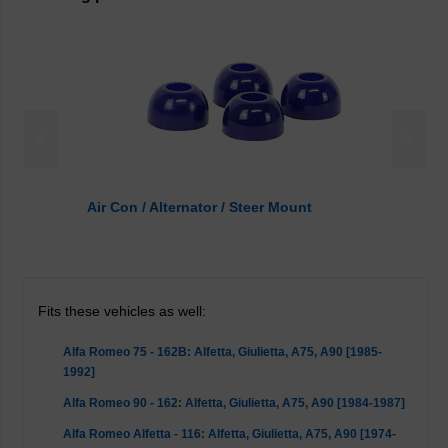
<
>
Air Con / Alternator / Steer Mount
Fits these vehicles as well:
Alfa Romeo 75 - 162B: Alfetta, Giulietta, A75, A90 [1985-
1992]
Alfa Romeo 90 - 162: Alfetta, Giulietta, A75, A90 [1984-1987]
Alfa Romeo Alfetta - 116: Alfetta, Giulietta, A75, A90 [1974-