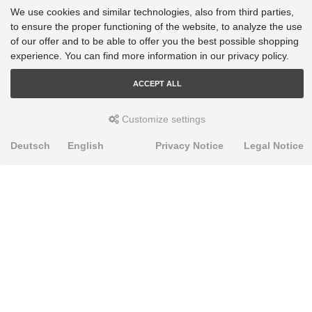
We use cookies and similar technologies, also from third parties,
to ensure the proper functioning of the website, to analyze the use
of our offer and to be able to offer you the best possible shopping
experience. You can find more information in our privacy policy.
ACCEPT ALL
Customize settings
Deutsch
English
Privacy Notice
Legal Notice
PRODUKTE
Alignment Produkte
Fahrwerksbuchsen
Lenker- und Aufhängungsteile
Stabilisatoren
Universalbuchsen
KNOWLEDGE-BASE