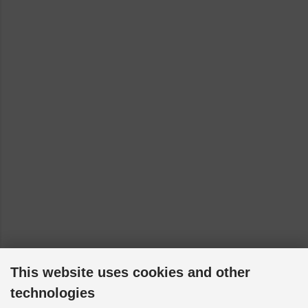
Toyota Hilux - RN16 [1968-1972]
Toyota Hilux - RN20 [1972-1978]
Toyota Liteace - SR40 [1998-2002]
This website uses cookies and other
technologies