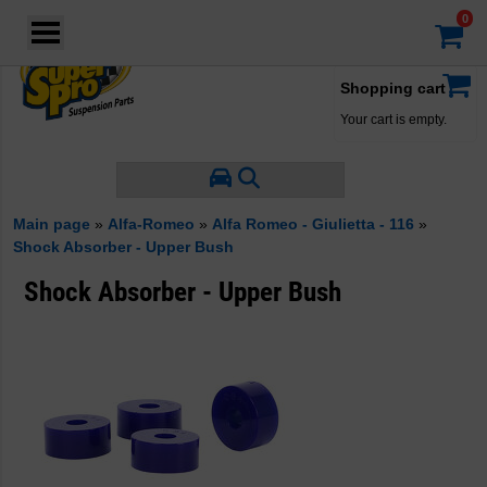
Login
·
Your account
·
Shopping cart
Your cart is empty.
Main page
»
Alfa-Romeo
»
Alfa Romeo - Giulietta - 116
»
Shock Absorber - Upper Bush
Shock Absorber - Upper Bush