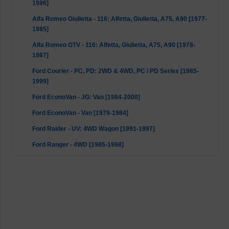
1986]
Alfa Romeo Giulietta - 116: Alfetta, Giulietta, A75, A90 [1977-
1985]
Alfa Romeo GTV - 116: Alfetta, Giulietta, A75, A90 [1978-
1987]
Ford Courier - PC, PD: 2WD & 4WD, PC / PD Series [1985-
1999]
Ford EconoVan - JG: Van [1984-2000]
Ford EconoVan - Van [1979-1984]
Ford Raider - UV: 4WD Wagon [1991-1997]
Ford Ranger - 4WD [1985-1998]
Ford Spectron - Van [1983-1990]
Mazda B-Serie - UF: All [1985-1999]
Mitsubishi L200 / Triton - K5T, K6T, K7T, K5_T, K6_T, K7_T,
MK: All [1996-2011]
Mitsubishi L200 / Triton - K0_T, K1_T, K2_T, K3_T, ME, MF,
MG, MH, MJ: All [1986-1996]