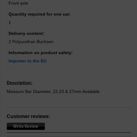
Front axle
Quantity required for one car:
1
Delivery content:
2 Polyurethan Buchsen
Information on product safety:
Importer to the EU
Description:
Measure Bar Diameter, 22,23 & 27mm Available
Customer reviews: