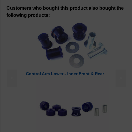
Customers who bought this product also bought the
following products:
Control Arm Lower - Inner Front & Rear
<
>