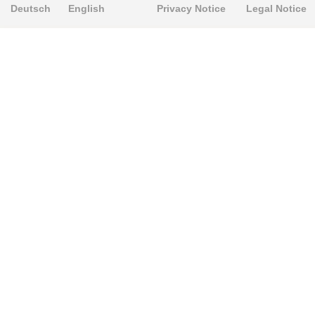
Deutsch
English
Privacy Notice
Legal Notice
PRODUKTE
Alignment Produkte
Fahrwerksbuchsen
Lenker- und Aufhängungsteile
Stabilisatoren
Universalbuchsen
KNOWLEDGE-BASE
Einbauhinweise
PU-Rohmaterial bearbeiten
FAQ
Fahrwerkstechnik-Lexikon
RESOURCE CENTER
Online-Catalogue
Sitemap-Catalogue
TÜV-Unterlagen