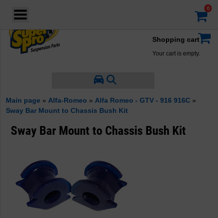
Login
·
Your account
·
Shopping cart
Your cart is empty.
Main page
»
Alfa-Romeo
»
Alfa Romeo - GTV - 916 916C
»
Sway Bar Mount to Chassis Bush Kit
Sway Bar Mount to Chassis Bush Kit