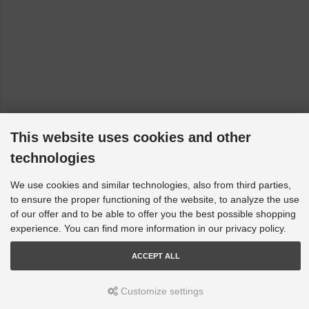
This website uses cookies and other
technologies
We use cookies and similar technologies, also from third parties,
to ensure the proper functioning of the website, to analyze the use
of our offer and to be able to offer you the best possible shopping
experience. You can find more information in our privacy policy.
ACCEPT ALL
Customize settings