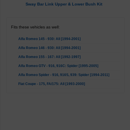
Sway Bar Link Upper & Lower Bush Kit
Fits these vehicles as well:
Alfa Romeo 145 - 930: All [1994-2001]
Alfa Romeo 146 - 930: All [1994-2001]
Alfa Romeo 155 - 167: All [1992-1997]
Alfa Romeo GTV - 916, 916C: Spider [1995-2005]
Alfa Romeo Spider - 916, 916S, 939: Spider [1994-2011]
Fiat Coupe - 175, FA/175: All [1993-2000]