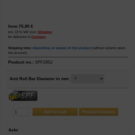
from 75,95 €
incl. 19 % VAT excl.
Shipping
for deliveries to
Germany
Shipping time:
depending on variant of this product
(without variants taken
into account)
Product no.:
SPF2852
Anti Roll Bar Diameter in mm:
Product enquiry
Axle: