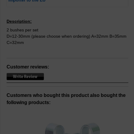
Importer to the EU
Description:
2 bushes per set
D=12-30mm (please choose when ordering) A=32mm B=35mm
C=32mm
Customer reviews:
Customers who bought this product also bought the
following products: