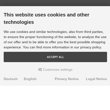
This website uses cookies and other
technologies
We use cookies and similar technologies, also from third parties,
to ensure the proper functioning of the website, to analyze the use
of our offer and to be able to offer you the best possible shopping
experience. You can find more information in our privacy policy.
ACCEPT ALL
Customize settings
Deutsch
English
Privacy Notice
Legal Notice
PRODUKTE
Alignment Produkte
Fahrwerksbuchsen