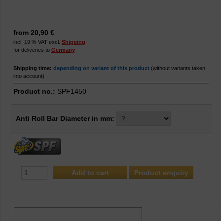
from 20,90 €
incl. 19 % VAT excl.
Shipping
for deliveries to
Germany
Shipping time:
depending on variant of this product
(without variants taken
into account)
Product no.:
SPF1450
Anti Roll Bar Diameter in mm:
Product enquiry