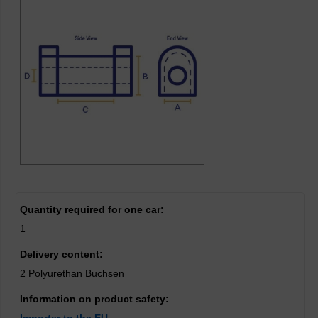
Quantity required for one car:
1
Delivery content:
2 Polyurethan Buchsen
Information on product safety: