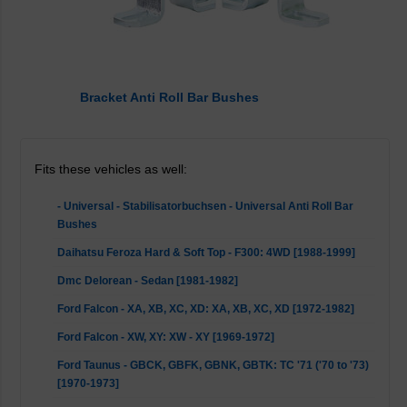
Bracket Anti Roll Bar Bushes
Fits these vehicles as well:
- Universal - Stabilisatorbuchsen - Universal Anti Roll Bar
Bushes
Daihatsu Feroza Hard & Soft Top - F300: 4WD [1988-1999]
Dmc Delorean - Sedan [1981-1982]
Ford Falcon - XA, XB, XC, XD: XA, XB, XC, XD [1972-1982]
Ford Falcon - XW, XY: XW - XY [1969-1972]
Ford Taunus - GBCK, GBFK, GBNK, GBTK: TC '71 ('70 to '73)
[1970-1973]