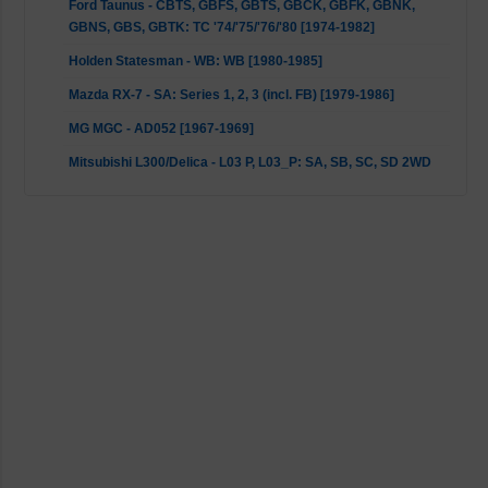
Ford Taunus - CBTS, GBFS, GBTS, GBCK, GBFK, GBNK,
GBNS, GBS, GBTK: TC '74/'75/'76/'80 [1974-1982]
Holden Statesman - WB: WB [1980-1985]
Mazda RX-7 - SA: Series 1, 2, 3 (incl. FB) [1979-1986]
MG MGC - AD052 [1967-1969]
Mitsubishi L300/Delica - L03 P, L03_P: SA, SB, SC, SD 2WD
[1980-1986]
Panther Kallista - All [1982-1993]
Porsche 911 - G-Model with anti roll bar lug outer mount
[1972-1977]
Porsche 911 - G-Model with anti roll bar pendant at the rear
[1978-1990]
Toyota Celica - A6, _A6_: MA61, _A6_ [1981-1985]
Toyota Celica - AT16, ST16, T16, _T16_: ST162 [1985-1989]
Toyota Celica - A4, A6, RA40, RA6, TA60, _A6_: TA6,
RA60/63/65 [1977-1985]
Toyota Corolla - E8, _E8_: AE80, AE82 Seca CS Sedan &