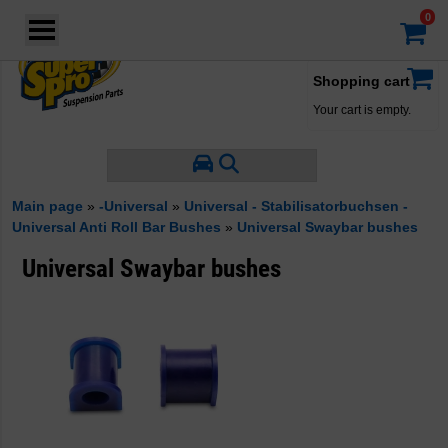
Login
·
Your account
·
Shopping cart
Your cart is empty.
Main page
»
-Universal
»
Universal - Stabilisatorbuchsen -
Universal Anti Roll Bar Bushes
»
Universal Swaybar bushes
Universal Swaybar bushes