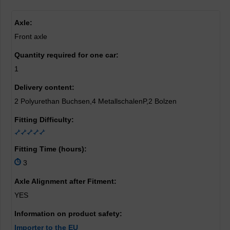
Axle:
Front axle
Quantity required for one car:
1
Delivery content:
2 Polyurethan Buchsen,4 MetallschalenP,2 Bolzen
Fitting Difficulty:
Fitting Time (hours):
3
Axle Alignment after Fitment:
YES
Information on product safety:
Importer to the EU