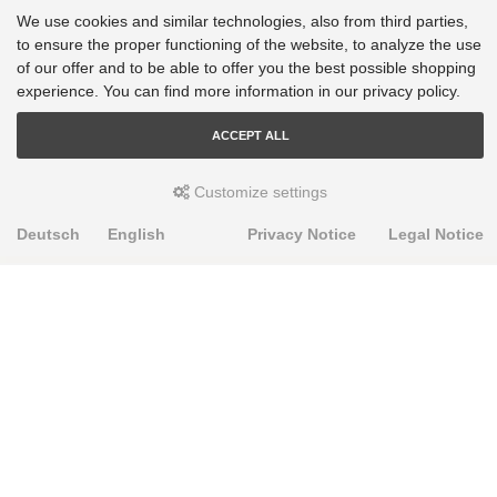
We use cookies and similar technologies, also from third parties,
VW Tiguan - AD1, AX1, BJ2, BW2: 4motion [2016-2023]
to ensure the proper functioning of the website, to analyze the use
VW Tiguan - AD1, AX1, BJ2, BW2: FWD [2016-2023]
of our offer and to be able to offer you the best possible shopping
experience. You can find more information in our privacy policy.
VW Touran - 5T1: 2WD [2018-2023]
ACCEPT ALL
Customize settings
Deutsch
English
Privacy Notice
Legal Notice
PRODUKTE
Alignment Produkte
Fahrwerksbuchsen
Lenker- und Aufhängungsteile
Stabilisatoren
Universalbuchsen
KNOWLEDGE-BASE