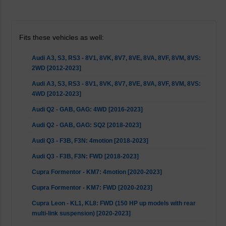
Fits these vehicles as well:
Audi A3, S3, RS3 - 8V1, 8VK, 8V7, 8VE, 8VA, 8VF, 8VM, 8VS:
2WD [2012-2023]
Audi A3, S3, RS3 - 8V1, 8VK, 8V7, 8VE, 8VA, 8VF, 8VM, 8VS:
4WD [2012-2023]
Audi Q2 - GAB, GAG: 4WD [2016-2023]
Audi Q2 - GAB, GAG: SQ2 [2018-2023]
Audi Q3 - F3B, F3N: 4motion [2018-2023]
Audi Q3 - F3B, F3N: FWD [2018-2023]
Cupra Formentor - KM7: 4motion [2020-2023]
Cupra Formentor - KM7: FWD [2020-2023]
Cupra Leon - KL1, KL8: FWD (150 HP up models with rear
multi-link suspension) [2020-2023]