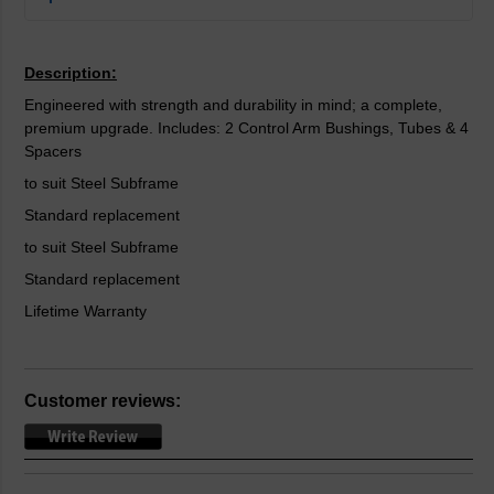
Description:
Engineered with strength and durability in mind; a complete,
premium upgrade. Includes: 2 Control Arm Bushings, Tubes & 4
Spacers
to suit Steel Subframe
Standard replacement
to suit Steel Subframe
Standard replacement
Lifetime Warranty
Customer reviews: