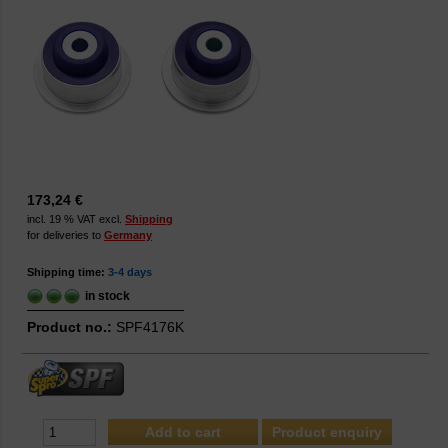
173,24 €
incl. 19 % VAT excl.
Shipping
for deliveries to
Germany
Shipping time:
3-4 days
in stock
Product no.:
SPF4176K
Product enquiry