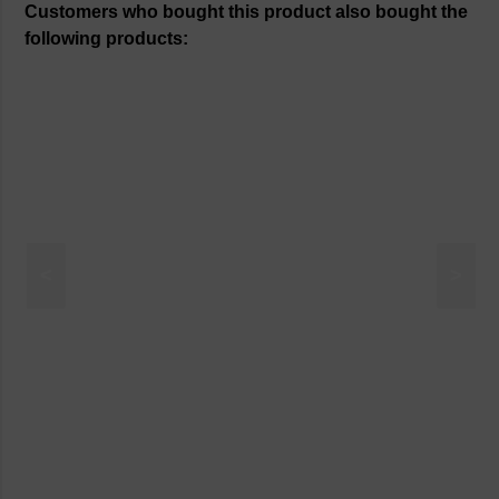
Customers who bought this product also bought the
following products:
<
>