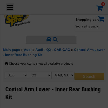
Login
·
Your account
·
Shopping cart
Your cart is empty.
Main page
»
Audi
»
Audi - Q2 - GAB GAG
»
Control Arm Lower
- Inner Rear Bushing Kit
Choose your car to show all available products
Control Arm Lower - Inner Rear Bushing
Kit