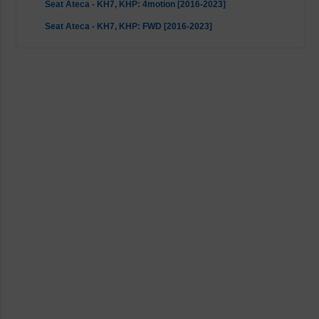
Seat Ateca - KH7, KHP: 4motion [2016-2023]
Seat Ateca - KH7, KHP: FWD [2016-2023]
Seat Leon - 5F, 5F1, 5F5, 5F8, KL8: 2WD [2012-2023]
Seat Leon - 5F8: 4WD [2014-2020]
Seat Leon - KL1: FWD (150 HP up models with rear multi-link
suspension) [2019-2023]
Seat Tarraco - KN2: 4motion [2018-2023]
Seat Tarraco - KN2: FWD [2018-2023]
Skoda Karoq - ND7, NU7: All [2017-2023]
Skoda Kodiaq - NS6, NS7, NV7: 4motion [2016-2023]
Skoda Kodiaq - NS6, NS7, NV7: FWD [2016-2023]
Skoda Octavia - 5E3, NL3, NR3, 5E5, 5E6: 2WD [2012-2020]
Skoda Octavia - 5E3, NL3, NR3, 5E5: 4WD [2012-2020]
Skoda Octavia - NN3, NX3, NX5: FWD (150 HP up models
with rear multi-link suspension) [2019-2023]