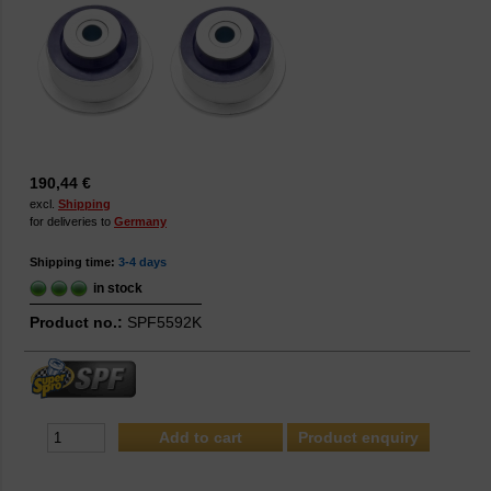
190,44 €
excl.
Shipping
for deliveries to
Germany
Shipping time:
3-4 days
in stock
Product no.:
SPF5592K
Product enquiry