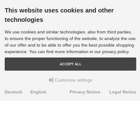
This website uses cookies and other
technologies
We use cookies and similar technologies, also from third parties,
to ensure the proper functioning of the website, to analyze the use
of our offer and to be able to offer you the best possible shopping
experience. You can find more information in our privacy policy.
ACCEPT ALL
Customize settings
Deutsch
English
Privacy Notice
Legal Notice
PRODUKTE
Alignment Produkte
Fahrwerksbuchsen
Lenker- und Aufhängungsteile