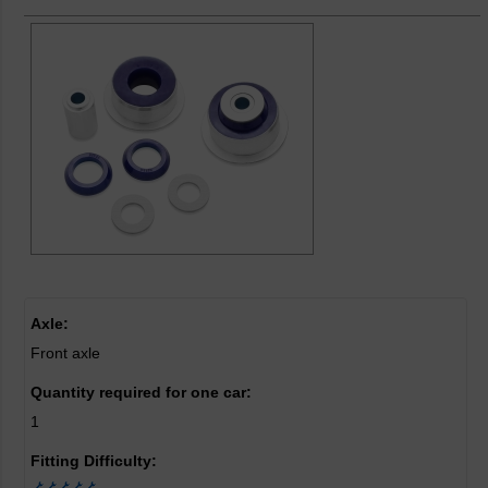
Axle:
Front axle
Quantity required for one car:
1
Fitting Difficulty: