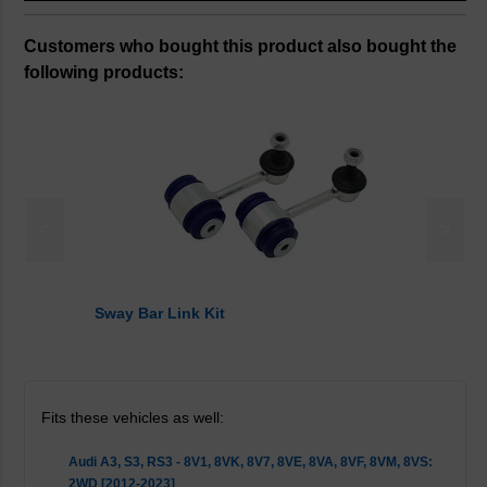
Customers who bought this product also bought the
following products:
<
>
Sway Bar Link Kit
Fits these vehicles as well:
Audi A3, S3, RS3 - 8V1, 8VK, 8V7, 8VE, 8VA, 8VF, 8VM, 8VS:
2WD [2012-2023]