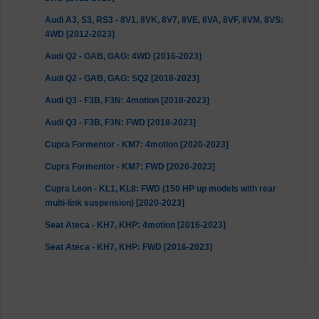
Audi A3, S3, RS3 - 8V1, 8VK, 8V7, 8VE, 8VA, 8VF, 8VM, 8VS:
4WD [2012-2023]
Audi Q2 - GAB, GAG: 4WD [2016-2023]
Audi Q2 - GAB, GAG: SQ2 [2018-2023]
Audi Q3 - F3B, F3N: 4motion [2018-2023]
Audi Q3 - F3B, F3N: FWD [2018-2023]
Cupra Formentor - KM7: 4motion [2020-2023]
Cupra Formentor - KM7: FWD [2020-2023]
Cupra Leon - KL1, KL8: FWD (150 HP up models with rear
multi-link suspension) [2020-2023]
Seat Ateca - KH7, KHP: 4motion [2016-2023]
Seat Ateca - KH7, KHP: FWD [2016-2023]
Seat Leon - 5F, 5F1, 5F5, 5F8, KL8: 2WD [2012-2023]
Seat Leon - 5F8: 4WD [2014-2020]
Seat Leon - KL1: FWD (150 HP up models with rear multi-link