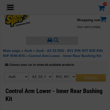
Login
·
Your account
·
Shopping cart
Your cart is empty.
Main page
»
Audi
»
Audi - A3 S3 RS3 - 8V1 8VK 8V7 8VE 8VA
8VF 8VM 8VS
»
Control Arm Lower - Inner Rear Bushing Kit
Choose your car to show all available products
Control Arm Lower - Inner Rear Bushing
Kit