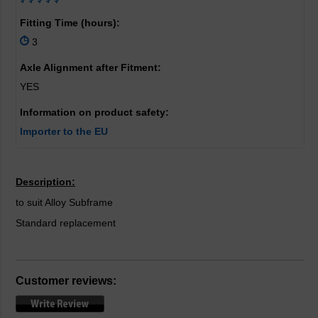
Fitting Time (hours):
3
Axle Alignment after Fitment:
YES
Information on product safety:
Importer to the EU
Description:
to suit Alloy Subframe
Standard replacement
Customer reviews: