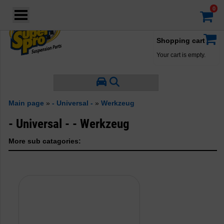
Login
·
Your account
·
Shopping cart
Your cart is empty.
Main page
»
- Universal -
»
Werkzeug
- Universal - - Werkzeug
More sub catagories: