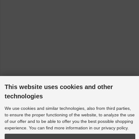
This website uses cookies and other
technologies
We use cookies and similar technologies, also from third parties,
to ensure the proper functioning of the website, to analyze the use
of our offer and to be able to offer you the best possible shopping
experience. You can find more information in our privacy policy.