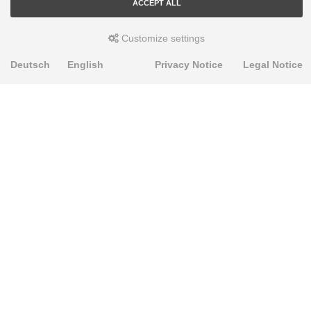
ACCEPT ALL
Customize settings
Deutsch
English
Privacy Notice
Legal Notice
PRODUKTE
Alignment Produkte
Fahrwerksbuchsen
Lenker- und Aufhängungsteile
Stabilisatoren
Universalbuchsen
KNOWLEDGE-BASE
Einbauhinweise
PU-Rohmaterial bearbeiten
FAQ
Fahrwerkstechnik-Lexikon