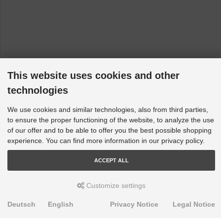
This website uses cookies and other
technologies
We use cookies and similar technologies, also from third parties,
to ensure the proper functioning of the website, to analyze the use
of our offer and to be able to offer you the best possible shopping
experience. You can find more information in our privacy policy.
ACCEPT ALL
Customize settings
Deutsch
English
Privacy Notice
Legal Notice