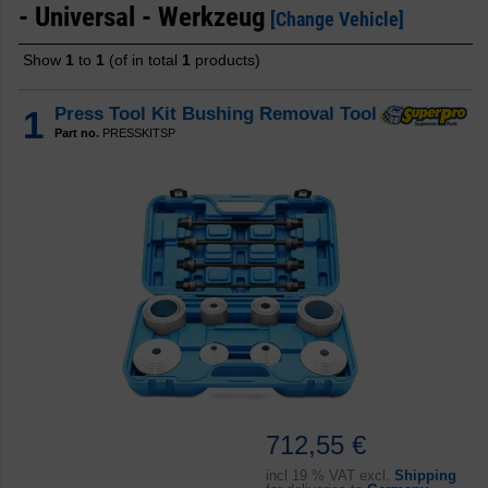
- Universal - Werkzeug
[Change Vehicle]
Show
1
to
1
(of in total
1
products)
1
Press Tool Kit Bushing Removal Tool
Part no.
PRESSKITSP
712,55 €
incl
19 % VAT excl.
Shipping