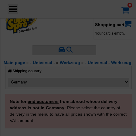
Login
·
Your account
·
Shopping cart
Your cart is empty.
Main page
»
- Universal -
»
Werkzeug
»
- Universal - Werkzeug
Shipping country
Note for
end customers
from abroad whose delivery
address is not in Germany:
Please select the country of
delivery in the menu to have all prices shown with the correct
VAT amount.