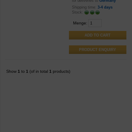
for deliveries to
Germany
Shipping time:
3-4 days
Stock:
Menge:
PRODUCT ENQUIRY
Show
1
to
1
(of in total
1
products)