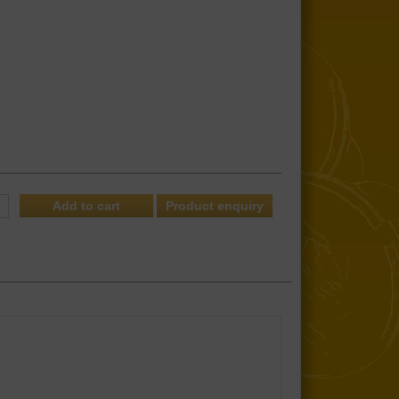
Product enquiry