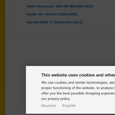
Holden Statesman - WM: WM-WN [2006-2010]
Pontiac G8 - All inc GT [2008-2009]
Vauxhall VXR8 - E: Saloon [2007-2023]
This website uses cookies and othe
We use cookies and similar technologies, also
proper functioning of the website, to analyze 
offer you the best possible shopping experien
our privacy policy.
Deutsch
English