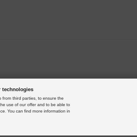
r technologies
 from third parties, to ensure the
the use of our offer and to be able to
ce. You can find more information in