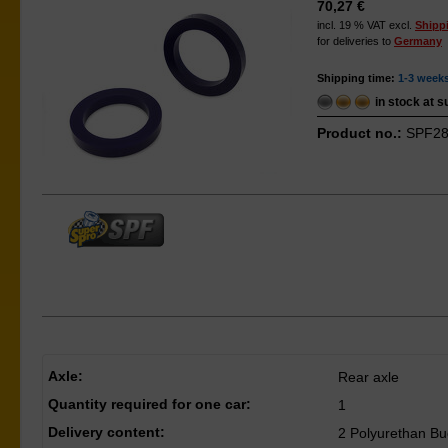
70,27 €
incl. 19 % VAT excl.
Shipp
for deliveries to
Germany
Shipping time:
1-3 week
in stock at s
Product no.:
SPF28
Axle:
Rear axle
Quantity required for one car:
1
Delivery content:
2 Polyurethan B