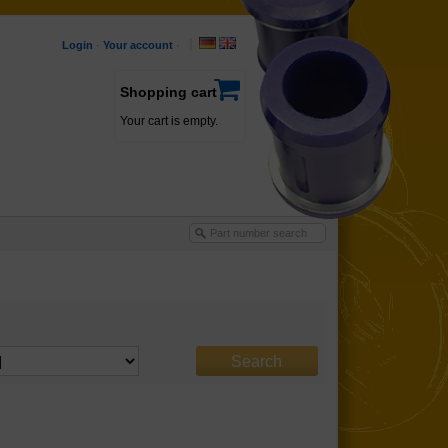
Login
·
Your account
·
Shopping cart
Your cart is empty.