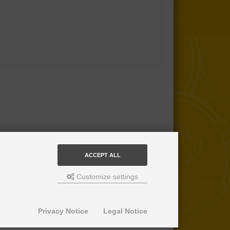
ACCEPT ALL
Customize settings
Privacy Notice
Legal Notice