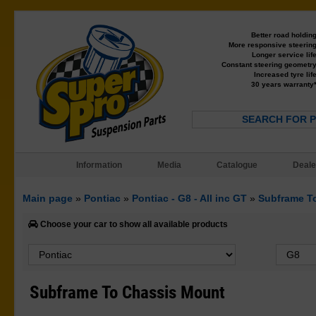
Better road holdin
More responsive steerin
Longer service lif
Constant steering geometr
Increased tyre lif
30 years warranty
SEARCH FOR 
Information
Media
Catalogue
Deale
Main page
»
Pontiac
»
Pontiac - G8 - All inc GT
»
Subframe T
Choose your car to show all available products
Subframe To Chassis Mount