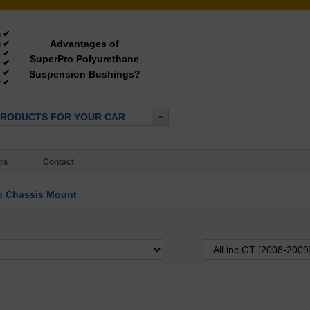
✔
g
Advantages of
✔
g
✔
e
SuperPro Polyurethane
✔
y
✔
Suspension Bushings?
e
✔
*
PRODUCTS FOR YOUR CAR
rs
Contact
o Chassis Mount