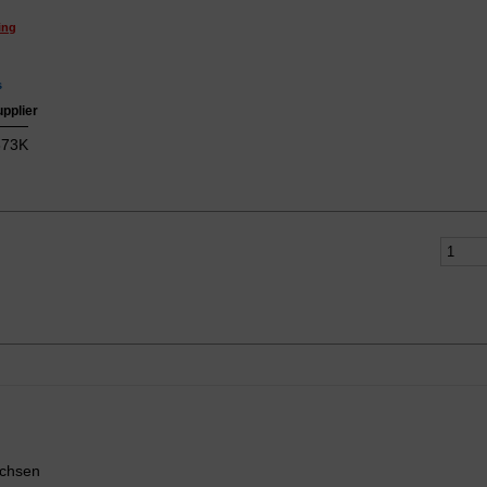
ing
s
upplier
73K
uchsen