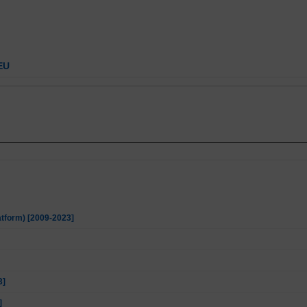
EU
atform) [2009-2023]
3]
]