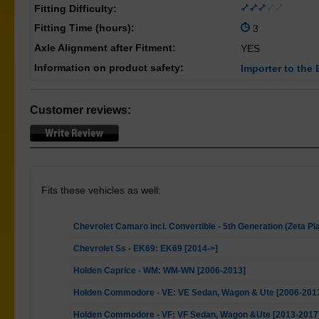
Fitting Difficulty:
Fitting Time (hours):
3
Axle Alignment after Fitment:
YES
Information on product safety:
Importer to the 
Customer reviews:
Fits these vehicles as well:
Chevrolet Camaro incl. Convertible - 5th Generation (Zeta Pl
Chevrolet Ss - EK69: EK69 [2014->]
Holden Caprice - WM: WM-WN [2006-2013]
Holden Commodore - VE: VE Sedan, Wagon & Ute [2006-201
Holden Commodore - VF: VF Sedan, Wagon &Ute [2013-2017