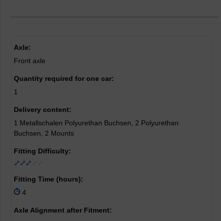
Axle:
Front axle
Quantity required for one car:
1
Delivery content:
1 Metallschalen Polyurethan Buchsen, 2 Polyurethan
Buchsen, 2 Mounts
Fitting Difficulty:
Fitting Time (hours):
4
Axle Alignment after Fitment: