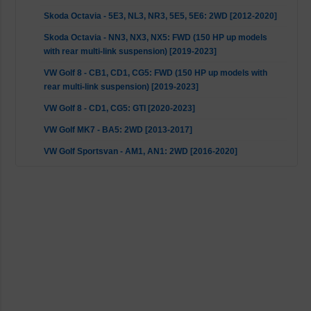
Skoda Octavia - 5E3, NL3, NR3, 5E5, 5E6: 2WD [2012-2020]
Skoda Octavia - NN3, NX3, NX5: FWD (150 HP up models
with rear multi-link suspension) [2019-2023]
VW Golf 8 - CB1, CD1, CG5: FWD (150 HP up models with
rear multi-link suspension) [2019-2023]
VW Golf 8 - CD1, CG5: GTI [2020-2023]
VW Golf MK7 - BA5: 2WD [2013-2017]
VW Golf Sportsvan - AM1, AN1: 2WD [2016-2020]
VW Touran - 5T1: 2WD [2018-2023]