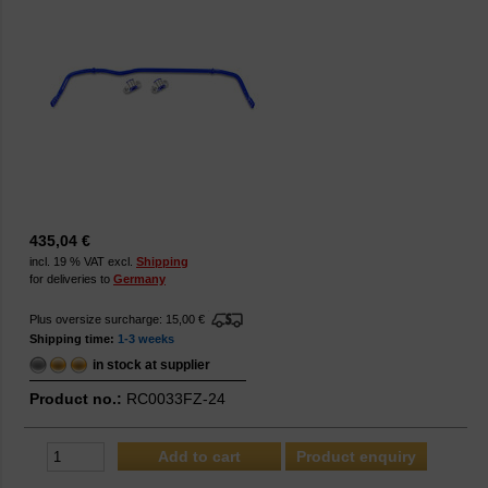
435,04 €
incl. 19 % VAT excl.
Shipping
for deliveries to
Germany
Plus oversize surcharge: 15,00 €
Shipping time:
1-3 weeks
in stock at supplier
Product no.:
RC0033FZ-24
Product enquiry