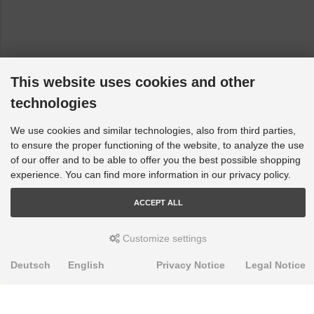
This website uses cookies and other
technologies
We use cookies and similar technologies, also from third parties,
to ensure the proper functioning of the website, to analyze the use
of our offer and to be able to offer you the best possible shopping
experience. You can find more information in our privacy policy.
ACCEPT ALL
Customize settings
Deutsch
English
Privacy Notice
Legal Notice
PRODUKTE