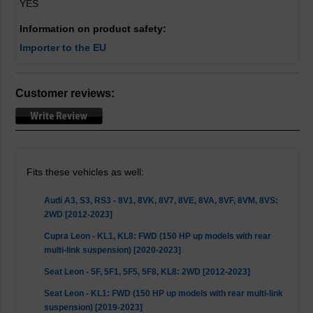
YES
Information on product safety:
Importer to the EU
Customer reviews:
Fits these vehicles as well:
Audi A3, S3, RS3 - 8V1, 8VK, 8V7, 8VE, 8VA, 8VF, 8VM, 8VS:
2WD [2012-2023]
Cupra Leon - KL1, KL8: FWD (150 HP up models with rear
multi-link suspension) [2020-2023]
Seat Leon - 5F, 5F1, 5F5, 5F8, KL8: 2WD [2012-2023]
Seat Leon - KL1: FWD (150 HP up models with rear multi-link
suspension) [2019-2023]