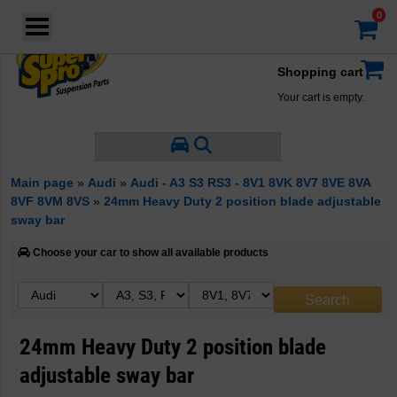
Login
·
Your account
·
Shopping cart
Your cart is empty.
Main page
»
Audi
»
Audi - A3 S3 RS3 - 8V1 8VK 8V7 8VE 8VA
8VF 8VM 8VS
»
24mm Heavy Duty 2 position blade adjustable
sway bar
Choose your car to show all available products
24mm Heavy Duty 2 position blade
adjustable sway bar