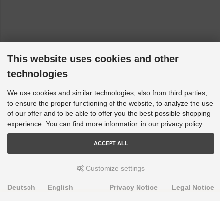
This website uses cookies and other
technologies
We use cookies and similar technologies, also from third parties,
to ensure the proper functioning of the website, to analyze the use
of our offer and to be able to offer you the best possible shopping
experience. You can find more information in our privacy policy.
ACCEPT ALL
Customize settings
Deutsch
English
Privacy Notice
Legal Notice
PRODUKTE