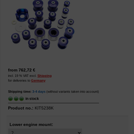
from 762,72 €
incl. 19 % VAT excl.
Shipping
for deliveries to
Germany
Shipping time:
3-4 days
(without variants taken into account)
in stock
Product no.:
KIT5238K
Lower engine mount: