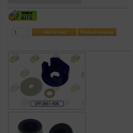
Product enquiry