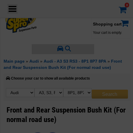
Login
·
Your account
·
Shopping cart
Your cart is empty.
Main page
»
Audi
»
Audi - A3 S3 RS3 - 8P1 8P7 8PA
»
Front
and Rear Suspension Bush Kit (For normal road use)
Choose your car to show all available products
Front and Rear Suspension Bush Kit (For
normal road use)