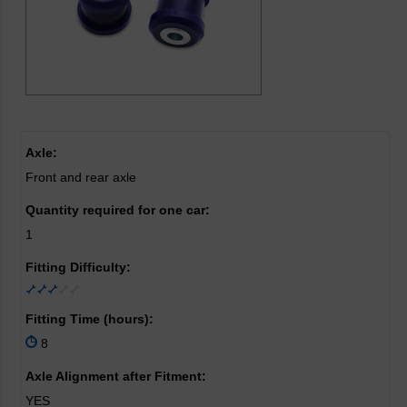
Axle:
Front and rear axle
Quantity required for one car:
1
Fitting Difficulty:
Fitting Time (hours):
8
Axle Alignment after Fitment:
YES