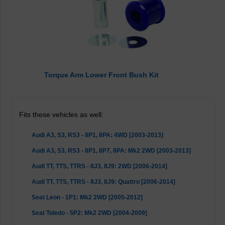
Torque Arm Lower Front Bush Kit
Fits these vehicles as well:
Audi A3, S3, RS3 - 8P1, 8PA: 4WD [2003-2013]
Audi A3, S3, RS3 - 8P1, 8P7, 8PA: Mk2 2WD [2003-2013]
Audi TT, TTS, TTRS - 8J3, 8J9: 2WD [2006-2014]
Audi TT, TTS, TTRS - 8J3, 8J9: Quattro [2006-2014]
Seat Leon - 1P1: Mk2 2WD [2005-2012]
Seat Toledo - 5P2: Mk2 2WD [2004-2009]