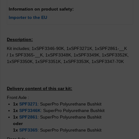
Information on product safety:
Importer to the EU
Description:
Kit includes; 1xSPF3346-90K, 1xSPF3271K, 1xSPF2861-__K
/ 1x SPF3365-__K, 1xSPF3348K, 1xSPF3349K, 1xSPF3352K,
1xSPF3350K, 1xSPF3351K, 1xSPF3353K, 1xSPF3347-70K
Delivery content of this car kit:
Front Axle
:
1x
SPF3271
: SuperPro Polyurethane Bushkit
1x
SPF3346K
: SuperPro Polyurethane Bushkit
1x
SPF2861
: SuperPro Polyurethane Bushkit
oder
1x
SPF3365
: SuperPro Polyurethane Bushkit