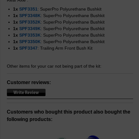
Rear Axle
:
1x
SPF3351
: SuperPro Polyurethane Bushkit
1x
SPF3348K
: SuperPro Polyurethane Bushkit
1x
SPF3352K
: SuperPro Polyurethane Bushkit
1x
SPF3349K
: SuperPro Polyurethane Bushkit
1x
SPF3353K
: SuperPro Polyurethane Bushkit
1x
SPF3350K
: SuperPro Polyurethane Bushkit
1x
SPF3347
: Trailing Arm Front Bush Kit
Other items for your car not being part of the kit:
Customer reviews:
Customers who bought this product also bought the
following products: