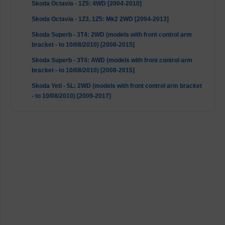
Skoda Octavia - 1Z5: 4WD [2004-2010]
Skoda Octavia - 1Z3, 1Z5: Mk2 2WD [2004-2013]
Skoda Superb - 3T4: 2WD (models with front control arm
bracket - to 10/08/2010) [2008-2015]
Skoda Superb - 3T4: AWD (models with front control arm
bracket - to 10/08/2010) [2008-2015]
Skoda Yeti - 5L: 2WD (models with front control arm bracket
- to 10/08/2010) [2009-2017]
Skoda Yeti - 5L: AWD (models with front control arm bracket
- to 10/08/2010) [2009-2017]
VW Caddy - 2CA, 2CH, 2KA, 2KH, 2CB, 2CJ, 2KB, 2KJ: 2WD
(models with front control arm bracket - to 14/06/2010)
[2004-2015]
VW EOS - 1F7, 1F8: Mk2 2WD [2006-2015]
VW Golf 5 - 1K1, 1K5: 4WD [2004-2009]
VW Golf 5 - 1K1, 1K5: Mk2 2WD [2003-2009]
VW Golf 6 - 5K1, AJ5: 4WD [2009-2013]