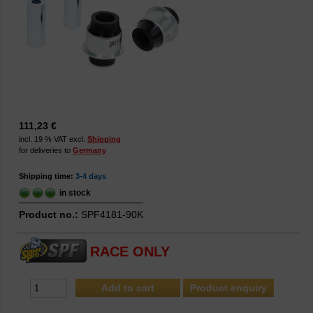
111,23 €
incl. 19 % VAT excl.
Shipping
for deliveries to
Germany
Shipping time:
3-4 days
in stock
Product no.:
SPF4181-90K
RACE ONLY
Product enquiry