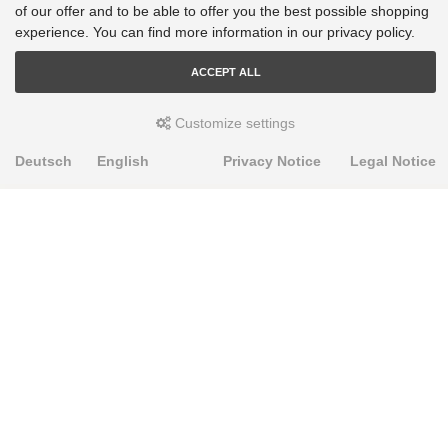
of our offer and to be able to offer you the best possible shopping
experience. You can find more information in our privacy policy.
ACCEPT ALL
Customize settings
Deutsch
English
Privacy Notice
Legal Notice
PRODUKTE
Alignment Produkte
Fahrwerksbuchsen
Lenker- und Aufhängungsteile
Stabilisatoren
Universalbuchsen
KNOWLEDGE-BASE
Einbauhinweise
PU-Rohmaterial bearbeiten