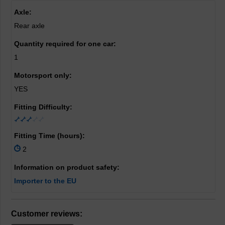
Axle:
Rear axle
Quantity required for one car:
1
Motorsport only:
YES
Fitting Difficulty:
Fitting Time (hours):
2
Information on product safety:
Importer to the EU
Customer reviews: