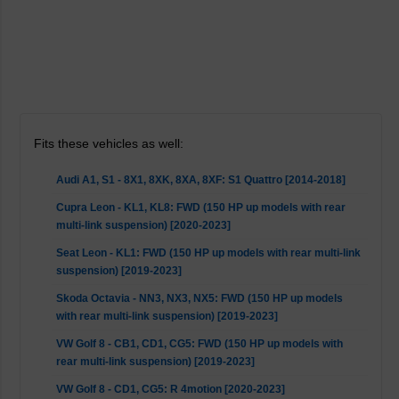
Fits these vehicles as well:
Audi A1, S1 - 8X1, 8XK, 8XA, 8XF: S1 Quattro [2014-2018]
Cupra Leon - KL1, KL8: FWD (150 HP up models with rear
multi-link suspension) [2020-2023]
Seat Leon - KL1: FWD (150 HP up models with rear multi-link
suspension) [2019-2023]
Skoda Octavia - NN3, NX3, NX5: FWD (150 HP up models
with rear multi-link suspension) [2019-2023]
VW Golf 8 - CB1, CD1, CG5: FWD (150 HP up models with
rear multi-link suspension) [2019-2023]
VW Golf 8 - CD1, CG5: R 4motion [2020-2023]