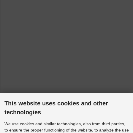
This website uses cookies and other
technologies
We use cookies and similar technologies, also from third parties,
to ensure the proper functioning of the website, to analyze the use