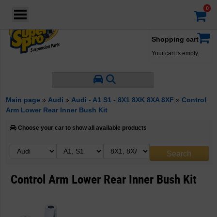
Login
·
Your account
·
Shopping cart
Your cart is empty.
Main page
»
Audi
»
Audi - A1 S1 - 8X1 8XK 8XA 8XF
»
Control
Arm Lower Rear Inner Bush Kit
Choose your car to show all available products
Control Arm Lower Rear Inner Bush Kit