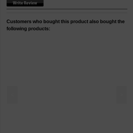
Customers who bought this product also bought the
following products:
<
>