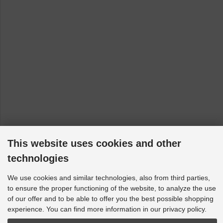
This website uses cookies and other
technologies
We use cookies and similar technologies, also from third parties,
to ensure the proper functioning of the website, to analyze the use
of our offer and to be able to offer you the best possible shopping
experience. You can find more information in our privacy policy.