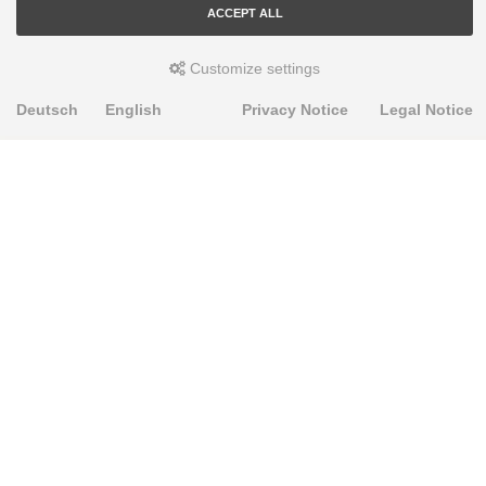
ACCEPT ALL
Customize settings
Deutsch
English
Privacy Notice
Legal Notice
PRODUKTE
Alignment Produkte
Fahrwerksbuchsen
Lenker- und Aufhängungsteile
Stabilisatoren
Universalbuchsen
KNOWLEDGE-BASE
Einbauhinweise
PU-Rohmaterial bearbeiten
FAQ
Fahrwerkstechnik-Lexikon