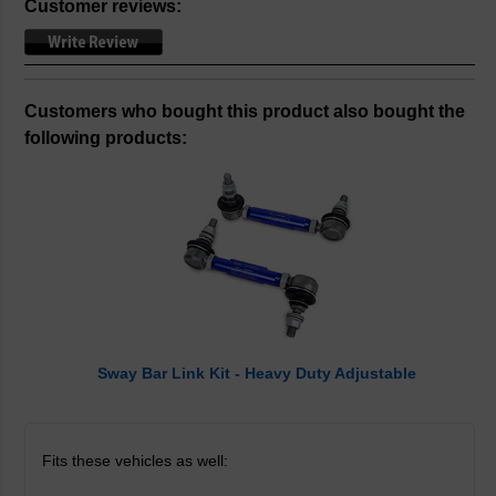
Customer reviews:
Customers who bought this product also bought the
following products:
Sway Bar Link Kit - Heavy Duty Adjustable
Fits these vehicles as well: