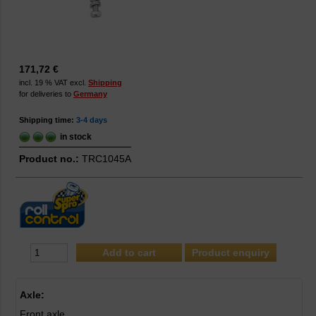
171,72 €
incl. 19 % VAT excl.
Shipping
for deliveries to
Germany
Shipping time:
3-4 days
in stock
Product no.:
TRC1045A
Product enquiry
Axle:
Front axle