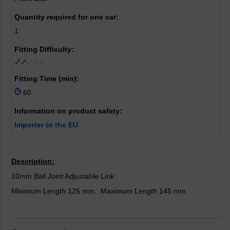
Quantity required for one car:
1
Fitting Difficulty:
Fitting Time (min):
60
Information on product safety:
Importer to the EU
Description:
10mm Ball Joint Adjustable Link
Minimum Length 125 mm...Maximum Length 145 mm