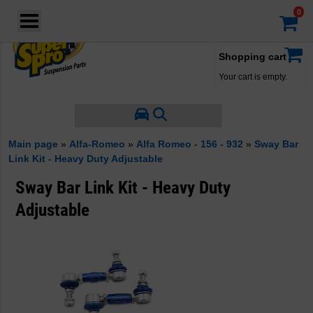
Login
·
Your account
·
Shopping cart
Your cart is empty.
Main page
»
Alfa-Romeo
»
Alfa Romeo - 156 - 932
»
Sway Bar
Link Kit - Heavy Duty Adjustable
Sway Bar Link Kit - Heavy Duty
Adjustable