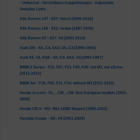
- Universal - Verstellbare Koppelstangen - Adjustable
Swaybar Links
Alfa Romeo 147 - 937: Hatch [2000-2010]
Alfa Romeo 156 - 932: Sedan [1997-2006]
Alfa Romeo GT - 937: All [2003-2010]
Audi 100 - 4A, C4, 4A2: 4A, C4 [1990-1994]
Audi A6, S6, RS6 - 4A, C4, 4A2: All [1994-1997]
BMW 2 Series - F22, F87, F23, F45, F46: not M2, not xDrive
[2012-2023]
BMW 3er - F30, F80, F31, F34: without M3 [2011-2023]
Honda Accord - CL_, CM_, CM: Non European models [2003-
2008]
Honda CR-V - RD: Mk1 (4WD Wagon) [1995-2002]
Hyundai Coupe - GK: All [2001-2009]
Hyundai Elantra - XD: Mk3 [2000-2006]
Hyundai Elantra - HD: Mk4 [2006-2011]