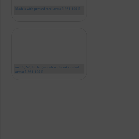
Models with pressed steel arms [1981-1991]
incl. S, S2, Turbo (models with cast control
arms) [1981-1991]