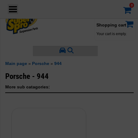
Login
·
Your account
·
Shopping cart
Your cart is empty.
Main page
»
Porsche
»
944
Porsche - 944
More sub catagories: