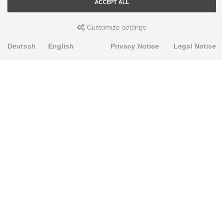
ACCEPT ALL
Customize settings
Deutsch
English
Privacy Notice
Legal Notice
PRODUKTE
Alignment Produkte
Fahrwerksbuchsen
Lenker- und Aufhängungsteile
Stabilisatoren
Universalbuchsen
KNOWLEDGE-BASE
Einbauhinweise
PU-Rohmaterial bearbeiten
FAQ
Fahrwerkstechnik-Lexikon