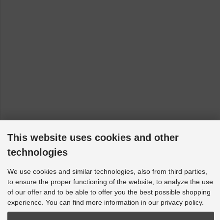
This website uses cookies and other
technologies
We use cookies and similar technologies, also from third parties,
to ensure the proper functioning of the website, to analyze the use
of our offer and to be able to offer you the best possible shopping
experience. You can find more information in our privacy policy.