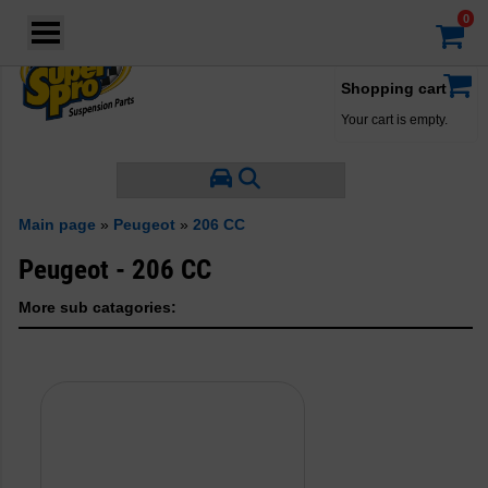
Login
·
Your account
·
Shopping cart
Your cart is empty.
Main page
»
Peugeot
»
206 CC
Peugeot - 206 CC
More sub catagories: