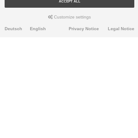
ACCEPT ALL
Customize settings
Deutsch
English
Privacy Notice
Legal Notice
PRODUKTE
Alignment Produkte
Fahrwerksbuchsen
Lenker- und Aufhängungsteile
Stabilisatoren
Universalbuchsen
KNOWLEDGE-BASE
Einbauhinweise
PU-Rohmaterial bearbeiten
FAQ
Fahrwerkstechnik-Lexikon