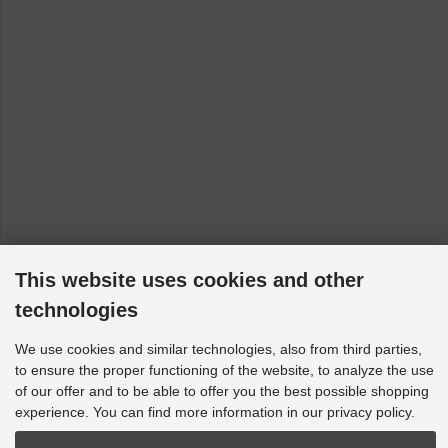
This website uses cookies and other
technologies
We use cookies and similar technologies, also from third parties,
to ensure the proper functioning of the website, to analyze the use
of our offer and to be able to offer you the best possible shopping
experience. You can find more information in our privacy policy.