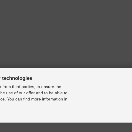
r technologies
 from third parties, to ensure the
the use of our offer and to be able to
ce. You can find more information in