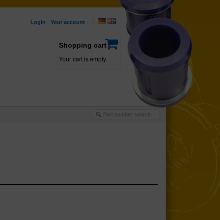
Login
·
Your account
·
Shopping cart
Your cart is empty.