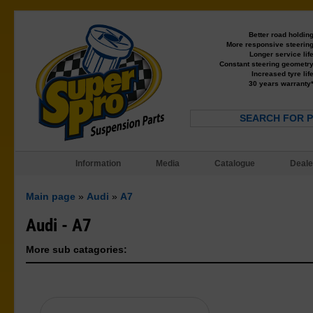
Better road holdin
More responsive steerin
Longer service lif
Constant steering geometr
Increased tyre lif
30 years warranty
SEARCH FOR 
Information
Media
Catalogue
Deale
Main page
»
Audi
»
A7
Audi - A7
More sub catagories: