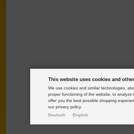
This website uses cookies and othe
We use cookies and similar technologies, also
proper functioning of the website, to analyze 
offer you the best possible shopping experien
our privacy policy.
Deutsch
English