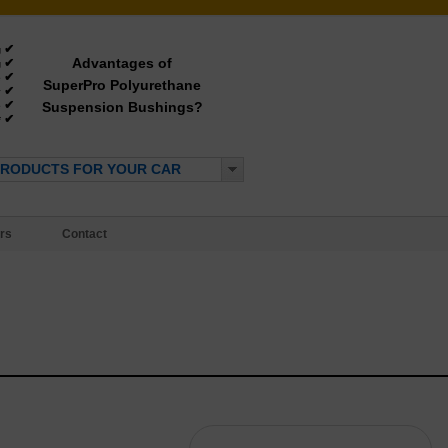
✔
g
Advantages of
✔
g
✔
e
SuperPro Polyurethane
✔
y
✔
Suspension Bushings?
e
✔
*
PRODUCTS FOR YOUR CAR
rs
Contact