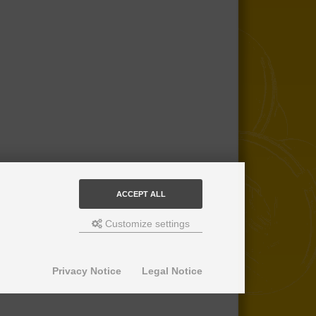
ACCEPT ALL
Customize settings
Privacy Notice
Legal Notice