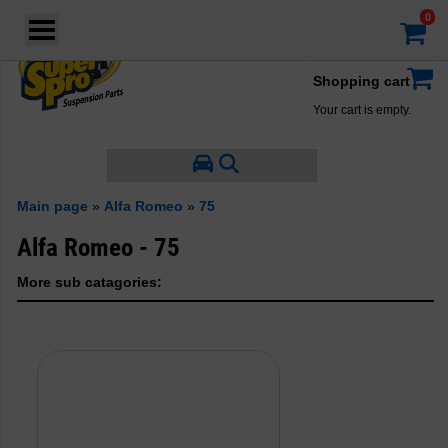
Login
·
Your account
·
Shopping cart
Your cart is empty.
Main page
»
Alfa Romeo
»
75
Alfa Romeo - 75
More sub catagories: