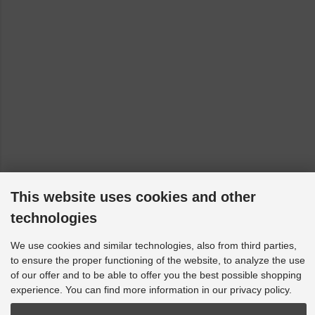
This website uses cookies and other
technologies
We use cookies and similar technologies, also from third parties,
to ensure the proper functioning of the website, to analyze the use
of our offer and to be able to offer you the best possible shopping
experience. You can find more information in our privacy policy.