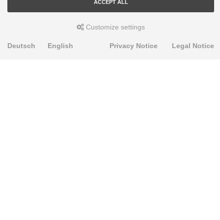
ACCEPT ALL
Customize settings
Deutsch
English
Privacy Notice
Legal Notice
PRODUKTE
Alignment Produkte
Fahrwerksbuchsen
Lenker- und Aufhängungsteile
Stabilisatoren
Universalbuchsen
KNOWLEDGE-BASE
Einbauhinweise
PU-Rohmaterial bearbeiten
FAQ
Fahrwerkstechnik-Lexikon