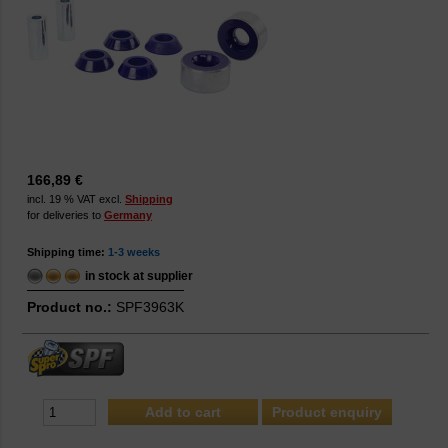
166,89 €
incl. 19 % VAT excl.
Shipping
for deliveries to
Germany
Shipping time:
1-3 weeks
in stock at supplier
Product no.:
SPF3963K
Product enquiry