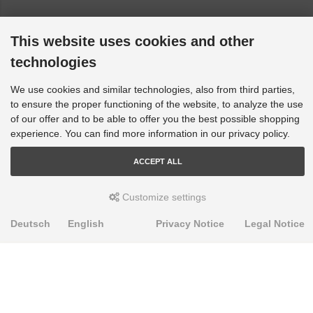
This website uses cookies and other
technologies
We use cookies and similar technologies, also from third parties,
to ensure the proper functioning of the website, to analyze the use
of our offer and to be able to offer you the best possible shopping
experience. You can find more information in our privacy policy.
ACCEPT ALL
Customize settings
Deutsch
English
Privacy Notice
Legal Notice
PRODUKTE
Alignment Produkte
Fahrwerksbuchsen