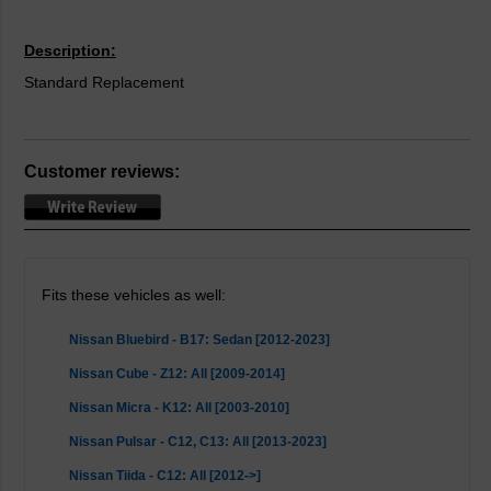
Description:
Standard Replacement
Customer reviews:
Fits these vehicles as well:
Nissan Bluebird - B17: Sedan [2012-2023]
Nissan Cube - Z12: All [2009-2014]
Nissan Micra - K12: All [2003-2010]
Nissan Pulsar - C12, C13: All [2013-2023]
Nissan Tiida - C12: All [2012->]