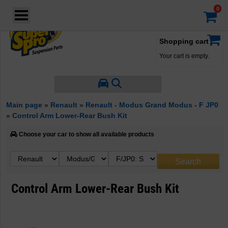
Login
·
Your account
·
Shopping cart
Your cart is empty.
Main page
»
Renault
»
Renault - Modus Grand Modus - F JP0
»
Control Arm Lower-Rear Bush Kit
Choose your car to show all available products
Control Arm Lower-Rear Bush Kit