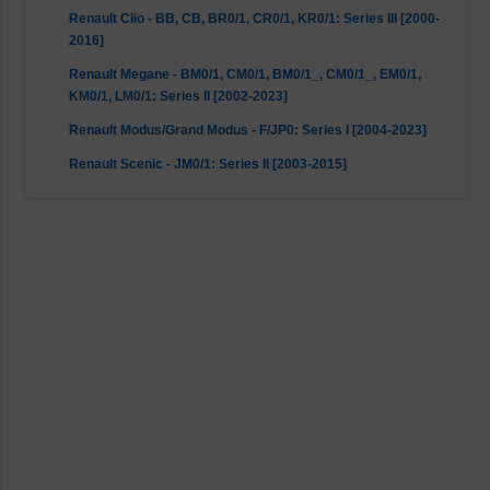
Renault Clio - BB, CB, BR0/1, CR0/1, KR0/1: Series III [2000-
2016]
Renault Megane - BM0/1, CM0/1, BM0/1_, CM0/1_, EM0/1,
KM0/1, LM0/1: Series II [2002-2023]
Renault Modus/Grand Modus - F/JP0: Series I [2004-2023]
Renault Scenic - JM0/1: Series II [2003-2015]