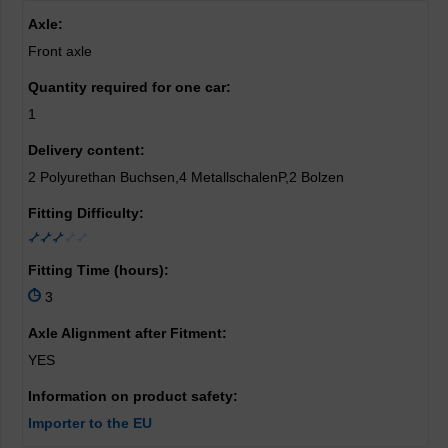
Axle:
Front axle
Quantity required for one car:
1
Delivery content:
2 Polyurethan Buchsen,4 MetallschalenP,2 Bolzen
Fitting Difficulty:
Fitting Time (hours):
3
Axle Alignment after Fitment:
YES
Information on product safety:
Importer to the EU