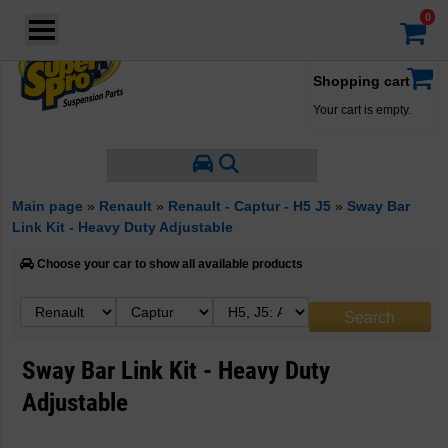
Login
·
Your account
·
Shopping cart
Your cart is empty.
Main page
»
Renault
»
Renault - Captur - H5 J5
»
Sway Bar
Link Kit - Heavy Duty Adjustable
Choose your car to show all available products
Sway Bar Link Kit - Heavy Duty
Adjustable