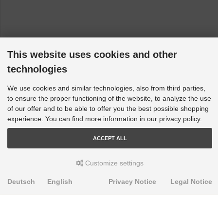
Vauxhall Vectra - B, J96: All [1995-2001]
This website uses cookies and other
technologies
We use cookies and similar technologies, also from third parties,
to ensure the proper functioning of the website, to analyze the use
of our offer and to be able to offer you the best possible shopping
experience. You can find more information in our privacy policy.
ACCEPT ALL
Customize settings
Deutsch
English
Privacy Notice
Legal Notice
PRODUKTE