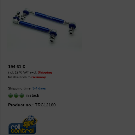
194,61 €
incl. 19 % VAT excl.
Shipping
for deliveries to
Germany
Shipping time:
3-4 days
in stock
Product no.:
TRC12160