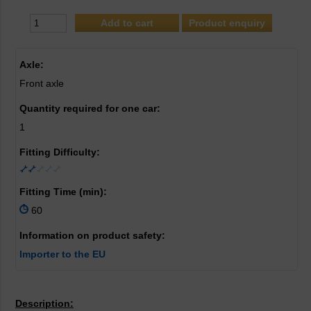
Product enquiry
Axle:
Front axle
Quantity required for one car:
1
Fitting Difficulty:
Fitting Time (min):
60
Information on product safety:
Importer to the EU
Description: