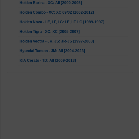
Holden Barina - XC: All [2000-2005]
Holden Combo - XC: XC 09/02 [2002-2012]
Holden Nova - LE, LF, LG: LE, LF, LG [1989-1997]
Holden Tigra - XC: XC [2005-2007]
Holden Vectra - JR, JS: JR-JS [1997-2003]
Hyundai Tucson - JM: All [2004-2023]
KIA Cerato - TD: All [2009-2013]
KIA Sportage - JE, KM, JE_: All [2004-2023]
Lexus ES - MCV, VZV: V30 [2001-2008]
Lexus RX - U3: All [2003-2008]
Mazda BT-50 - B22, B32, UP, UR: UP only [2011-2015]
Mitsubishi Magna - TH, TJ: All [1999-2005]
Mitsubishi Magna - TE, TF: All [1996-1999]
Mitsubishi Magna - TL, TW: All [2003-2005]
Mitsubishi Magna - TR, TS: All [1991-1996]