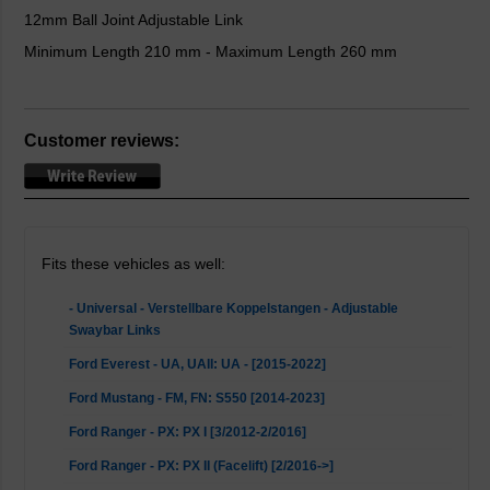
12mm Ball Joint Adjustable Link
Minimum Length 210 mm - Maximum Length 260 mm
Customer reviews:
Fits these vehicles as well:
- Universal - Verstellbare Koppelstangen - Adjustable
Swaybar Links
Ford Everest - UA, UAII: UA - [2015-2022]
Ford Mustang - FM, FN: S550 [2014-2023]
Ford Ranger - PX: PX I [3/2012-2/2016]
Ford Ranger - PX: PX II (Facelift) [2/2016->]