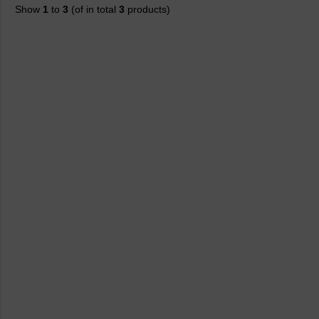
Show
1
to
3
(of in total
3
products)