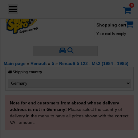
Login
·
Your account
·
Shopping cart
Your cart is empty.
Main page
»
Renault
»
5
»
Renault 5 122 - Mk2 (1984 - 1985)
Shipping country
Note for
end customers
from abroad whose delivery
address is not in Germany:
Please select the country of
delivery in the menu to have all prices shown with the correct
VAT amount.