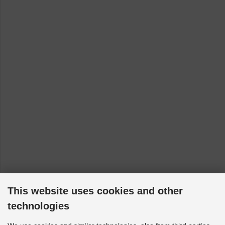
This website uses cookies and other
technologies