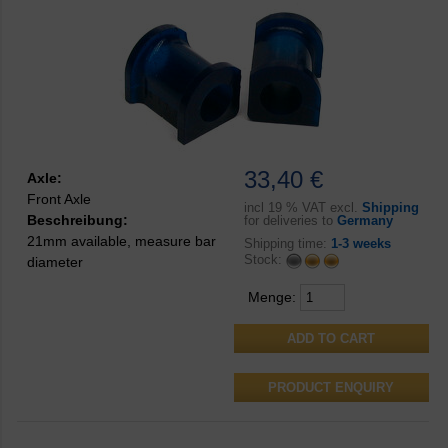
33,40 €
Axle:
Front Axle
incl
19 % VAT excl.
Shipping
Beschreibung:
for deliveries to
Germany
21mm available, measure bar
Shipping time:
1-3 weeks
Stock:
diameter
Menge:
PRODUCT ENQUIRY