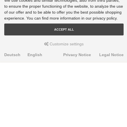
We use cookies and similar technologies, also from third parties,
to ensure the proper functioning of the website, to analyze the use
of our offer and to be able to offer you the best possible shopping
experience. You can find more information in our privacy policy.
ACCEPT ALL
Customize settings
Deutsch
English
Privacy Notice
Legal Notice
PRODUKTE
Alignment Produkte
Fahrwerksbuchsen
Lenker- und Aufhängungsteile
Stabilisatoren
Universalbuchsen
KNOWLEDGE-BASE
Einbauhinweise