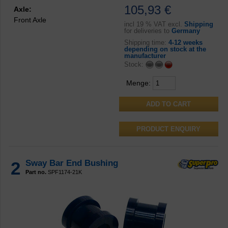
105,93 €
Axle:
Front Axle
incl
19 % VAT excl.
Shipping
for deliveries to
Germany
Shipping time:
4-12 weeks
depending on stock at the
manufacturer
Stock:
Menge:
PRODUCT ENQUIRY
2
Sway Bar End Bushing
Part no.
SPF1174-21K