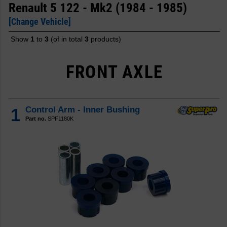
Renault 5 122 - Mk2 (1984 - 1985)
[Change Vehicle]
Show
1
to
3
(of in total
3
products)
FRONT AXLE
1
Control Arm - Inner Bushing
Part no.
SPF1180K