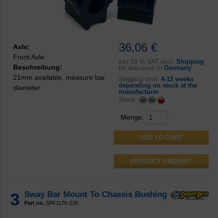
36,06 €
Axle:
Front Axle
incl
19 % VAT excl.
Shipping
Beschreibung:
for deliveries to
Germany
21mm available, measure bar
Shipping time:
4-12 weeks
depending on stock at the
diameter
manufacturer
Stock:
Menge:
PRODUCT ENQUIRY
3
Sway Bar Mount To Chassis Bushing
Part no.
SPF1176-21K