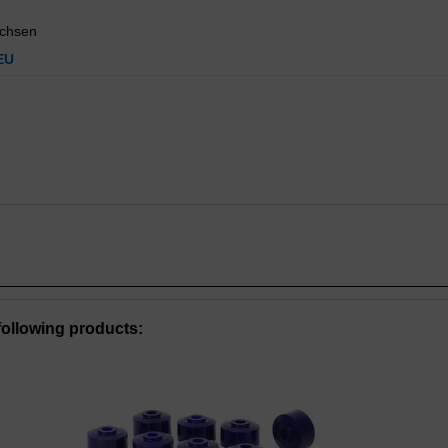
uchsen
EU
ollowing products: