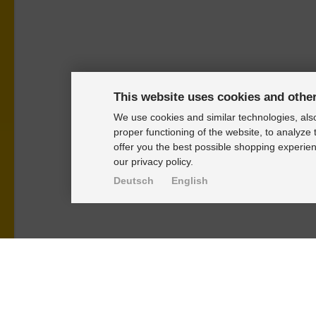
This website uses cookies and othe
We use cookies and similar technologies, also
proper functioning of the website, to analyze 
offer you the best possible shopping experien
our privacy policy.
Deutsch
English
PRODUKTE
KNOWLEDGE-
Alignment Produkte
Einbauhinwei