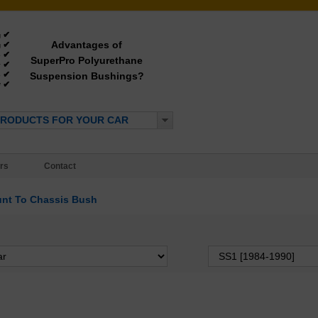
✔
g
Advantages of
✔
g
✔
e
SuperPro Polyurethane
✔
y
✔
Suspension Bushings?
e
✔
*
PRODUCTS FOR YOUR CAR
rs
Contact
nt To Chassis Bush