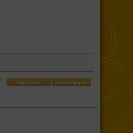
Product enquiry