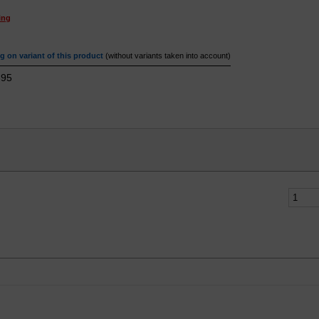
ing
 on variant of this product
(without variants taken into account)
95