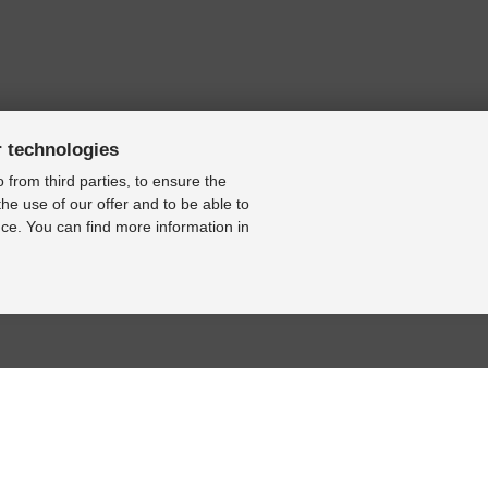
r technologies
 from third parties, to ensure the
the use of our offer and to be able to
ce. You can find more information in
BASE
RESOURCE CENTER
KONTAKT
se
Online-Catalogue
Contact form