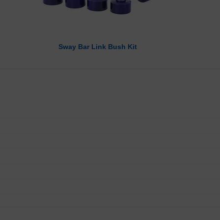
Sway Bar Link Bush Kit