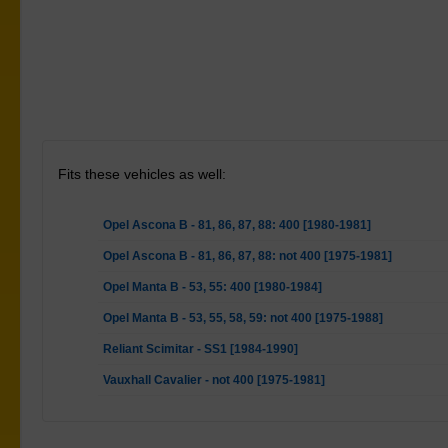
Fits these vehicles as well:
Opel Ascona B - 81, 86, 87, 88: 400 [1980-1981]
Opel Ascona B - 81, 86, 87, 88: not 400 [1975-1981]
Opel Manta B - 53, 55: 400 [1980-1984]
Opel Manta B - 53, 55, 58, 59: not 400 [1975-1988]
Reliant Scimitar - SS1 [1984-1990]
Vauxhall Cavalier - not 400 [1975-1981]