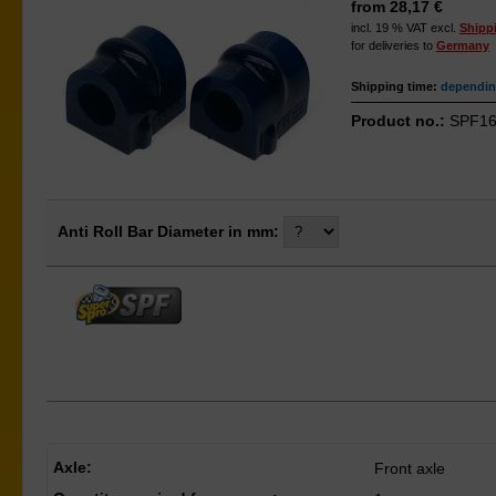
from 28,17 €
incl. 19 % VAT excl.
Shipp
for deliveries to
Germany
Shipping time:
depending
Product no.:
SPF16
Anti Roll Bar Diameter in mm:
Axle:
Front axle