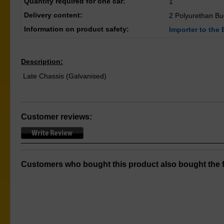
Quantity required for one car:
1
Delivery content:
2 Polyurethan B
Information on product safety:
Importer to the 
Description:
Late Chassis (Galvanised)
Customer reviews:
Customers who bought this product also bought the f