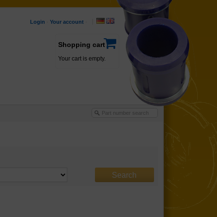
Login
·
Your account
·
Shopping cart
Your cart is empty.