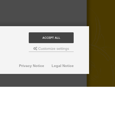
ACCEPT ALL
Customize settings
Privacy Notice
Legal Notice
© 2013-2026 SuperPro Deutschland
Ausgewiesene Marken gehören ihren
jeweiligen Eigentümern. Wir übernehmen
keine Haftung für den Inhalt verlinkter