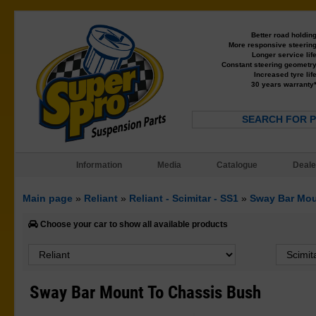
Better road holdin
More responsive steerin
Longer service lif
Constant steering geometr
Increased tyre lif
30 years warranty
SEARCH FOR 
Information
Media
Catalogue
Deale
Main page
»
Reliant
»
Reliant - Scimitar - SS1
»
Sway Bar Mou
Choose your car to show all available products
Sway Bar Mount To Chassis Bush